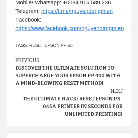
Mobile/ Whatsapp: +0084 915 589 236
Telegram:
https://t.me/nguyendangmien
Facebook:
https://www.facebook.com/nguyendangmien
TAGS:
RESET EPSON PP-50
Continue
PREVIOUS
DISCOVER THE ULTIMATE SOLUTION TO
Reading
SUPERCHARGE YOUR EPSON PP-100 WITH
A MIND-BLOWING RESET METHOD!
NEXT
THE ULTIMATE HACK: RESET EPSON PX-
045A PRINTER IN SECONDS FOR
UNLIMITED PRINTING!