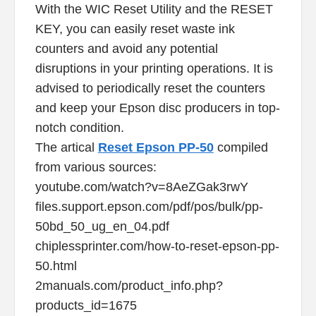
With the WIC Reset Utility and the RESET
KEY, you can easily reset waste ink
counters and avoid any potential
disruptions in your printing operations. It is
advised to periodically reset the counters
and keep your Epson disc producers in top-
notch condition.
The artical
Reset Epson PP-50
compiled
from various sources:
youtube.com/watch?v=8AeZGak3rwY
files.support.epson.com/pdf/pos/bulk/pp-
50bd_50_ug_en_04.pdf
chiplessprinter.com/how-to-reset-epson-pp-
50.html
2manuals.com/product_info.php?
products_id=1675