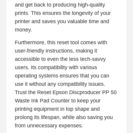
and get back to producing high-quality
prints. This ensures the longevity of your
printer and saves you valuable time and
money.
Furthermore, this reset tool comes with
user-friendly instructions, making it
accessible to even the less tech-savvy
users. Its compatibility with various
operating systems ensures that you can
use it without any compatibility issues.
Trust the Reset Epson Discproducer PP 50
Waste Ink Pad Counter to keep your
printing equipment in top shape and
prolong its lifespan, while also saving you
from unnecessary expenses.