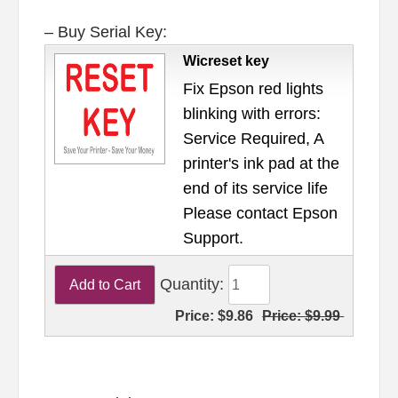
– Buy Serial Key:
Wicreset key
Fix Epson red lights
blinking with errors:
Service Required, A
printer's ink pad at the
end of its service life
Please contact Epson
Support.
Quantity:
Price:
$9.86
Price:
$9.99