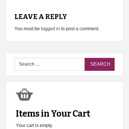
LEAVE A REPLY
You must be
logged in
to post a comment.
Search
for:
Items in Your Cart
Your cart is empty