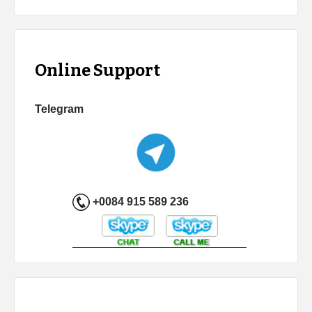
Online Support
Telegram
+0084 915 589 236