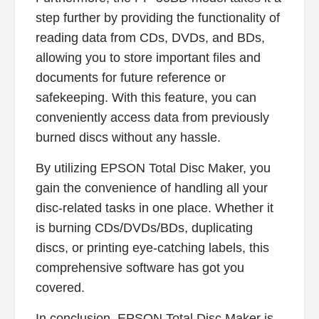
step further by providing the functionality of
reading data from CDs, DVDs, and BDs,
allowing you to store important files and
documents for future reference or
safekeeping. With this feature, you can
conveniently access data from previously
burned discs without any hassle.
By utilizing EPSON Total Disc Maker, you
gain the convenience of handling all your
disc-related tasks in one place. Whether it
is burning CDs/DVDs/BDs, duplicating
discs, or printing eye-catching labels, this
comprehensive software has got you
covered.
In conclusion, EPSON Total Disc Maker is