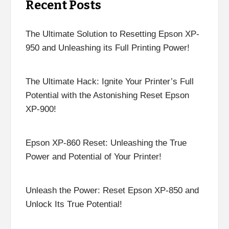
Recent Posts
The Ultimate Solution to Resetting Epson XP-
950 and Unleashing its Full Printing Power!
The Ultimate Hack: Ignite Your Printer’s Full
Potential with the Astonishing Reset Epson
XP-900!
Epson XP-860 Reset: Unleashing the True
Power and Potential of Your Printer!
Unleash the Power: Reset Epson XP-850 and
Unlock Its True Potential!