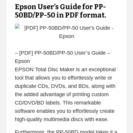
Epson User’s Guide for PP-
50BD/PP-50 in PDF format.
– [PDF] PP-50BD/PP-50 User’s Guide –
Epson
EPSON Total Disc Maker is an exceptional
tool that allows you to effortlessly write or
duplicate CDs, DVDs, and BDs, along with
the added advantage of printing custom
CD/DVD/BD labels. This remarkable
software enables you to effortlessly create
high-quality multimedia discs with ease.
Furthermore, the PP-50BD model takes it a