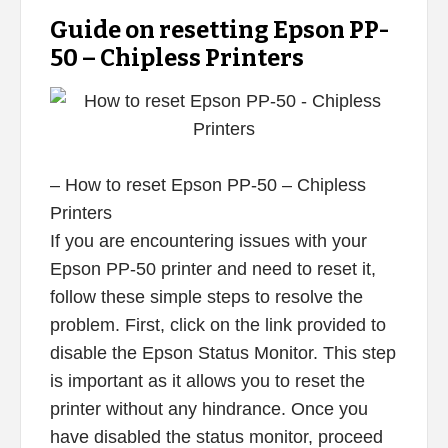
Guide on resetting Epson PP-
50 – Chipless Printers
– How to reset Epson PP-50 – Chipless
Printers
If you are encountering issues with your
Epson PP-50 printer and need to reset it,
follow these simple steps to resolve the
problem. First, click on the link provided to
disable the Epson Status Monitor. This step
is important as it allows you to reset the
printer without any hindrance. Once you
have disabled the status monitor, proceed