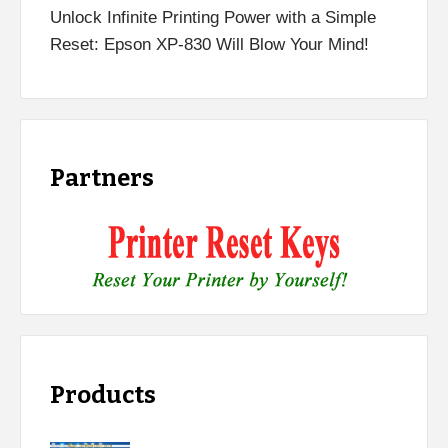
Unlock Infinite Printing Power with a Simple
Reset: Epson XP-830 Will Blow Your Mind!
Partners
Products