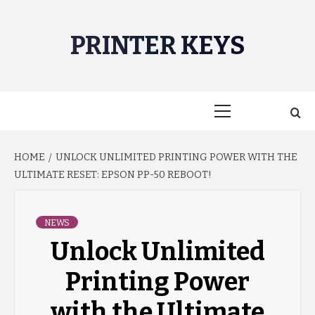
Skip
to
PRINTER KEYS
content
Primary
Menu
HOME
UNLOCK UNLIMITED PRINTING POWER WITH THE
ULTIMATE RESET: EPSON PP-50 REBOOT!
NEWS
Unlock Unlimited
Printing Power
with the Ultimate