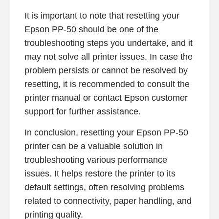
It is important to note that resetting your
Epson PP-50 should be one of the
troubleshooting steps you undertake, and it
may not solve all printer issues. In case the
problem persists or cannot be resolved by
resetting, it is recommended to consult the
printer manual or contact Epson customer
support for further assistance.
In conclusion, resetting your Epson PP-50
printer can be a valuable solution in
troubleshooting various performance
issues. It helps restore the printer to its
default settings, often resolving problems
related to connectivity, paper handling, and
printing quality.