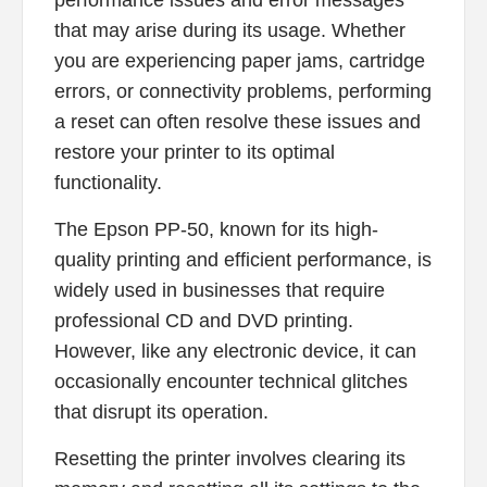
performance issues and error messages
that may arise during its usage. Whether
you are experiencing paper jams, cartridge
errors, or connectivity problems, performing
a reset can often resolve these issues and
restore your printer to its optimal
functionality.
The Epson PP-50, known for its high-
quality printing and efficient performance, is
widely used in businesses that require
professional CD and DVD printing.
However, like any electronic device, it can
occasionally encounter technical glitches
that disrupt its operation.
Resetting the printer involves clearing its