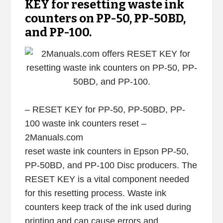
KEY for resetting waste ink
counters on PP-50, PP-50BD,
and PP-100.
– RESET KEY for PP-50, PP-50BD, PP-
100 waste ink counters reset –
2Manuals.com
reset waste ink counters in Epson PP-50,
PP-50BD, and PP-100 Disc producers. The
RESET KEY is a vital component needed
for this resetting process. Waste ink
counters keep track of the ink used during
printing and can cause errors and