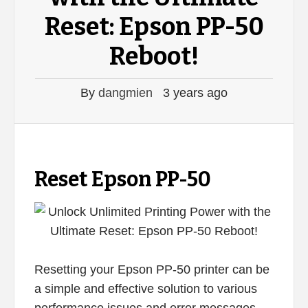
Reset: Epson PP-50
Reboot!
By
dangmien
3 years ago
Reset Epson PP-50
Resetting your Epson PP-50 printer can be
a simple and effective solution to various