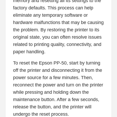
memory and resetting all its settings to the
factory defaults. This process can help
eliminate any temporary software or
hardware malfunctions that may be causing
the problem. By restoring the printer to its
original state, you can often resolve issues
related to printing quality, connectivity, and
paper handling.
To reset the Epson PP-50, start by turning
off the printer and disconnecting it from the
power source for a few minutes. Then,
reconnect the power and turn on the printer
while pressing and holding down the
maintenance button. After a few seconds,
release the button, and the printer will
undergo the reset process.