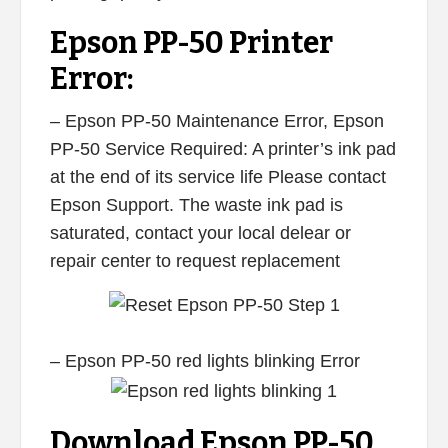
Epson PP-50 Printer
Error:
– Epson PP-50 Maintenance Error, Epson
PP-50 Service Required: A printer’s ink pad
at the end of its service life Please contact
Epson Support. The waste ink pad is
saturated, contact your local delear or
repair center to request replacement
– Epson PP-50 red lights blinking Error
Download Epson PP-50