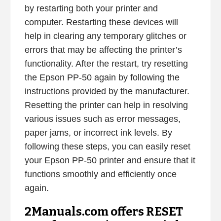
by restarting both your printer and
computer. Restarting these devices will
help in clearing any temporary glitches or
errors that may be affecting the printer’s
functionality. After the restart, try resetting
the Epson PP-50 again by following the
instructions provided by the manufacturer.
Resetting the printer can help in resolving
various issues such as error messages,
paper jams, or incorrect ink levels. By
following these steps, you can easily reset
your Epson PP-50 printer and ensure that it
functions smoothly and efficiently once
again.
2Manuals.com offers RESET