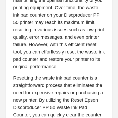
maintaining the optimal functionality of your
printing equipment. Over time, the waste
ink pad counter on your Discproducer PP
50 printer may reach its maximum limit,
resulting in various issues such as low print
quality, error messages, and even printer
failure. However, with this efficient reset
tool, you can effortlessly reset the waste ink
pad counter and restore your printer to its
original performance.
Resetting the waste ink pad counter is a
straightforward process that eliminates the
need for expensive repairs or purchasing a
new printer. By utilizing the Reset Epson
Discproducer PP 50 Waste Ink Pad
Counter, you can quickly clear the counter