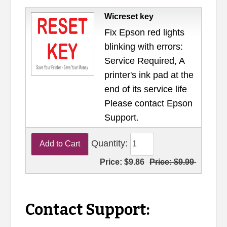
Wicreset key
Fix Epson red lights
blinking with errors:
Service Required, A
printer's ink pad at the
end of its service life
Please contact Epson
Support.
Quantity:
Price:
$9.86
Price:
$9.99
Contact Support: