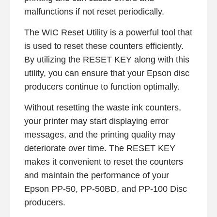
malfunctions if not reset periodically.
The WIC Reset Utility is a powerful tool that
is used to reset these counters efficiently.
By utilizing the RESET KEY along with this
utility, you can ensure that your Epson disc
producers continue to function optimally.
Without resetting the waste ink counters,
your printer may start displaying error
messages, and the printing quality may
deteriorate over time. The RESET KEY
makes it convenient to reset the counters
and maintain the performance of your
Epson PP-50, PP-50BD, and PP-100 Disc
producers.