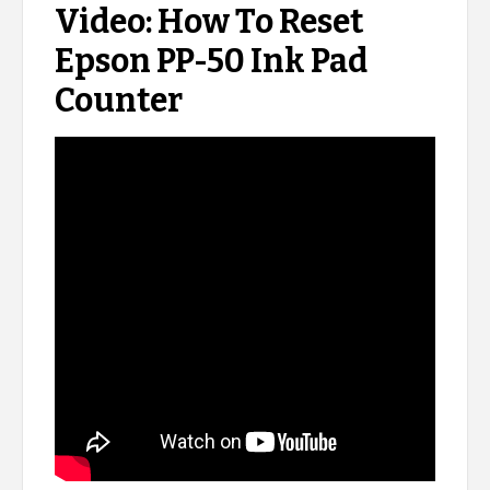
Video: How To Reset
Epson PP-50 Ink Pad
Counter