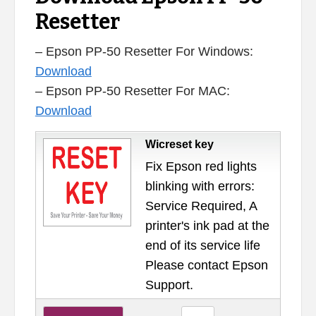
Resetter
– Epson PP-50 Resetter For Windows:
Download
– Epson PP-50 Resetter For MAC:
Download
Wicreset key
Fix Epson red lights
blinking with errors:
Service Required, A
printer's ink pad at the
end of its service life
Please contact Epson
Support.