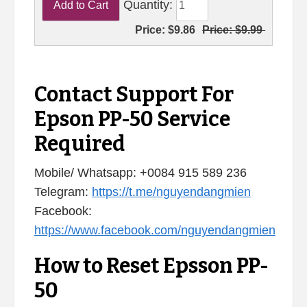
Quantity:
Price:
$9.86
Price:
$9.99
Contact Support For
Epson PP-50 Service
Required
Mobile/ Whatsapp: +0084 915 589 236
Telegram:
https://t.me/nguyendangmien
Facebook:
https://www.facebook.com/nguyendangmien
How to Reset Epsson PP-
50