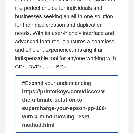
the perfect choice for individuals and
businesses seeking an all-in-one solution
for their disc creation and duplication
needs. With its user-friendly interface and
advanced features, it ensures a seamless
and efficient experience, making it an
indispensable tool for anyone working with
CDs, DVDs, and BDs.
#Expand your understanding
https://printerkeys.com/discover-
the-ultimate-solution-to-
supercharge-your-epson-pp-100-
with-a-mind-blowing-reset-
method.html