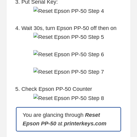
3. Put Serial Key:
4. Wait 30s, turn Epson PP-50 off then on
5. Check Epson PP-50 Counter
You are glancing through
Reset
Epson PP-50
at
printerkeys.com