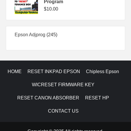
Program
$
10.00
245
Epson Adjprog
245
products
HOME
RESET INKPAD EPSON
Chipless Epson
WICRESET FIRMWARE KEY
RESET CANON ABSORBER
RESET HP
CONTACT US