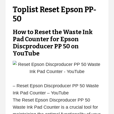
Toplist Reset Epson PP-
50
How to Reset the Waste Ink
Pad Counter for Epson
Discproducer PP 50 on
YouTube
– Reset Epson Discproducer PP 50 Waste
Ink Pad Counter – YouTube
The Reset Epson Discproducer PP 50
Waste Ink Pad Counter is a crucial tool for