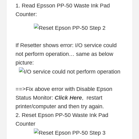
1. Read Epsson PP-50 Waste Ink Pad
Counter:
If Resetter shows error: I/O service could
not perform operation… same as below
picture:
==>Fix above error with Disable Epson
Status Monitor:
Click Here
, restart
printer/computer and then try again.
2. Reset Epson PP-50 Waste Ink Pad
Counter