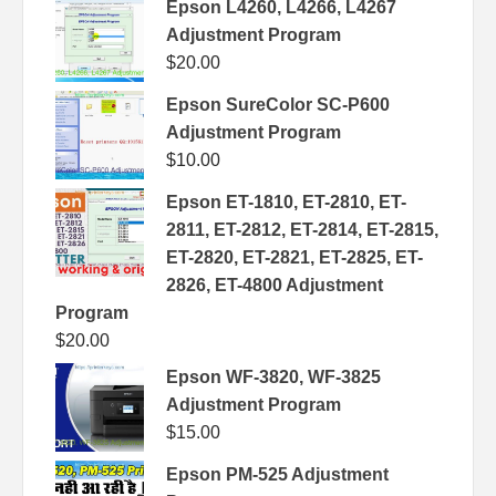
Epson L4260, L4266, L4267
Adjustment Program
$
20.00
Epson SureColor SC-P600
Adjustment Program
$
10.00
Epson ET-1810, ET-2810, ET-
2811, ET-2812, ET-2814, ET-2815,
ET-2820, ET-2821, ET-2825, ET-
2826, ET-4800 Adjustment
Program
$
20.00
Epson WF-3820, WF-3825
Adjustment Program
$
15.00
Epson PM-525 Adjustment