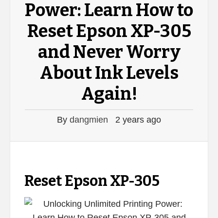
Power: Learn How to
Reset Epson XP-305
and Never Worry
About Ink Levels
Again!
By
dangmien
2 years ago
Reset Epson XP-305