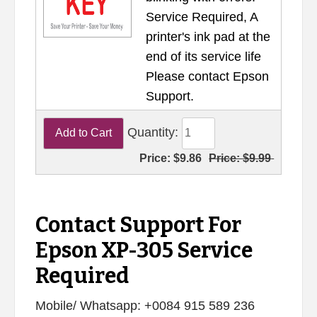
Service Required, A
printer's ink pad at the
end of its service life
Please contact Epson
Support.
Quantity:
Price:
$9.86
Price:
$9.99
Contact Support For
Epson XP-305 Service
Required
Mobile/ Whatsapp: +0084 915 589 236