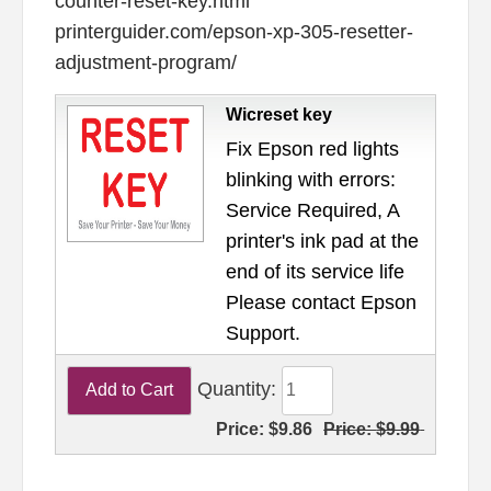
counter-reset-key.html
printerguider.com/epson-xp-305-resetter-
adjustment-program/
Wicreset key
Fix Epson red lights
blinking with errors:
Service Required, A
printer's ink pad at the
end of its service life
Please contact Epson
Support.
Quantity:
Price:
$9.86
Price:
$9.99