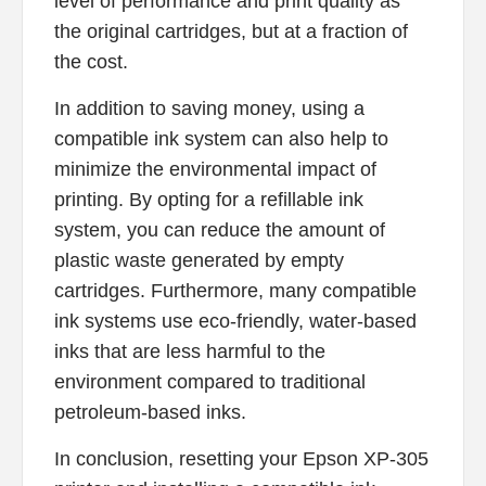
level of performance and print quality as
the original cartridges, but at a fraction of
the cost.
In addition to saving money, using a
compatible ink system can also help to
minimize the environmental impact of
printing. By opting for a refillable ink
system, you can reduce the amount of
plastic waste generated by empty
cartridges. Furthermore, many compatible
ink systems use eco-friendly, water-based
inks that are less harmful to the
environment compared to traditional
petroleum-based inks.
In conclusion, resetting your Epson XP-305