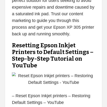
perfect solution for users seeking to avoid
expensive repairs and downtime caused by
a saturated ink pad. Trust our content
marketing to guide you through this
process and get your Epson XP 305 printer
back up and running smoothly.
Resetting Epson Inkjet
Printers to Default Settings –
Step-by-Step Tutorial on
YouTube
– Reset Epson Inkjet printers – Restoring
Default Settings – YouTube