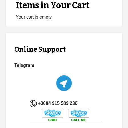
Items in Your Cart
Your cart is empty
Online Support
Telegram
+0084 915 589 236