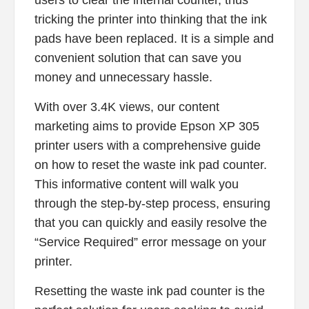
tricking the printer into thinking that the ink
pads have been replaced. It is a simple and
convenient solution that can save you
money and unnecessary hassle.
With over 3.4K views, our content
marketing aims to provide Epson XP 305
printer users with a comprehensive guide
on how to reset the waste ink pad counter.
This informative content will walk you
through the step-by-step process, ensuring
that you can quickly and easily resolve the
“Service Required” error message on your
printer.
Resetting the waste ink pad counter is the