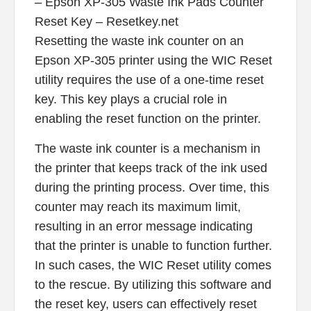
– Epson XP-305 Waste Ink Pads Counter
Reset Key – Resetkey.net
Resetting the waste ink counter on an
Epson XP-305 printer using the WIC Reset
utility requires the use of a one-time reset
key. This key plays a crucial role in
enabling the reset function on the printer.
The waste ink counter is a mechanism in
the printer that keeps track of the ink used
during the printing process. Over time, this
counter may reach its maximum limit,
resulting in an error message indicating
that the printer is unable to function further.
In such cases, the WIC Reset utility comes
to the rescue. By utilizing this software and
the reset key, users can effectively reset