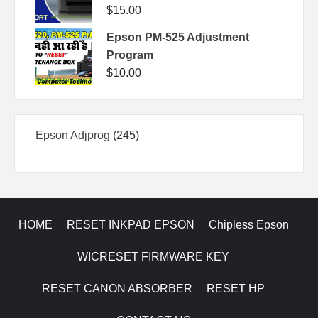
$
15.00
Epson PM-525 Adjustment
Program
$
10.00
245
Epson Adjprog
245
products
HOME
RESET INKPAD EPSON
Chipless Epson
WICRESET FIRMWARE KEY
RESET CANON ABSORBER
RESET HP