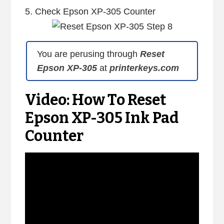
5. Check Epson XP-305 Counter
You are perusing through
Reset
Epson XP-305
at
printerkeys.com
Video: How To Reset
Epson XP-305 Ink Pad
Counter