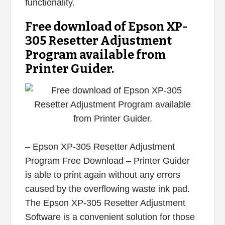
functionality.
Free download of Epson XP-
305 Resetter Adjustment
Program available from
Printer Guider.
– Epson XP-305 Resetter Adjustment
Program Free Download – Printer Guider
is able to print again without any errors
caused by the overflowing waste ink pad.
The Epson XP-305 Resetter Adjustment
Software is a convenient solution for those