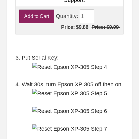
Support.
Quantity:
Price:
$9.86
Price:
$9.99
3. Put Serial Key:
4. Wait 30s, turn Epson XP-305 off then on