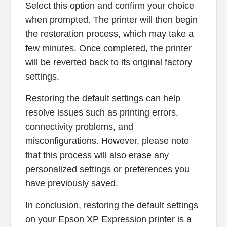
Select this option and confirm your choice
when prompted. The printer will then begin
the restoration process, which may take a
few minutes. Once completed, the printer
will be reverted back to its original factory
settings.
Restoring the default settings can help
resolve issues such as printing errors,
connectivity problems, and
misconfigurations. However, please note
that this process will also erase any
personalized settings or preferences you
have previously saved.
In conclusion, restoring the default settings
on your Epson XP Expression printer is a