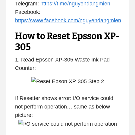
Telegram:
https://t.me/nguyendangmien
Facebook:
https://www.facebook.com/nguyendangmien
How to Reset Epsson XP-
305
1. Read Epsson XP-305 Waste Ink Pad
Counter:
If Resetter shows error: I/O service could
not perform operation… same as below
picture: