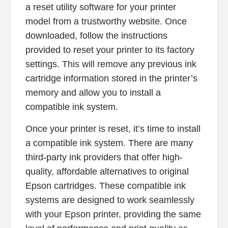
a reset utility software for your printer
model from a trustworthy website. Once
downloaded, follow the instructions
provided to reset your printer to its factory
settings. This will remove any previous ink
cartridge information stored in the printer’s
memory and allow you to install a
compatible ink system.
Once your printer is reset, it’s time to install
a compatible ink system. There are many
third-party ink providers that offer high-
quality, affordable alternatives to original
Epson cartridges. These compatible ink
systems are designed to work seamlessly
with your Epson printer, providing the same