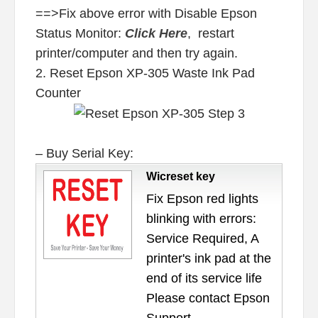
==>Fix above error with Disable Epson
Status Monitor:
Click Here
, restart
printer/computer and then try again.
2. Reset Epson XP-305 Waste Ink Pad
Counter
– Buy Serial Key:
Wicreset key
Fix Epson red lights
blinking with errors:
Service Required, A
printer's ink pad at the
end of its service life
Please contact Epson