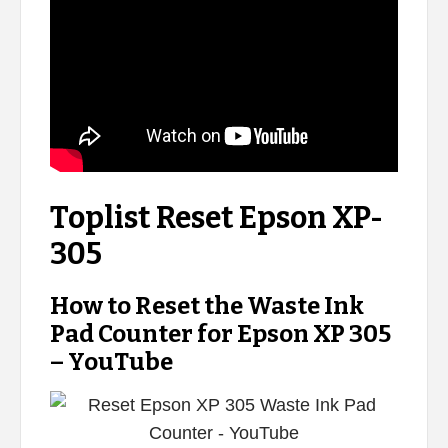
Toplist Reset Epson XP-
305
How to Reset the Waste Ink
Pad Counter for Epson XP 305
– YouTube