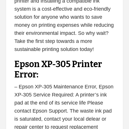
printer and installing a compatible ink
system is a cost-effective and eco-friendly
solution for anyone who wants to save
money on printing expenses while reducing
their environmental impact. So why wait?
Take the first step towards a more
sustainable printing solution today!
Epson XP-305 Printer
Error:
– Epson XP-305 Maintenance Error, Epson
XP-305 Service Required: A printer’s ink
pad at the end of its service life Please
contact Epson Support. The waste ink pad
is saturated, contact your local delear or
repair center to request replacement