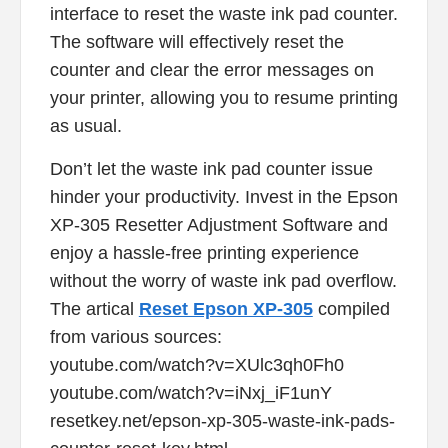
interface to reset the waste ink pad counter.
The software will effectively reset the
counter and clear the error messages on
your printer, allowing you to resume printing
as usual.
Don’t let the waste ink pad counter issue
hinder your productivity. Invest in the Epson
XP-305 Resetter Adjustment Software and
enjoy a hassle-free printing experience
without the worry of waste ink pad overflow.
The artical
Reset Epson XP-305
compiled
from various sources:
youtube.com/watch?v=XUlc3qh0Fh0
youtube.com/watch?v=iNxj_iF1unY
resetkey.net/epson-xp-305-waste-ink-pads-