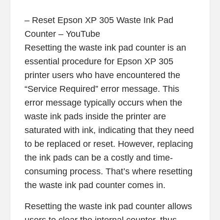
– Reset Epson XP 305 Waste Ink Pad
Counter – YouTube
Resetting the waste ink pad counter is an
essential procedure for Epson XP 305
printer users who have encountered the
“Service Required” error message. This
error message typically occurs when the
waste ink pads inside the printer are
saturated with ink, indicating that they need
to be replaced or reset. However, replacing
the ink pads can be a costly and time-
consuming process. That’s where resetting
the waste ink pad counter comes in.
Resetting the waste ink pad counter allows
users to clear the internal counter, thus