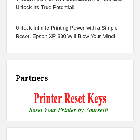
Unlock Its True Potential!
Unlock Infinite Printing Power with a Simple
Reset: Epson XP-830 Will Blow Your Mind!
Partners