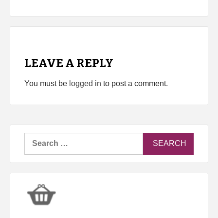
LEAVE A REPLY
You must be
logged in
to post a comment.
Search
for: