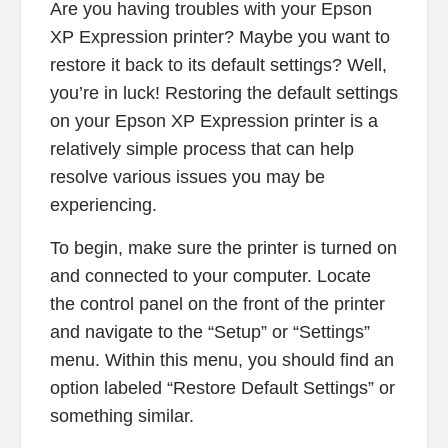
Are you having troubles with your Epson
XP Expression printer? Maybe you want to
restore it back to its default settings? Well,
you’re in luck! Restoring the default settings
on your Epson XP Expression printer is a
relatively simple process that can help
resolve various issues you may be
experiencing.
To begin, make sure the printer is turned on
and connected to your computer. Locate
the control panel on the front of the printer
and navigate to the “Setup” or “Settings”
menu. Within this menu, you should find an
option labeled “Restore Default Settings” or
something similar.