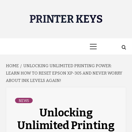
Skip
to
PRINTER KEYS
content
Primary
Menu
HOME
UNLOCKING UNLIMITED PRINTING POWER:
LEARN HOW TO RESET EPSON XP-305 AND NEVER WORRY
ABOUT INK LEVELS AGAIN!
NEWS
Unlocking
Unlimited Printing