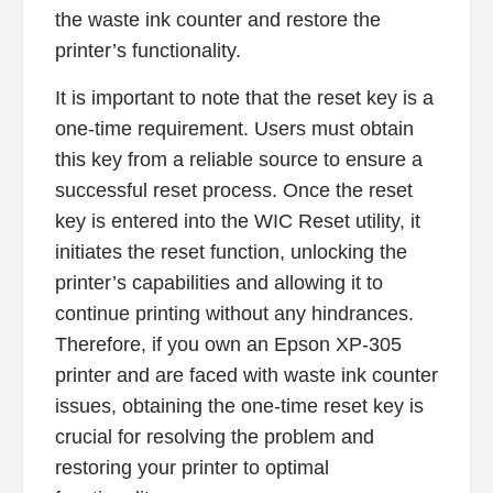
the waste ink counter and restore the
printer’s functionality.
It is important to note that the reset key is a
one-time requirement. Users must obtain
this key from a reliable source to ensure a
successful reset process. Once the reset
key is entered into the WIC Reset utility, it
initiates the reset function, unlocking the
printer’s capabilities and allowing it to
continue printing without any hindrances.
Therefore, if you own an Epson XP-305
printer and are faced with waste ink counter
issues, obtaining the one-time reset key is
crucial for resolving the problem and
restoring your printer to optimal