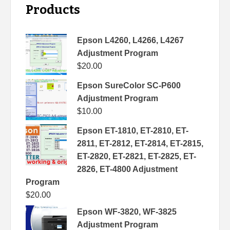
Products
Epson L4260, L4266, L4267
Adjustment Program
$
20.00
Epson SureColor SC-P600
Adjustment Program
$
10.00
Epson ET-1810, ET-2810, ET-
2811, ET-2812, ET-2814, ET-2815,
ET-2820, ET-2821, ET-2825, ET-
2826, ET-4800 Adjustment
Program
$
20.00
Epson WF-3820, WF-3825
Adjustment Program