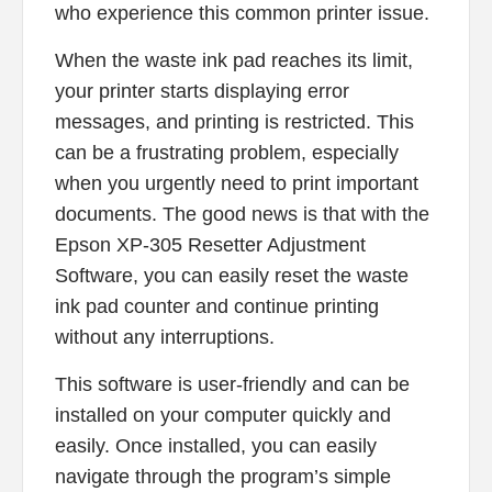
who experience this common printer issue.
When the waste ink pad reaches its limit,
your printer starts displaying error
messages, and printing is restricted. This
can be a frustrating problem, especially
when you urgently need to print important
documents. The good news is that with the
Epson XP-305 Resetter Adjustment
Software, you can easily reset the waste
ink pad counter and continue printing
without any interruptions.
This software is user-friendly and can be
installed on your computer quickly and
easily. Once installed, you can easily
navigate through the program’s simple