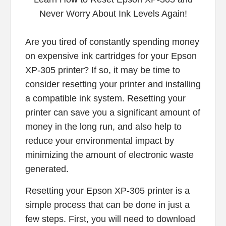
Are you tired of constantly spending money
on expensive ink cartridges for your Epson
XP-305 printer? If so, it may be time to
consider resetting your printer and installing
a compatible ink system. Resetting your
printer can save you a significant amount of
money in the long run, and also help to
reduce your environmental impact by
minimizing the amount of electronic waste
generated.
Resetting your Epson XP-305 printer is a
simple process that can be done in just a
few steps. First, you will need to download