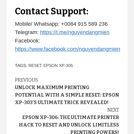
Contact Support:
Mobile/ Whatsapp: +0084 915 589 236
Telegram:
https://t.me/nguyendangmien
Facebook:
https://www.facebook.com/nguyendangmien
TAGS:
RESET EPSON XP-305
Continue
PREVIOUS
UNLOCK MAXIMUM PRINTING
Reading
POTENTIAL WITH A SIMPLE RESET: EPSON
XP-303’S ULTIMATE TRICK REVEALED!
NEXT
EPSON XP-306: THE ULTIMATE PRINTER
HACK TO RESET AND UNLOCK LIMITLESS
PRINTING POWERS!