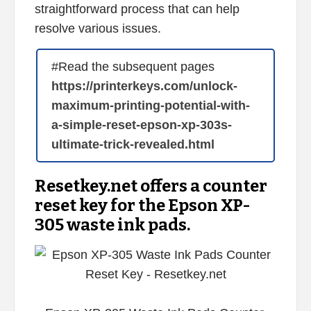
straightforward process that can help
resolve various issues.
#Read the subsequent pages
https://printerkeys.com/unlock-
maximum-printing-potential-with-
a-simple-reset-epson-xp-303s-
ultimate-trick-revealed.html
Resetkey.net offers a counter
reset key for the Epson XP-
305 waste ink pads.