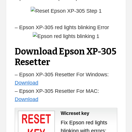
– Epson XP-305 red lights blinking Error
Download Epson XP-305
Resetter
– Epson XP-305 Resetter For Windows:
Download
– Epson XP-305 Resetter For MAC:
Download
Wicreset key
Fix Epson red lights
blinking with errors: