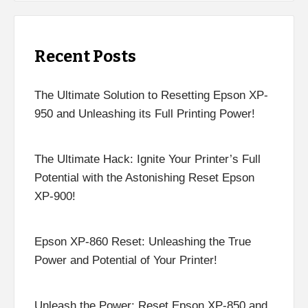
Recent Posts
The Ultimate Solution to Resetting Epson XP-
950 and Unleashing its Full Printing Power!
The Ultimate Hack: Ignite Your Printer’s Full
Potential with the Astonishing Reset Epson
XP-900!
Epson XP-860 Reset: Unleashing the True
Power and Potential of Your Printer!
Unleash the Power: Reset Epson XP-850 and