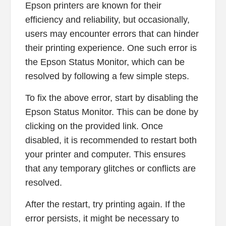
Epson printers are known for their
efficiency and reliability, but occasionally,
users may encounter errors that can hinder
their printing experience. One such error is
the Epson Status Monitor, which can be
resolved by following a few simple steps.
To fix the above error, start by disabling the
Epson Status Monitor. This can be done by
clicking on the provided link. Once
disabled, it is recommended to restart both
your printer and computer. This ensures
that any temporary glitches or conflicts are
resolved.
After the restart, try printing again. If the
error persists, it might be necessary to