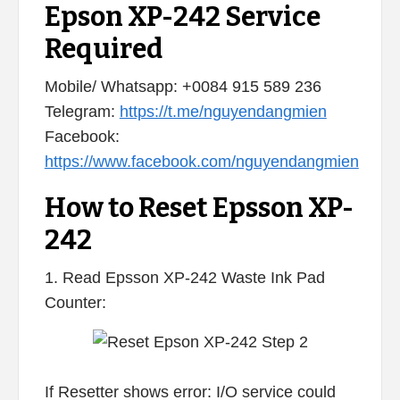
Epson XP-242 Service
Required
Mobile/ Whatsapp: +0084 915 589 236
Telegram:
https://t.me/nguyendangmien
Facebook:
https://www.facebook.com/nguyendangmien
How to Reset Epsson XP-
242
1. Read Epsson XP-242 Waste Ink Pad
Counter:
If Resetter shows error: I/O service could