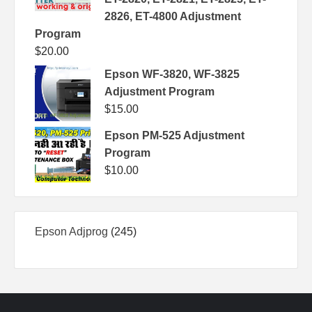
2826, ET-4800 Adjustment
Program
$
20.00
Epson WF-3820, WF-3825
Adjustment Program
$
15.00
Epson PM-525 Adjustment
Program
$
10.00
245
Epson Adjprog
245
products