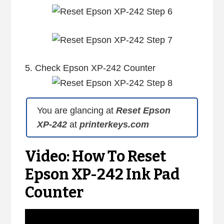
5. Check Epson XP-242 Counter
You are glancing at
Reset Epson
XP-242
at
printerkeys.com
Video: How To Reset
Epson XP-242 Ink Pad
Counter