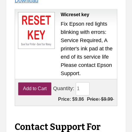
Download
Wicreset key
Fix Epson red lights
blinking with errors:
Service Required, A
printer's ink pad at the
end of its service life
Please contact Epson
Support.
Quantity:
Price:
$9.86
Price:
$9.99
Contact Support For