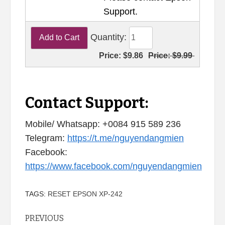
Support.
Quantity:
Price:
$9.86
Price:
$9.99
Contact Support:
Mobile/ Whatsapp: +0084 915 589 236
Telegram:
https://t.me/nguyendangmien
Facebook:
https://www.facebook.com/nguyendangmien
TAGS:
RESET EPSON XP-242
Continue
PREVIOUS