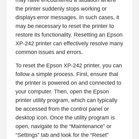
may have encountered a situation where
the printer suddenly stops working or
displays error messages. In such cases, it
may be necessary to reset the printer to
restore its functionality. Resetting an Epson
XP-242 printer can effectively resolve many
common issues and errors.
To reset the Epson XP-242 printer, you can
follow a simple process. First, ensure that
the printer is powered on and connected to
your computer. Then, open the Epson
printer utility program, which can typically
be accessed from the control panel or
desktop icon. Once the utility program is
open, navigate to the “Maintenance” or
“Settings” tab and look for the “Reset”