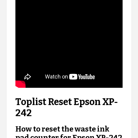
Toplist Reset Epson XP-
242
How to reset the waste ink
pad counter for Epson XP-242