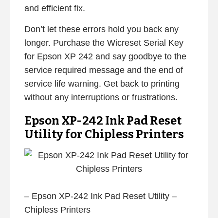
and efficient fix.
Don’t let these errors hold you back any
longer. Purchase the Wicreset Serial Key
for Epson XP 242 and say goodbye to the
service required message and the end of
service life warning. Get back to printing
without any interruptions or frustrations.
Epson XP-242 Ink Pad Reset
Utility for Chipless Printers
– Epson XP-242 Ink Pad Reset Utility –
Chipless Printers