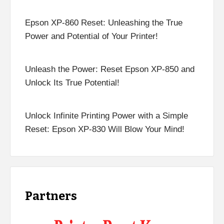
Epson XP-860 Reset: Unleashing the True
Power and Potential of Your Printer!
Unleash the Power: Reset Epson XP-850 and
Unlock Its True Potential!
Unlock Infinite Printing Power with a Simple
Reset: Epson XP-830 Will Blow Your Mind!
Partners