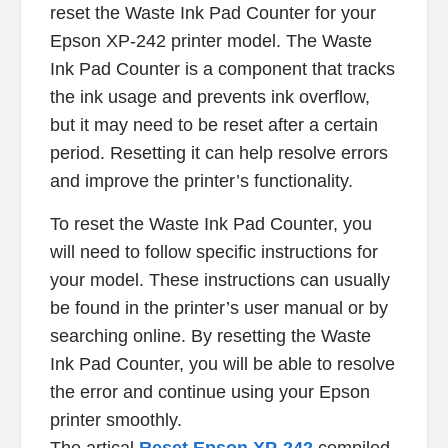
reset the Waste Ink Pad Counter for your
Epson XP-242 printer model. The Waste
Ink Pad Counter is a component that tracks
the ink usage and prevents ink overflow,
but it may need to be reset after a certain
period. Resetting it can help resolve errors
and improve the printer’s functionality.
To reset the Waste Ink Pad Counter, you
will need to follow specific instructions for
your model. These instructions can usually
be found in the printer’s user manual or by
searching online. By resetting the Waste
Ink Pad Counter, you will be able to resolve
the error and continue using your Epson
printer smoothly.
The artical
Reset Epson XP-242
compiled