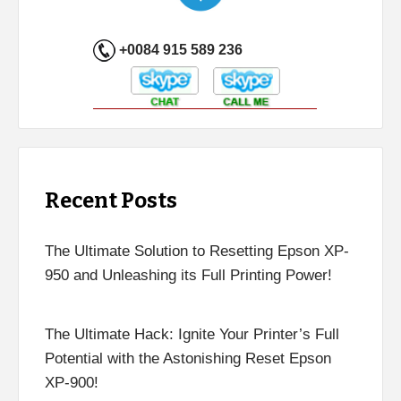
+0084 915 589 236
Recent Posts
The Ultimate Solution to Resetting Epson XP-
950 and Unleashing its Full Printing Power!
The Ultimate Hack: Ignite Your Printer’s Full
Potential with the Astonishing Reset Epson
XP-900!