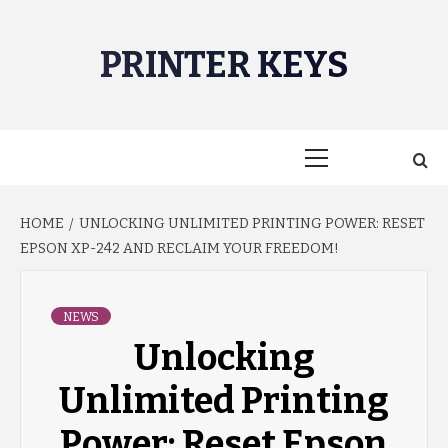
Skip
to
PRINTER KEYS
content
Primary
Menu
HOME
UNLOCKING UNLIMITED PRINTING POWER: RESET
EPSON XP-242 AND RECLAIM YOUR FREEDOM!
NEWS
Unlocking
Unlimited Printing
Power: Reset Epson