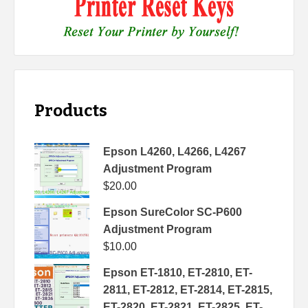
Products
Epson L4260, L4266, L4267
Adjustment Program
$
20.00
Epson SureColor SC-P600
Adjustment Program
$
10.00
Epson ET-1810, ET-2810, ET-
2811, ET-2812, ET-2814, ET-2815,
ET-2820, ET-2821, ET-2825, ET-