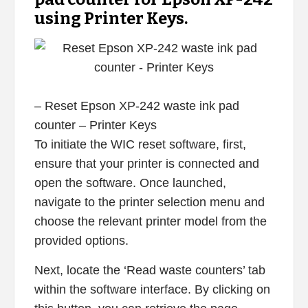
using Printer Keys.
– Reset Epson XP-242 waste ink pad
counter – Printer Keys
To initiate the WIC reset software, first,
ensure that your printer is connected and
open the software. Once launched,
navigate to the printer selection menu and
choose the relevant printer model from the
provided options.
Next, locate the ‘Read waste counters’ tab
within the software interface. By clicking on