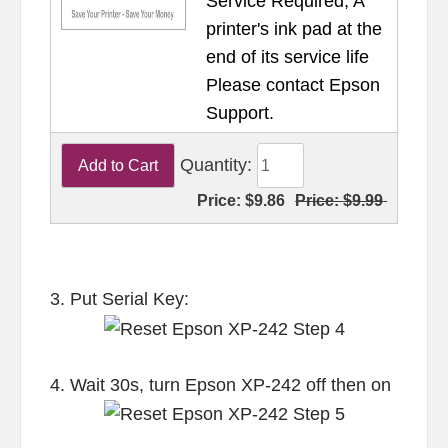
Service Required, A
printer's ink pad at the
end of its service life
Please contact Epson
Support.
Quantity:
Price:
$9.86
Price:
$9.99
3. Put Serial Key:
4. Wait 30s, turn Epson XP-242 off then on