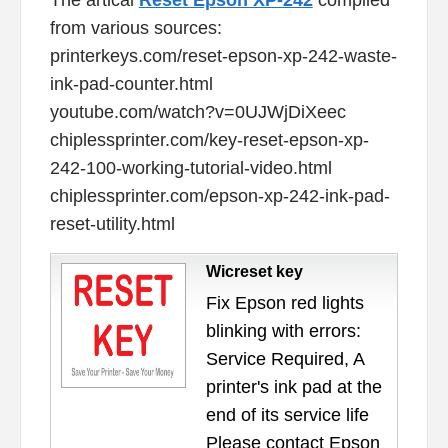
from various sources:
printerkeys.com/reset-epson-xp-242-waste-
ink-pad-counter.html
youtube.com/watch?v=0UJWjDiXeec
chiplessprinter.com/key-reset-epson-xp-
242-100-working-tutorial-video.html
chiplessprinter.com/epson-xp-242-ink-pad-
reset-utility.html
Wicreset key
Fix Epson red lights
blinking with errors:
Service Required, A
printer's ink pad at the
end of its service life
Please contact Epson