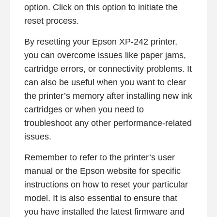
option. Click on this option to initiate the
reset process.
By resetting your Epson XP-242 printer,
you can overcome issues like paper jams,
cartridge errors, or connectivity problems. It
can also be useful when you want to clear
the printer’s memory after installing new ink
cartridges or when you need to
troubleshoot any other performance-related
issues.
Remember to refer to the printer’s user
manual or the Epson website for specific
instructions on how to reset your particular
model. It is also essential to ensure that
you have installed the latest firmware and