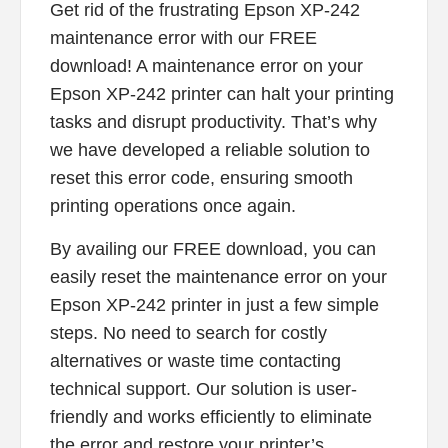
Get rid of the frustrating Epson XP-242
maintenance error with our FREE
download! A maintenance error on your
Epson XP-242 printer can halt your printing
tasks and disrupt productivity. That’s why
we have developed a reliable solution to
reset this error code, ensuring smooth
printing operations once again.
By availing our FREE download, you can
easily reset the maintenance error on your
Epson XP-242 printer in just a few simple
steps. No need to search for costly
alternatives or waste time contacting
technical support. Our solution is user-
friendly and works efficiently to eliminate
the error and restore your printer’s