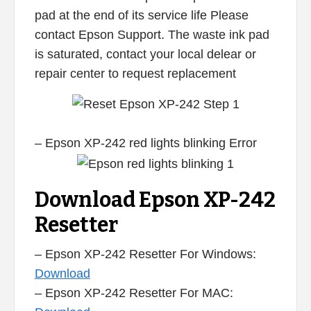
pad at the end of its service life Please
contact Epson Support. The waste ink pad
is saturated, contact your local delear or
repair center to request replacement
– Epson XP-242 red lights blinking Error
Download Epson XP-242
Resetter
– Epson XP-242 Resetter For Windows:
Download
– Epson XP-242 Resetter For MAC: