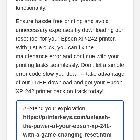
functionality.
Ensure hassle-free printing and avoid
unnecessary expenses by downloading our
reset tool for your Epson XP-242 printer.
With just a click, you can fix the
maintenance error and continue with your
printing tasks seamlessly. Don’t let a simple
error code slow you down – take advantage
of our FREE download and get your Epson
XP-242 printer back on track today!
#Extend your exploration
https://printerkeys.com/unleash-
the-power-of-your-epson-xp-241-
with-a-game-changing-reset.html