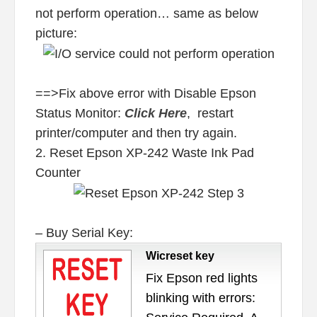
not perform operation… same as below
picture:
==>Fix above error with Disable Epson
Status Monitor:
Click Here
, restart
printer/computer and then try again.
2. Reset Epson XP-242 Waste Ink Pad
Counter
– Buy Serial Key:
Wicreset key
Fix Epson red lights
blinking with errors: