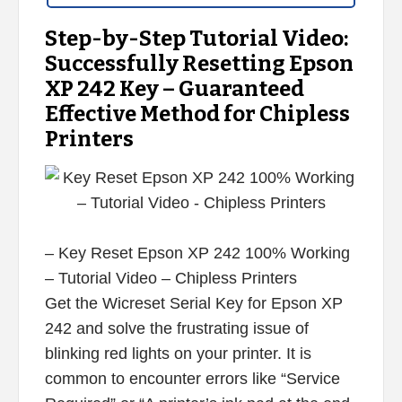
Step-by-Step Tutorial Video:
Successfully Resetting Epson
XP 242 Key – Guaranteed
Effective Method for Chipless
Printers
– Key Reset Epson XP 242 100% Working
– Tutorial Video – Chipless Printers
Get the Wicreset Serial Key for Epson XP
242 and solve the frustrating issue of
blinking red lights on your printer. It is
common to encounter errors like “Service