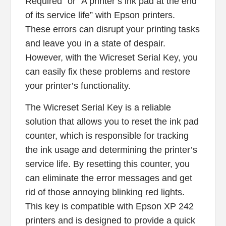
Required” or “A printer’s ink pad at the end
of its service life” with Epson printers.
These errors can disrupt your printing tasks
and leave you in a state of despair.
However, with the Wicreset Serial Key, you
can easily fix these problems and restore
your printer’s functionality.
The Wicreset Serial Key is a reliable
solution that allows you to reset the ink pad
counter, which is responsible for tracking
the ink usage and determining the printer’s
service life. By resetting this counter, you
can eliminate the error messages and get
rid of those annoying blinking red lights.
This key is compatible with Epson XP 242
printers and is designed to provide a quick