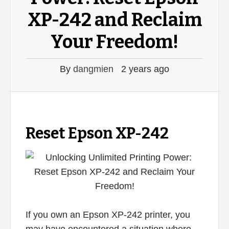
XP-242 and Reclaim
Your Freedom!
By
dangmien
2 years ago
Reset Epson XP-242
If you own an Epson XP-242 printer, you