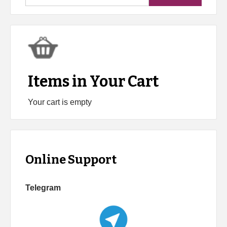
for:
Items in Your Cart
Your cart is empty
Online Support
Telegram