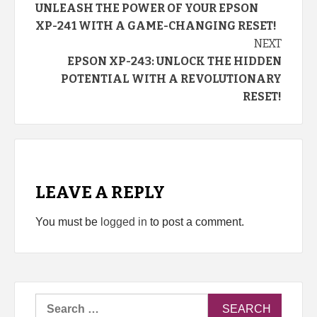
UNLEASH THE POWER OF YOUR EPSON
Reading
XP-241 WITH A GAME-CHANGING RESET!
NEXT
EPSON XP-243: UNLOCK THE HIDDEN
POTENTIAL WITH A REVOLUTIONARY
RESET!
LEAVE A REPLY
You must be
logged in
to post a comment.
Search