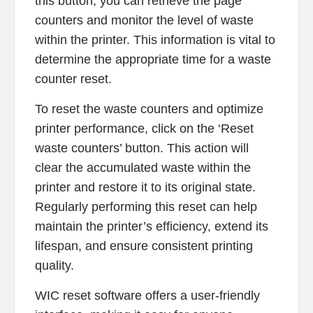
this button, you can retrieve the page
counters and monitor the level of waste
within the printer. This information is vital to
determine the appropriate time for a waste
counter reset.
To reset the waste counters and optimize
printer performance, click on the ‘Reset
waste counters’ button. This action will
clear the accumulated waste within the
printer and restore it to its original state.
Regularly performing this reset can help
maintain the printer’s efficiency, extend its
lifespan, and ensure consistent printing
quality.
WIC reset software offers a user-friendly