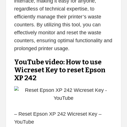
interface, making it easy for anyone,
regardless of technical expertise, to
efficiently manage their printer’s waste
counters. By utilizing this tool, you can
effectively monitor and reset the waste
counters, ensuring optimal functionality and
prolonged printer usage.
YouTube video: How to use
Wicreset Key to reset Epson
XP 242
– Reset Epson XP 242 Wicreset Key –
YouTube