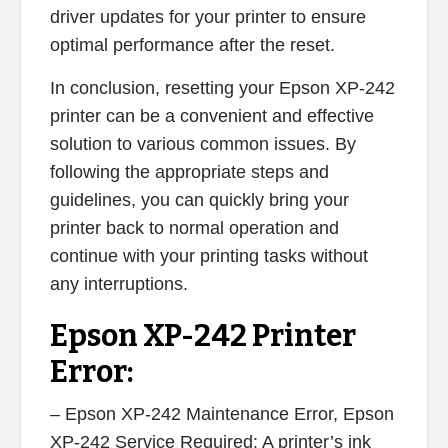
driver updates for your printer to ensure
optimal performance after the reset.
In conclusion, resetting your Epson XP-242
printer can be a convenient and effective
solution to various common issues. By
following the appropriate steps and
guidelines, you can quickly bring your
printer back to normal operation and
continue with your printing tasks without
any interruptions.
Epson XP-242 Printer
Error:
– Epson XP-242 Maintenance Error, Epson
XP-242 Service Required: A printer’s ink