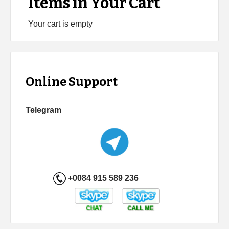
Items in Your Cart
Your cart is empty
Online Support
Telegram
+0084 915 589 236