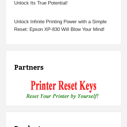
Unlock Its True Potential!
Unlock Infinite Printing Power with a Simple
Reset: Epson XP-830 Will Blow Your Mind!
Partners