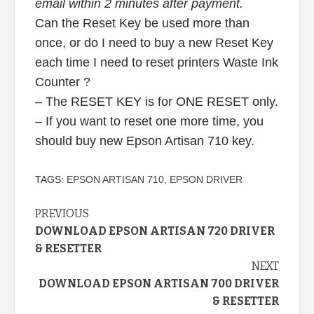
email within 2 minutes after payment.
Can the Reset Key be used more than
once, or do I need to buy a new Reset Key
each time I need to reset printers Waste Ink
Counter ?
– The RESET KEY is for ONE RESET only.
– If you want to reset one more time, you
should buy new Epson Artisan 710 key.
TAGS:
EPSON ARTISAN 710
,
EPSON DRIVER
Continue
PREVIOUS
DOWNLOAD EPSON ARTISAN 720 DRIVER
Reading
& RESETTER
NEXT
DOWNLOAD EPSON ARTISAN 700 DRIVER
& RESETTER