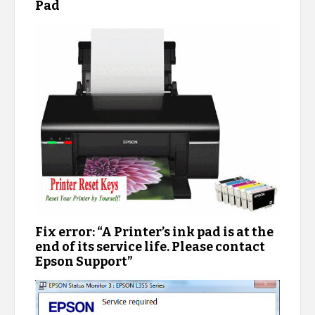
Pad
Fix error: “A Printer’s ink pad is at the
end of its service life. Please contact
Epson Support”