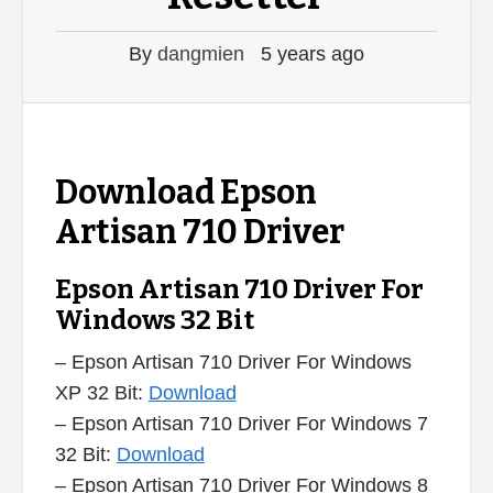
By
dangmien
5 years ago
Download Epson
Artisan 710 Driver
Epson Artisan 710 Driver For
Windows 32 Bit
– Epson Artisan 710 Driver For Windows
XP 32 Bit:
Download
– Epson Artisan 710 Driver For Windows 7
32 Bit:
Download
– Epson Artisan 710 Driver For Windows 8