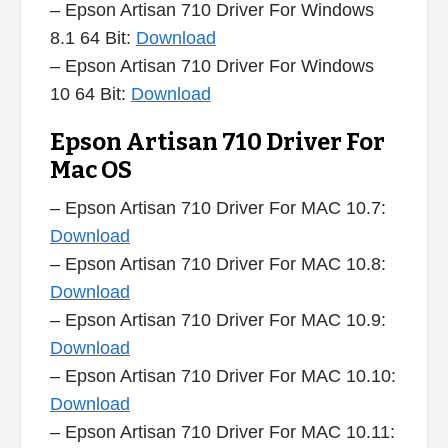
– Epson Artisan 710 Driver For Windows
8.1 64 Bit:
Download
– Epson Artisan 710 Driver For Windows
10 64 Bit:
Download
Epson Artisan 710 Driver For
Mac OS
– Epson Artisan 710 Driver For MAC 10.7:
Download
– Epson Artisan 710 Driver For MAC 10.8:
Download
– Epson Artisan 710 Driver For MAC 10.9:
Download
– Epson Artisan 710 Driver For MAC 10.10:
Download
– Epson Artisan 710 Driver For MAC 10.11: