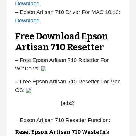
Download
– Epson Artisan 710 Driver For MAC 10.12:
Download
Free Download Epson
Artisan 710 Resetter
– Free Epson Artisan 710 Resetter For
WinDows:
– Free Epson Artisan 710 Resetter For Mac
OS:
[ads2]
– Epson Artisan 710 Resetter Function:
Reset Epson Artisan 710 Waste Ink