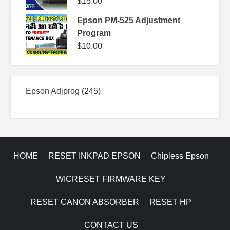
$
15.00
Epson PM-525 Adjustment
Program
$
10.00
245
Epson Adjprog
245
products
HOME
RESET INKPAD EPSON
Chipless Epson
WICRESET FIRMWARE KEY
RESET CANON ABSORBER
RESET HP
CONTACT US