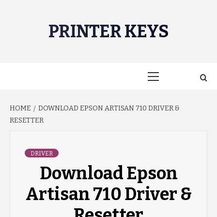
Skip
to
PRINTER KEYS
content
Primary
Menu
HOME
DOWNLOAD EPSON ARTISAN 710 DRIVER &
RESETTER
DRIVER
Download Epson
Artisan 710 Driver &
Resetter