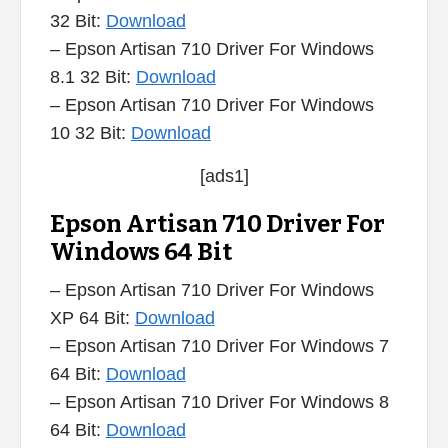
32 Bit:
Download
– Epson Artisan 710 Driver For Windows
8.1 32 Bit:
Download
– Epson Artisan 710 Driver For Windows
10 32 Bit:
Download
[ads1]
Epson Artisan 710 Driver For
Windows 64 Bit
– Epson Artisan 710 Driver For Windows
XP 64 Bit:
Download
– Epson Artisan 710 Driver For Windows 7
64 Bit:
Download
– Epson Artisan 710 Driver For Windows 8
64 Bit:
Download