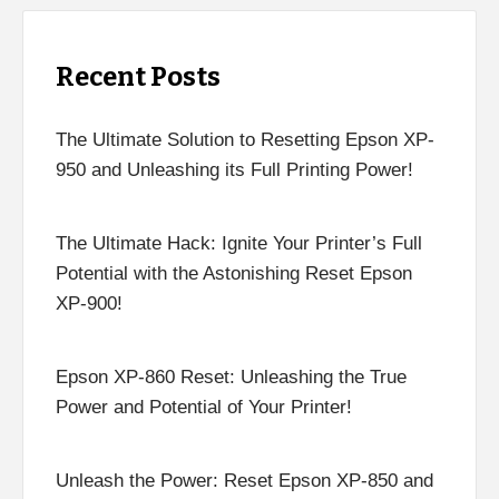
Recent Posts
The Ultimate Solution to Resetting Epson XP-
950 and Unleashing its Full Printing Power!
The Ultimate Hack: Ignite Your Printer’s Full
Potential with the Astonishing Reset Epson
XP-900!
Epson XP-860 Reset: Unleashing the True
Power and Potential of Your Printer!
Unleash the Power: Reset Epson XP-850 and