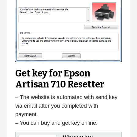
Get key for Epson
Artisan 710 Resetter
– The website is automated with send key
via email after you completed with
payment.
– You can buy and get key online: