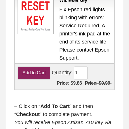
Wicreset key
Fix Epson red lights
blinking with errors:
Service Required, A
printer's ink pad at the
end of its service life
Please contact Epson
Support.
Quantity:
Price:
$9.86
Price:
$9.99
– Click on “
Add To Cart
” and then
“
Checkout
” to complete payment.
You will receive Epson Artisan 710 key via