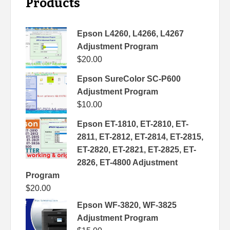
Products
Epson L4260, L4266, L4267
Adjustment Program
$
20.00
Epson SureColor SC-P600
Adjustment Program
$
10.00
Epson ET-1810, ET-2810, ET-
2811, ET-2812, ET-2814, ET-2815,
ET-2820, ET-2821, ET-2825, ET-
2826, ET-4800 Adjustment
Program
$
20.00
Epson WF-3820, WF-3825
Adjustment Program