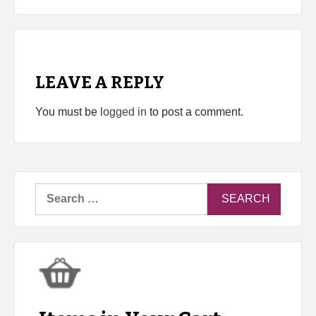
LEAVE A REPLY
You must be
logged in
to post a comment.
Search
for: