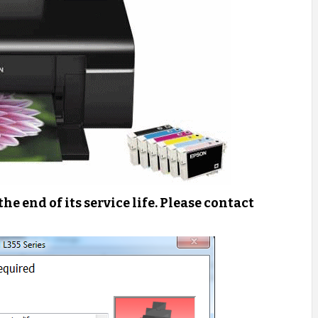
 the end of its service life. Please contact