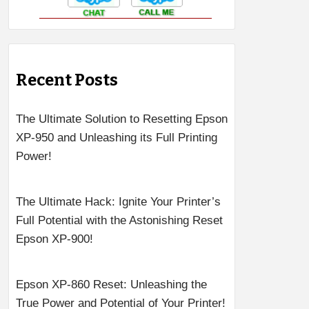
Recent Posts
The Ultimate Solution to Resetting Epson
XP-950 and Unleashing its Full Printing
Power!
The Ultimate Hack: Ignite Your Printer’s
Full Potential with the Astonishing Reset
Epson XP-900!
Epson XP-860 Reset: Unleashing the
True Power and Potential of Your Printer!