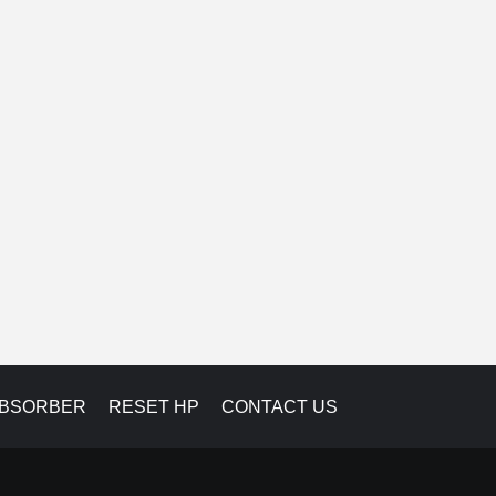
ABSORBER
RESET HP
CONTACT US