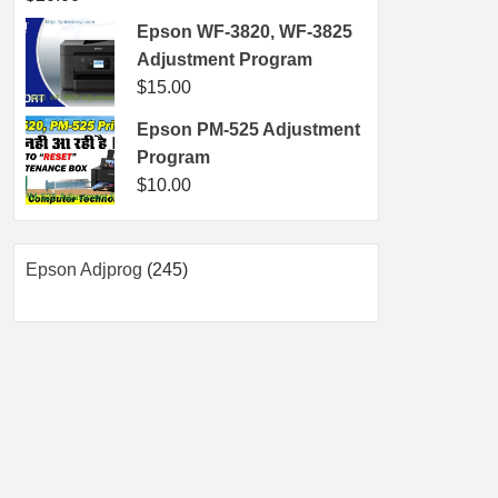
Epson WF-3820, WF-3825
Adjustment Program
$
15.00
Epson PM-525 Adjustment
Program
$
10.00
245
Epson Adjprog
245
products