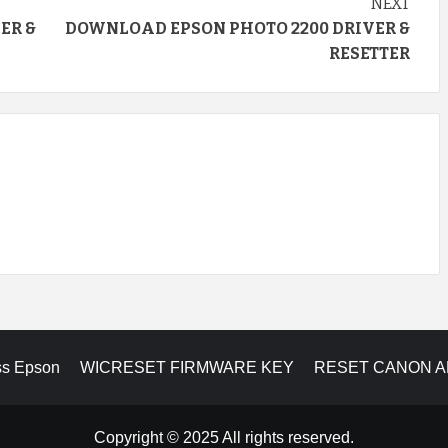
NEXT
ER &
DOWNLOAD EPSON PHOTO 2200 DRIVER &
RESETTER
ss Epson
WICRESET FIRMWARE KEY
RESET CANON 
Copyright © 2025 All rights reserved.