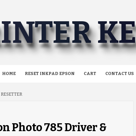
INTER K
HOME
RESET INKPAD EPSON
CART
CONTACT US
 RESETTER
n Photo 785 Driver &