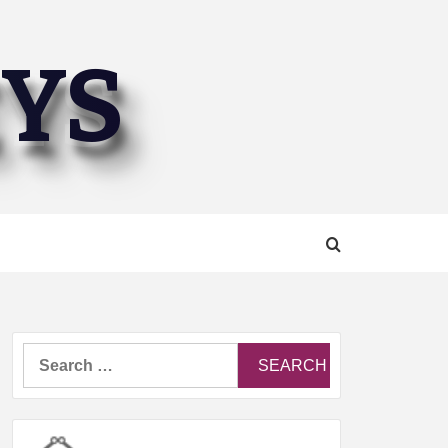
EYS
Search
for: