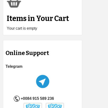
Items in Your Cart
Your cart is empty
Online Support
Telegram
+0084 915 589 236