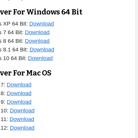
iver For Windows 64 Bit
 XP 64 Bit:
Download
 7 64 Bit:
Download
 8 64 Bit:
Download
 8.1 64 Bit:
Download
 10 64 Bit:
Download
ver For Mac OS
.7:
Download
.8:
Download
.9:
Download
.10:
Download
.11:
Download
.12:
Download