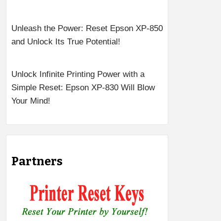
Unleash the Power: Reset Epson XP-850
and Unlock Its True Potential!
Unlock Infinite Printing Power with a
Simple Reset: Epson XP-830 Will Blow
Your Mind!
Partners