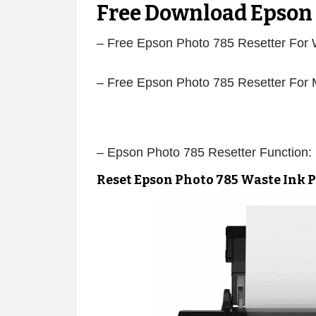
Free Download Epson 
– Free Epson Photo 785 Resetter For
– Free Epson Photo 785 Resetter For
– Epson Photo 785 Resetter Function:
Reset Epson Photo 785 Waste Ink 