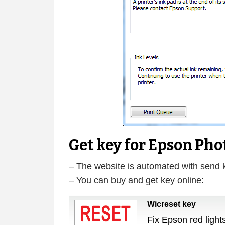
Get key for Epson Pho
– The website is automated with send 
– You can buy and get key online:
Wicreset key
Fix Epson red lights