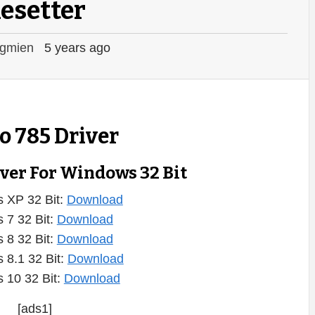
esetter
gmien
5 years ago
 785 Driver
iver For Windows 32 Bit
 XP 32 Bit:
Download
 7 32 Bit:
Download
 8 32 Bit:
Download
 8.1 32 Bit:
Download
 10 32 Bit:
Download
[ads1]