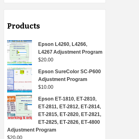
Products
Epson L4260, L4266,
L4267 Adjustment Program
$
20.00
Epson SureColor SC-P600
Adjustment Program
$
10.00
Epson ET-1810, ET-2810,
ET-2811, ET-2812, ET-2814,
ET-2815, ET-2820, ET-2821,
ET-2825, ET-2826, ET-4800
Adjustment Program
$
20.00