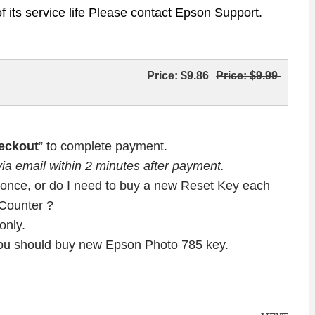
of its service life Please contact Epson Support.
Price:
$9.86
Price:
$9.99
eckout
” to complete payment.
ia email within 2 minutes after payment.
once, or do I need to buy a new Reset Key each
 Counter ?
nly.
 you should buy new Epson Photo 785 key.