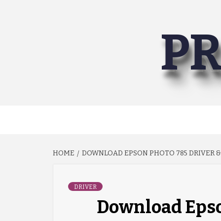
Skip
to
PR
content
HOME
DOWNLOAD EPSON PHOTO 785 DRIVER &
DRIVER
Download Epso