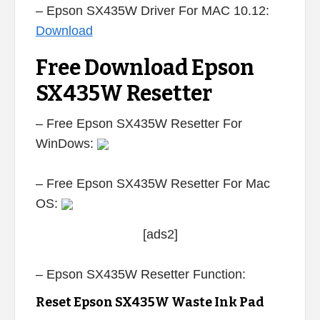
– Epson SX435W Driver For MAC 10.12:
Download
Free Download Epson
SX435W Resetter
– Free Epson SX435W Resetter For
WinDows:
– Free Epson SX435W Resetter For Mac
OS:
[ads2]
– Epson SX435W Resetter Function:
Reset Epson SX435W Waste Ink Pad