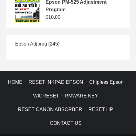
Epson PM-525 Adjustment
Program
$
10.00
245
Epson Adjprog
245
products
HOME
RESET INKPAD EPSON
Chipless Epson
WICRESET FIRMWARE KEY
RESET CANON ABSORBER
RESET HP
CONTACT US