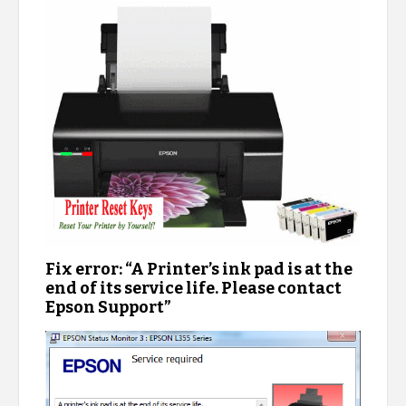
Fix error: “A Printer’s ink pad is at the
end of its service life. Please contact
Epson Support”