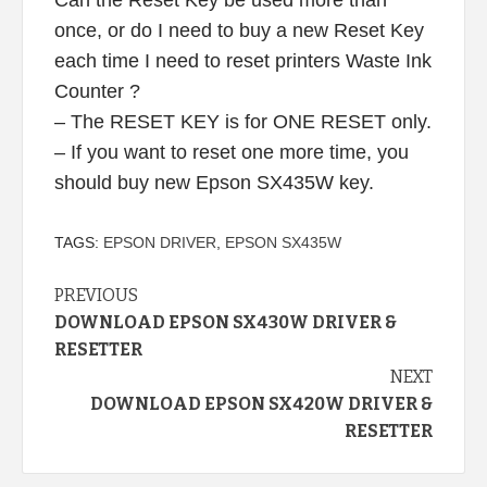
once, or do I need to buy a new Reset Key
each time I need to reset printers Waste Ink
Counter ?
– The RESET KEY is for ONE RESET only.
– If you want to reset one more time, you
should buy new Epson SX435W key.
TAGS:
EPSON DRIVER
,
EPSON SX435W
Continue
PREVIOUS
DOWNLOAD EPSON SX430W DRIVER &
Reading
RESETTER
NEXT
DOWNLOAD EPSON SX420W DRIVER &
RESETTER