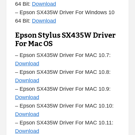
64 Bit:
Download
– Epson SX435W Driver For Windows 10
64 Bit:
Download
Epson Stylus SX435W Driver
For Mac OS
– Epson SX435W Driver For MAC 10.7:
Download
– Epson SX435W Driver For MAC 10.8:
Download
– Epson SX435W Driver For MAC 10.9:
Download
– Epson SX435W Driver For MAC 10.10:
Download
– Epson SX435W Driver For MAC 10.11:
Download