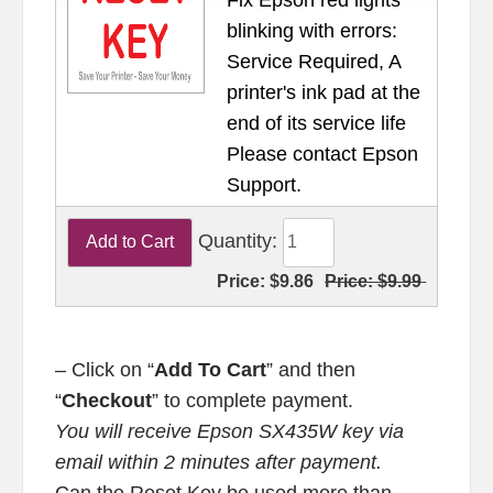
blinking with errors:
Service Required, A
printer's ink pad at the
end of its service life
Please contact Epson
Support.
Quantity:
Price:
$9.86
Price:
$9.99
– Click on “
Add To Cart
” and then
“
Checkout
” to complete payment.
You will receive Epson SX435W key via
email within 2 minutes after payment.
Can the Reset Key be used more than