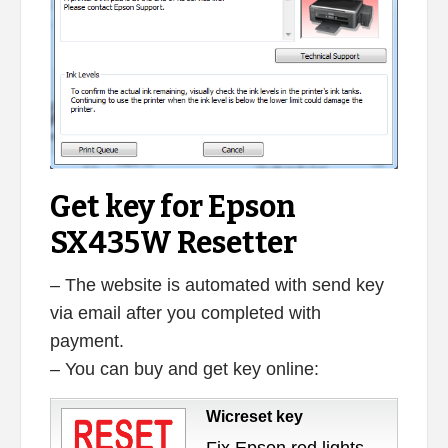
Get key for Epson
SX435W Resetter
– The website is automated with send key
via email after you completed with
payment.
– You can buy and get key online:
Wicreset key
Fix Epson red lights