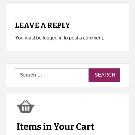
LEAVE A REPLY
You must be
logged in
to post a comment.
Search
for:
Items in Your Cart