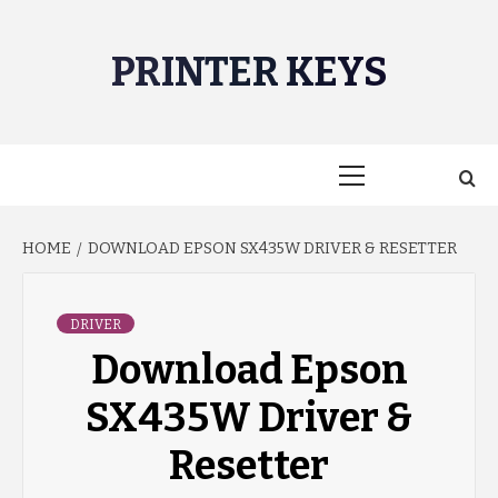
Skip
to
PRINTER KEYS
content
Primary
Menu
HOME
DOWNLOAD EPSON SX435W DRIVER & RESETTER
DRIVER
Download Epson
SX435W Driver &
Resetter