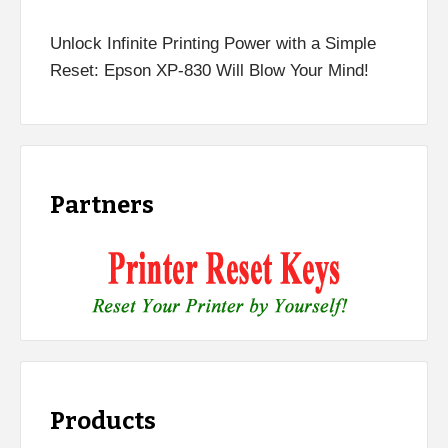
Unlock Infinite Printing Power with a Simple
Reset: Epson XP-830 Will Blow Your Mind!
Partners
Products