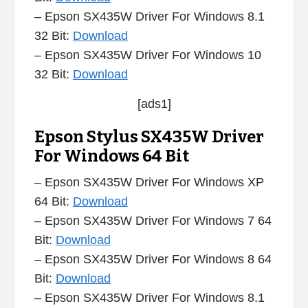
– Epson SX435W Driver For Windows 8.1
32 Bit:
Download
– Epson SX435W Driver For Windows 10
32 Bit:
Download
[ads1]
Epson Stylus SX435W Driver
For Windows 64 Bit
– Epson SX435W Driver For Windows XP
64 Bit:
Download
– Epson SX435W Driver For Windows 7 64
Bit:
Download
– Epson SX435W Driver For Windows 8 64
Bit:
Download
– Epson SX435W Driver For Windows 8.1