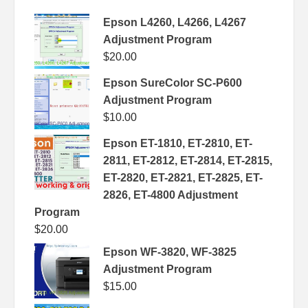
Epson L4260, L4266, L4267
Adjustment Program
$
20.00
Epson SureColor SC-P600
Adjustment Program
$
10.00
Epson ET-1810, ET-2810, ET-
2811, ET-2812, ET-2814, ET-2815,
ET-2820, ET-2821, ET-2825, ET-
2826, ET-4800 Adjustment
Program
$
20.00
Epson WF-3820, WF-3825
Adjustment Program
$
15.00