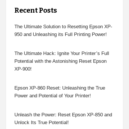
Recent Posts
The Ultimate Solution to Resetting Epson XP-
950 and Unleashing its Full Printing Power!
The Ultimate Hack: Ignite Your Printer’s Full
Potential with the Astonishing Reset Epson
XP-900!
Epson XP-860 Reset: Unleashing the True
Power and Potential of Your Printer!
Unleash the Power: Reset Epson XP-850 and
Unlock Its True Potential!