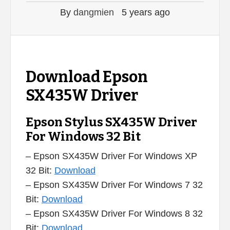
By
dangmien
5 years ago
Download Epson
SX435W Driver
Epson Stylus SX435W Driver
For Windows 32 Bit
– Epson SX435W Driver For Windows XP
32 Bit:
Download
– Epson SX435W Driver For Windows 7 32
Bit:
Download
– Epson SX435W Driver For Windows 8 32
Bit:
Download