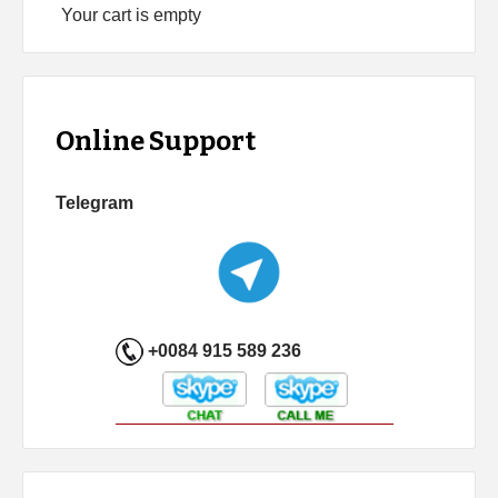
Your cart is empty
Online Support
Telegram
+0084 915 589 236