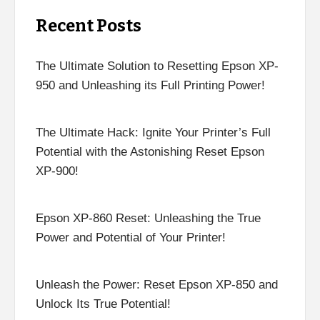
Recent Posts
The Ultimate Solution to Resetting Epson XP-
950 and Unleashing its Full Printing Power!
The Ultimate Hack: Ignite Your Printer’s Full
Potential with the Astonishing Reset Epson
XP-900!
Epson XP-860 Reset: Unleashing the True
Power and Potential of Your Printer!
Unleash the Power: Reset Epson XP-850 and
Unlock Its True Potential!