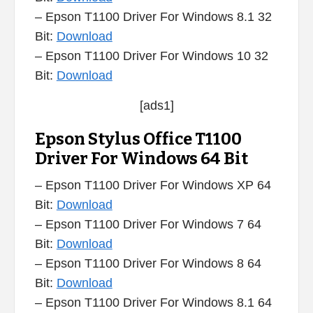
– Epson T1100 Driver For Windows 8.1 32
Bit:
Download
– Epson T1100 Driver For Windows 10 32
Bit:
Download
[ads1]
Epson Stylus Office T1100
Driver For Windows 64 Bit
– Epson T1100 Driver For Windows XP 64
Bit:
Download
– Epson T1100 Driver For Windows 7 64
Bit:
Download
– Epson T1100 Driver For Windows 8 64
Bit:
Download
– Epson T1100 Driver For Windows 8.1 64