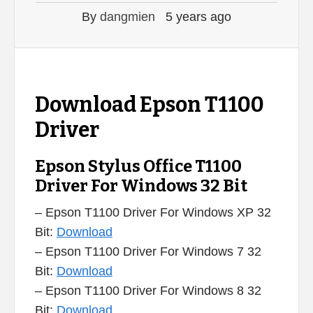
By
dangmien
5 years ago
Download Epson T1100
Driver
Epson Stylus Office T1100
Driver For Windows 32 Bit
– Epson T1100 Driver For Windows XP 32
Bit:
Download
– Epson T1100 Driver For Windows 7 32
Bit:
Download
– Epson T1100 Driver For Windows 8 32
Bit:
Download