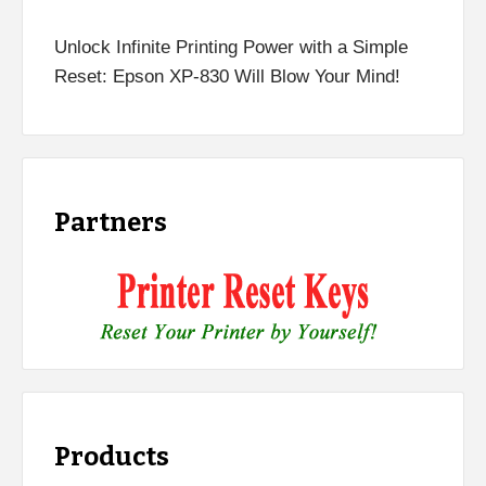
Unlock Infinite Printing Power with a Simple
Reset: Epson XP-830 Will Blow Your Mind!
Partners
Products