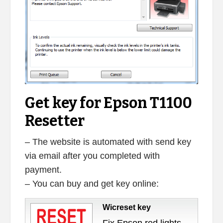
Get key for Epson T1100
Resetter
– The website is automated with send key
via email after you completed with
payment.
– You can buy and get key online:
Wicreset key
Fix Epson red lights