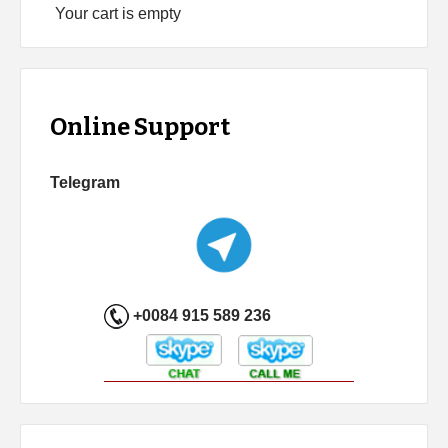
Your cart is empty
Online Support
Telegram
+0084 915 589 236