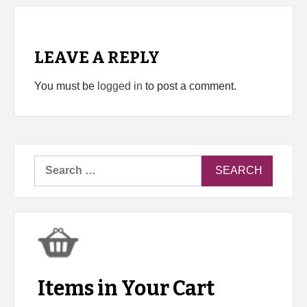
LEAVE A REPLY
You must be
logged in
to post a comment.
Search
for:
Items in Your Cart