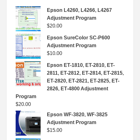
Epson L4260, L4266, L4267
Adjustment Program
$
20.00
Epson SureColor SC-P600
Adjustment Program
$
10.00
Epson ET-1810, ET-2810, ET-
2811, ET-2812, ET-2814, ET-2815,
ET-2820, ET-2821, ET-2825, ET-
2826, ET-4800 Adjustment
Program
$
20.00
Epson WF-3820, WF-3825
Adjustment Program
$
15.00