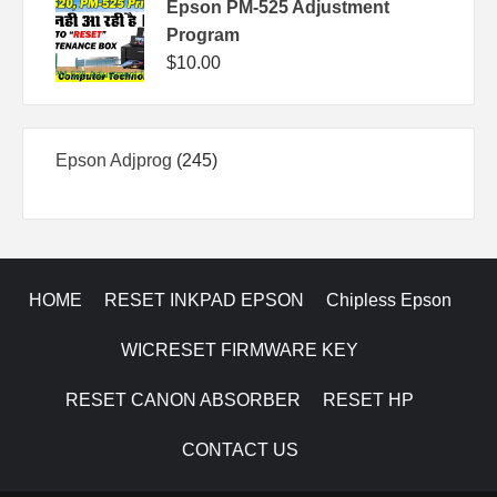
Epson PM-525 Adjustment
Program
$
10.00
245
Epson Adjprog
245
products
HOME
RESET INKPAD EPSON
Chipless Epson
WICRESET FIRMWARE KEY
RESET CANON ABSORBER
RESET HP
CONTACT US