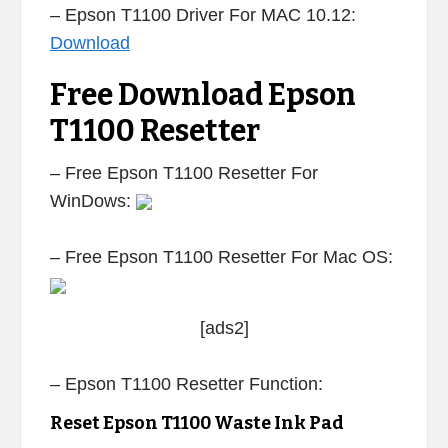
– Epson T1100 Driver For MAC 10.12:
Download
Free Download Epson
T1100 Resetter
– Free Epson T1100 Resetter For
WinDows:
– Free Epson T1100 Resetter For Mac OS:
[ads2]
– Epson T1100 Resetter Function:
Reset Epson T1100 Waste Ink Pad