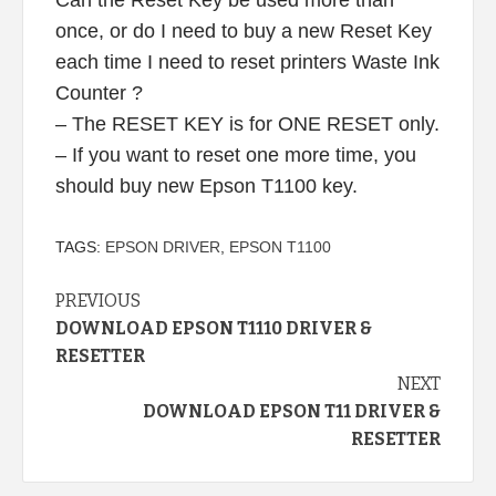
once, or do I need to buy a new Reset Key
each time I need to reset printers Waste Ink
Counter ?
– The RESET KEY is for ONE RESET only.
– If you want to reset one more time, you
should buy new Epson T1100 key.
TAGS:
EPSON DRIVER
,
EPSON T1100
Continue
PREVIOUS
DOWNLOAD EPSON T1110 DRIVER &
Reading
RESETTER
NEXT
DOWNLOAD EPSON T11 DRIVER &
RESETTER