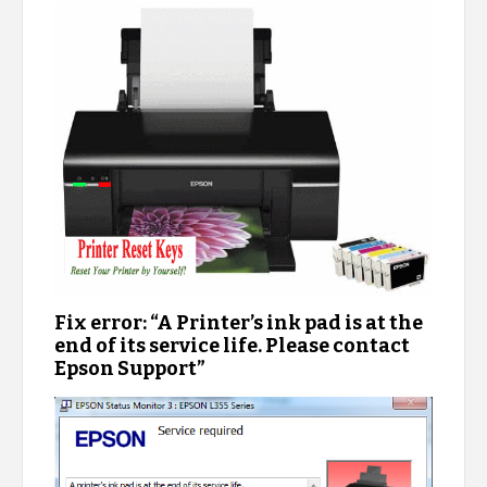
Fix error: “A Printer’s ink pad is at the
end of its service life. Please contact
Epson Support”