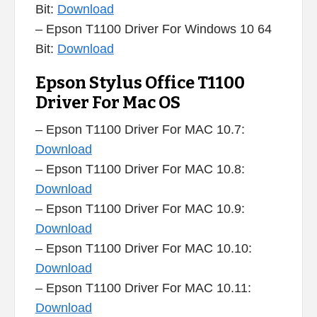
Bit:
Download
– Epson T1100 Driver For Windows 10 64
Bit:
Download
Epson Stylus Office T1100
Driver For Mac OS
– Epson T1100 Driver For MAC 10.7:
Download
– Epson T1100 Driver For MAC 10.8:
Download
– Epson T1100 Driver For MAC 10.9:
Download
– Epson T1100 Driver For MAC 10.10:
Download
– Epson T1100 Driver For MAC 10.11:
Download