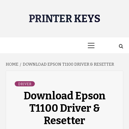
Skip
to
PRINTER KEYS
content
Primary
Menu
HOME
DOWNLOAD EPSON T1100 DRIVER & RESETTER
DRIVER
Download Epson
T1100 Driver &
Resetter