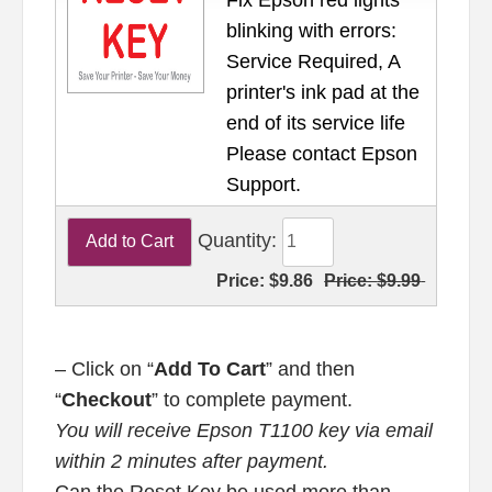
blinking with errors:
Service Required, A
printer's ink pad at the
end of its service life
Please contact Epson
Support.
Quantity:
Price:
$9.86
Price:
$9.99
– Click on “
Add To Cart
” and then
“
Checkout
” to complete payment.
You will receive Epson T1100 key via email
within 2 minutes after payment.
Can the Reset Key be used more than