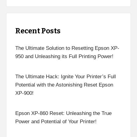
Recent Posts
The Ultimate Solution to Resetting Epson XP-
950 and Unleashing its Full Printing Power!
The Ultimate Hack: Ignite Your Printer’s Full
Potential with the Astonishing Reset Epson
XP-900!
Epson XP-860 Reset: Unleashing the True
Power and Potential of Your Printer!