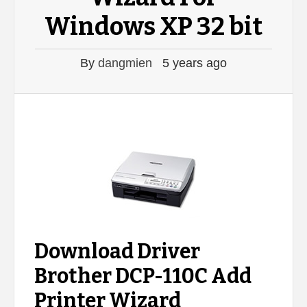
Windows XP 32 bit
By
dangmien
5 years ago
Download Driver
Brother DCP-110C Add
Printer Wizard