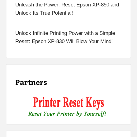
Unleash the Power: Reset Epson XP-850 and
Unlock Its True Potential!
Unlock Infinite Printing Power with a Simple
Reset: Epson XP-830 Will Blow Your Mind!
Partners