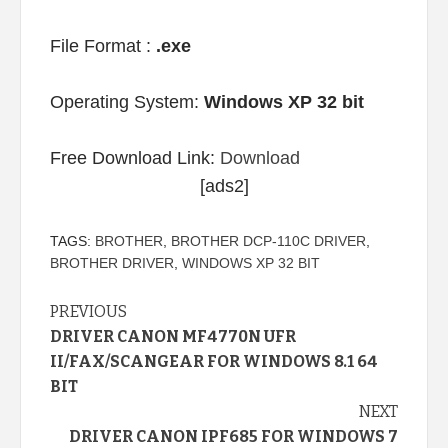
File Format :
.exe
Operating System:
Windows XP 32 bit
Free Download Link:
Download
[ads2]
TAGS:
BROTHER
,
BROTHER DCP-110C DRIVER
,
BROTHER DRIVER
,
WINDOWS XP 32 BIT
Continue
PREVIOUS
DRIVER CANON MF4770N UFR
Reading
II/FAX/SCANGEAR FOR WINDOWS 8.1 64
BIT
NEXT
DRIVER CANON IPF685 FOR WINDOWS 7