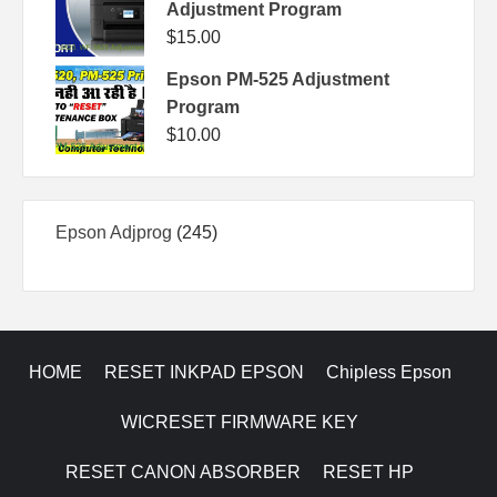
Adjustment Program
$
15.00
Epson PM-525 Adjustment
Program
$
10.00
245
Epson Adjprog
245
products
HOME
RESET INKPAD EPSON
Chipless Epson
WICRESET FIRMWARE KEY
RESET CANON ABSORBER
RESET HP