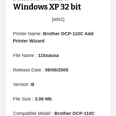
Windows XP 32 bit
[ads1]
Printer Name:
Brother DCP-110C Add
Printer Wizard
File Name :
110xausa
Release Date :
06/06/2005
Version :
B
File Size :
3.06 Mb
Compatible Model :
Brother DCP-110C