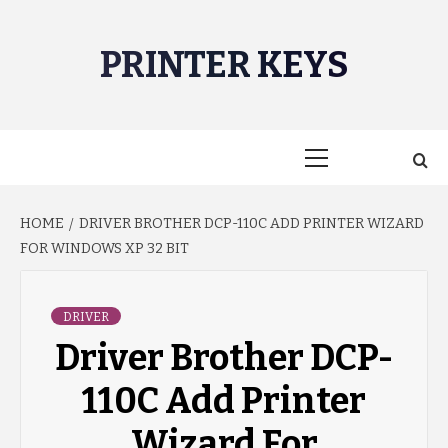
Skip
to
PRINTER KEYS
content
Primary
Menu
HOME
DRIVER BROTHER DCP-110C ADD PRINTER WIZARD
FOR WINDOWS XP 32 BIT
DRIVER
Driver Brother DCP-
110C Add Printer
Wizard For