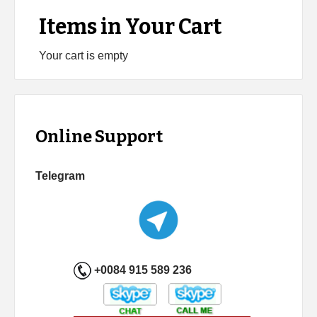
Items in Your Cart
Your cart is empty
Online Support
Telegram
+0084 915 589 236