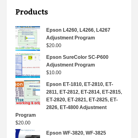
Products
Epson L4260, L4266, L4267
Adjustment Program
$
20.00
Epson SureColor SC-P600
Adjustment Program
$
10.00
Epson ET-1810, ET-2810, ET-
2811, ET-2812, ET-2814, ET-2815,
ET-2820, ET-2821, ET-2825, ET-
2826, ET-4800 Adjustment
Program
$
20.00
Epson WF-3820, WF-3825