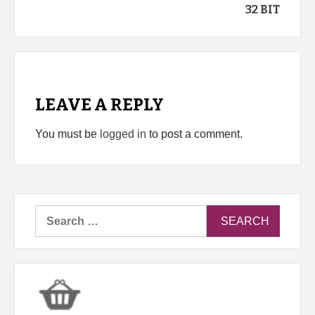
32 BIT
LEAVE A REPLY
You must be
logged in
to post a comment.
Search
for: