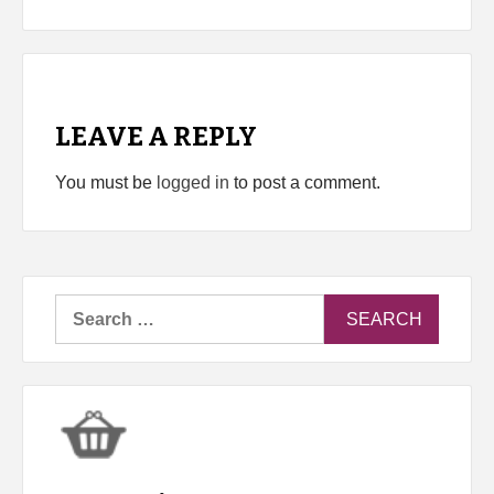
LEAVE A REPLY
You must be
logged in
to post a comment.
Search
for: