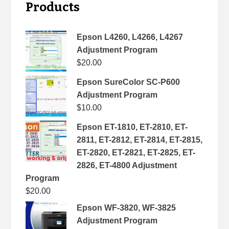
Products
Epson L4260, L4266, L4267
Adjustment Program
$
20.00
Epson SureColor SC-P600
Adjustment Program
$
10.00
Epson ET-1810, ET-2810, ET-
2811, ET-2812, ET-2814, ET-2815,
ET-2820, ET-2821, ET-2825, ET-
2826, ET-4800 Adjustment
Program
$
20.00
Epson WF-3820, WF-3825
Adjustment Program