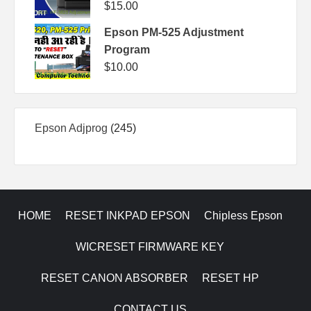
$
15.00
Epson PM-525 Adjustment
Program
$
10.00
245
Epson Adjprog
245
products
HOME
RESET INKPAD EPSON
Chipless Epson
WICRESET FIRMWARE KEY
RESET CANON ABSORBER
RESET HP
CONTACT US