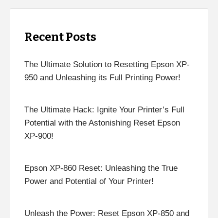
Recent Posts
The Ultimate Solution to Resetting Epson XP-
950 and Unleashing its Full Printing Power!
The Ultimate Hack: Ignite Your Printer’s Full
Potential with the Astonishing Reset Epson
XP-900!
Epson XP-860 Reset: Unleashing the True
Power and Potential of Your Printer!
Unleash the Power: Reset Epson XP-850 and