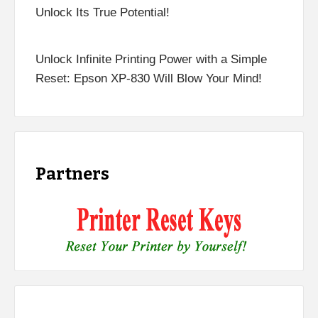
Unlock Its True Potential!
Unlock Infinite Printing Power with a Simple
Reset: Epson XP-830 Will Blow Your Mind!
Partners