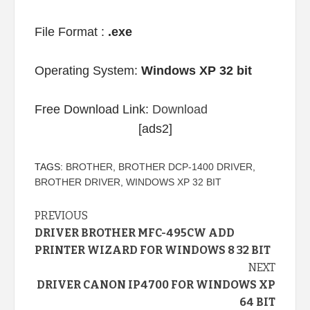
File Format :
.exe
Operating System:
Windows XP 32 bit
Free Download Link:
Download
[ads2]
TAGS:
BROTHER
,
BROTHER DCP-1400 DRIVER
,
BROTHER DRIVER
,
WINDOWS XP 32 BIT
Continue
PREVIOUS
DRIVER BROTHER MFC-495CW ADD
Reading
PRINTER WIZARD FOR WINDOWS 8 32 BIT
NEXT
DRIVER CANON IP4700 FOR WINDOWS XP
64 BIT