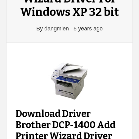
Windows XP 32 bit
By
dangmien
5 years ago
Download Driver
Brother DCP-1400 Add
Printer Wizard Driver