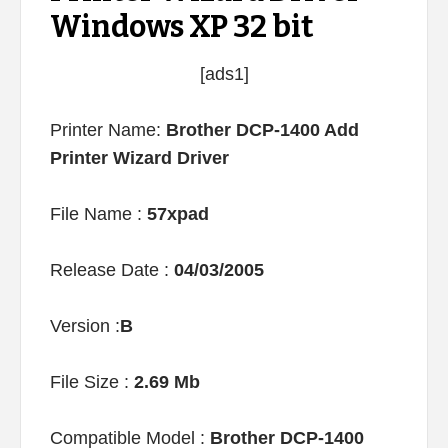
Windows XP 32 bit
[ads1]
Printer Name:
Brother DCP-1400 Add
Printer Wizard Driver
File Name :
57xpad
Release Date :
04/03/2005
Version :
B
File Size :
2.69 Mb
Compatible Model :
Brother DCP-1400