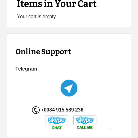
Items in Your Cart
Your cart is empty
Online Support
Telegram
+0084 915 589 236