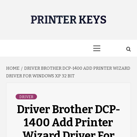
Skip
to
PRINTER KEYS
content
Primary
Menu
HOME
DRIVER BROTHER DCP-1400 ADD PRINTER WIZARD
DRIVER FOR WINDOWS XP 32 BIT
DRIVER
Driver Brother DCP-
1400 Add Printer
Wizard Driver For