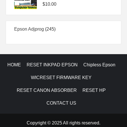
$
10.00
245
Epson Adjprog
245
products
HOME
RESET INKPAD EPSON
Chipless Epson
WICRESET FIRMWARE KEY
RESET CANON ABSORBER
RESET HP
CONTACT US
Copyright © 2025 All rights reserved.