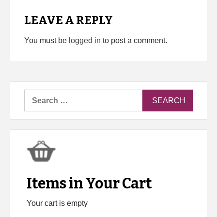
LEAVE A REPLY
You must be
logged in
to post a comment.
Search
for:
Items in Your Cart
Your cart is empty