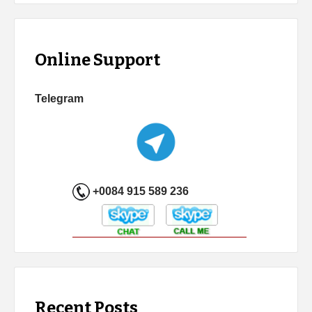
Online Support
Telegram
+0084 915 589 236
Recent Posts