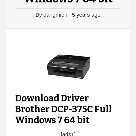
By
dangmien
5 years ago
Download Driver
Brother DCP-375C Full
Windows 7 64 bit
[ads1]