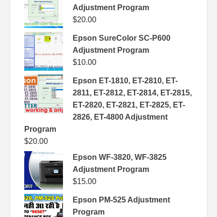
Adjustment Program
$
20.00
Epson SureColor SC-P600
Adjustment Program
$
10.00
Epson ET-1810, ET-2810, ET-
2811, ET-2812, ET-2814, ET-2815,
ET-2820, ET-2821, ET-2825, ET-
2826, ET-4800 Adjustment
Program
$
20.00
Epson WF-3820, WF-3825
Adjustment Program
$
15.00
Epson PM-525 Adjustment
Program