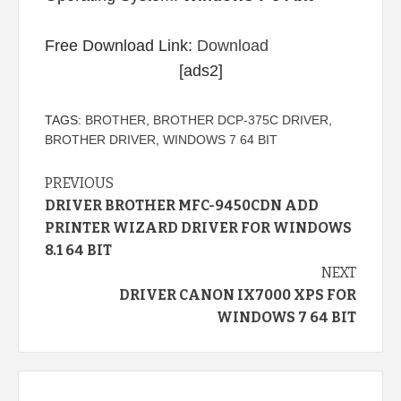
Free Download Link:
Download
[ads2]
TAGS:
BROTHER
,
BROTHER DCP-375C DRIVER
,
BROTHER DRIVER
,
WINDOWS 7 64 BIT
Continue
PREVIOUS
DRIVER BROTHER MFC-9450CDN ADD
Reading
PRINTER WIZARD DRIVER FOR WINDOWS
8.1 64 BIT
NEXT
DRIVER CANON IX7000 XPS FOR
WINDOWS 7 64 BIT