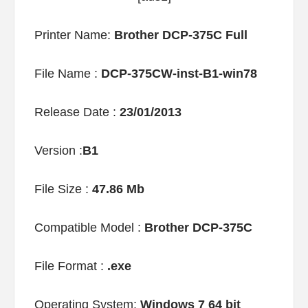
Printer Name:
Brother DCP-375C Full
File Name :
DCP-375CW-inst-B1-win78
Release Date :
23/01/2013
Version :
B1
File Size :
47.86 Mb
Compatible Model :
Brother DCP-375C
File Format :
.exe
Operating System:
Windows 7 64 bit