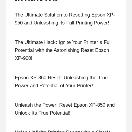
The Ultimate Solution to Resetting Epson XP-
950 and Unleashing its Full Printing Power!
The Ultimate Hack: Ignite Your Printer’s Full
Potential with the Astonishing Reset Epson
XP-900!
Epson XP-860 Reset: Unleashing the True
Power and Potential of Your Printer!
Unleash the Power: Reset Epson XP-850 and
Unlock Its True Potential!