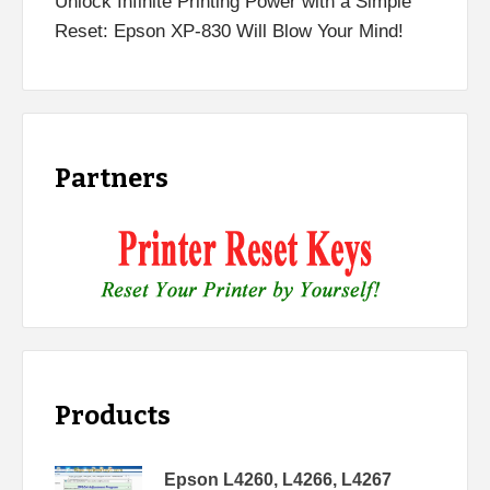
Unlock Infinite Printing Power with a Simple
Reset: Epson XP-830 Will Blow Your Mind!
Partners
Products
Epson L4260, L4266, L4267