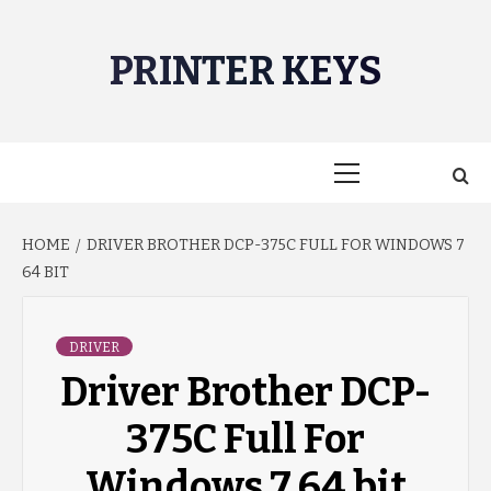
Skip
to
PRINTER KEYS
content
Primary
Menu
HOME
DRIVER BROTHER DCP-375C FULL FOR WINDOWS 7
64 BIT
DRIVER
Driver Brother DCP-
375C Full For
Windows 7 64 bit