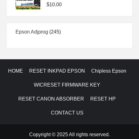
$
10.00
245
Epson Adjprog
245
products
HOME
RESET INKPAD EPSON
Chipless Epson
WICRESET FIRMWARE KEY
RESET CANON ABSORBER
RESET HP
CONTACT US
Copyright © 2025 All rights reserved.