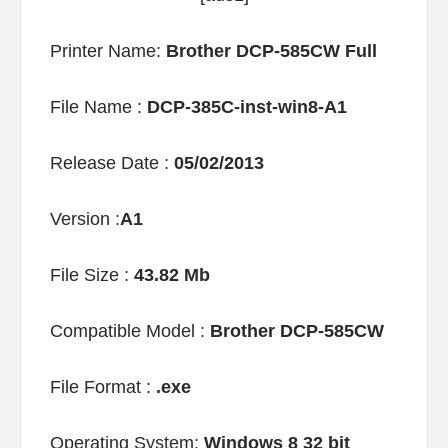
Printer Name:
Brother DCP-585CW Full
File Name :
DCP-385C-inst-win8-A1
Release Date :
05/02/2013
Version :
A1
File Size :
43.82 Mb
Compatible Model :
Brother DCP-585CW
File Format :
.exe
Operating System:
Windows 8 32 bit