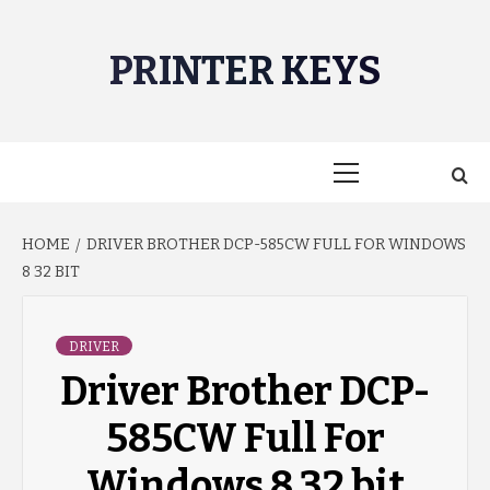
Skip
to
PRINTER KEYS
content
Primary
Menu
HOME
DRIVER BROTHER DCP-585CW FULL FOR WINDOWS
8 32 BIT
DRIVER
Driver Brother DCP-
585CW Full For
Windows 8 32 bit