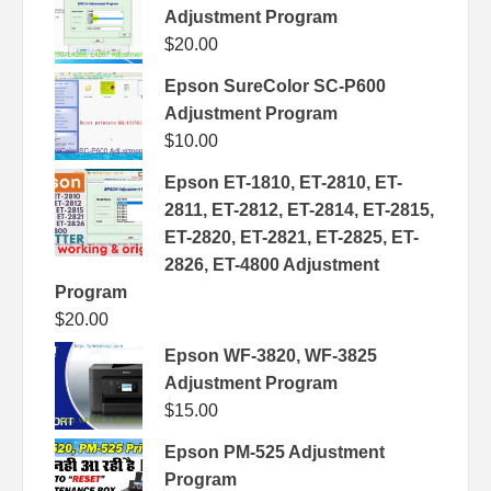
Adjustment Program
$
20.00
Epson SureColor SC-P600
Adjustment Program
$
10.00
Epson ET-1810, ET-2810, ET-
2811, ET-2812, ET-2814, ET-2815,
ET-2820, ET-2821, ET-2825, ET-
2826, ET-4800 Adjustment
Program
$
20.00
Epson WF-3820, WF-3825
Adjustment Program
$
15.00
Epson PM-525 Adjustment
Program