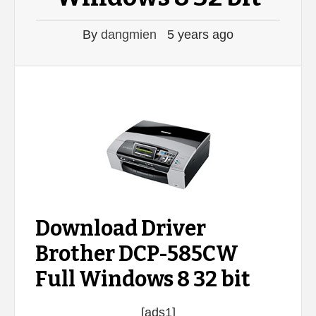
By
dangmien
5 years ago
Download Driver
Brother DCP-585CW
Full Windows 8 32 bit
[ads1]