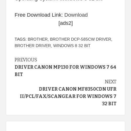
Free Download Link:
Download
[ads2]
TAGS:
BROTHER
,
BROTHER DCP-585CW DRIVER
,
BROTHER DRIVER
,
WINDOWS 8 32 BIT
Continue
PREVIOUS
DRIVER CANON MP130 FOR WINDOWS 7 64
Reading
BIT
NEXT
DRIVER CANON MF8350CDN UFR
II/PCL/FAX/SCANGEAR FOR WINDOWS 7
32 BIT