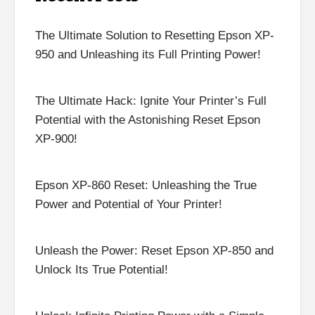
The Ultimate Solution to Resetting Epson XP-
950 and Unleashing its Full Printing Power!
The Ultimate Hack: Ignite Your Printer’s Full
Potential with the Astonishing Reset Epson
XP-900!
Epson XP-860 Reset: Unleashing the True
Power and Potential of Your Printer!
Unleash the Power: Reset Epson XP-850 and
Unlock Its True Potential!