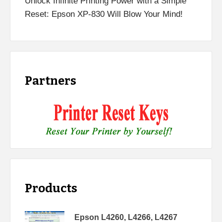
Unlock Infinite Printing Power with a Simple
Reset: Epson XP-830 Will Blow Your Mind!
Partners
Products
Epson L4260, L4266, L4267