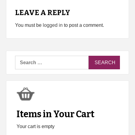
LEAVE A REPLY
You must be
logged in
to post a comment.
Search
for:
Items in Your Cart
Your cart is empty