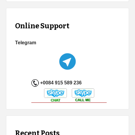
Online Support
Telegram
+0084 915 589 236
Recent Posts