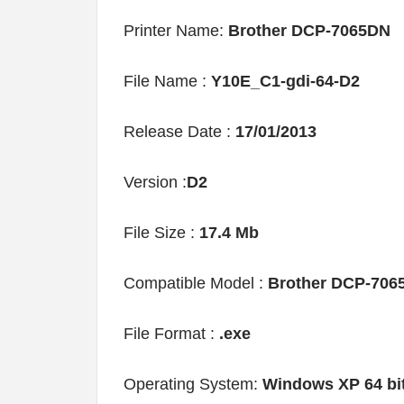
Printer Name:
Brother DCP-7065DN
File Name :
Y10E_C1-gdi-64-D2
Release Date :
17/01/2013
Version :
D2
File Size :
17.4 Mb
Compatible Model :
Brother DCP-706
File Format :
.exe
Operating System:
Windows XP 64 bi