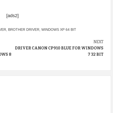
[ads2]
VER
,
BROTHER DRIVER
,
WINDOWS XP 64 BIT
NEXT
DRIVER CANON CP910 BLUE FOR WINDOWS
OWS 8
7 32 BIT