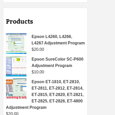
Products
Epson L4260, L4266,
L4267 Adjustment Program
$
20.00
Epson SureColor SC-P600
Adjustment Program
$
10.00
Epson ET-1810, ET-2810,
ET-2811, ET-2812, ET-2814,
ET-2815, ET-2820, ET-2821,
ET-2825, ET-2826, ET-4800
Adjustment Program
$
20.00