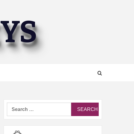
EYS
Search
for: