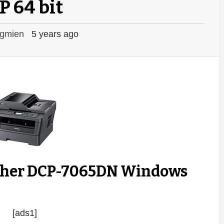
P 64 bit
gmien
5 years ago
ther DCP-7065DN Windows
[ads1]