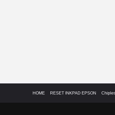
HOME
RESET INKPAD EPSON
Chiple