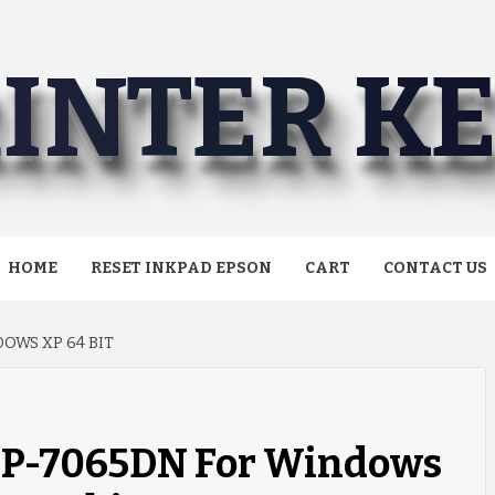
INTER K
HOME
RESET INKPAD EPSON
CART
CONTACT US
OWS XP 64 BIT
DCP-7065DN For Windows