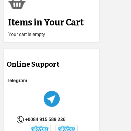
Items in Your Cart
Your cart is empty
Online Support
Telegram
+0084 915 589 236