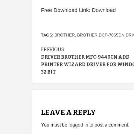
Free Download Link:
Download
TAGS:
BROTHER
,
BROTHER DCP-7065DN DRI
Continue
PREVIOUS
DRIVER BROTHER MFC-9440CN ADD
Reading
PRINTER WIZARD DRIVER FOR WIND
32 BIT
LEAVE A REPLY
You must be
logged in
to post a comment.