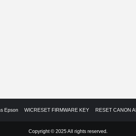
ss Epson
WICRESET FIRMWARE KEY
RESET CANON 
Copyright © 2025 All rights reserved.