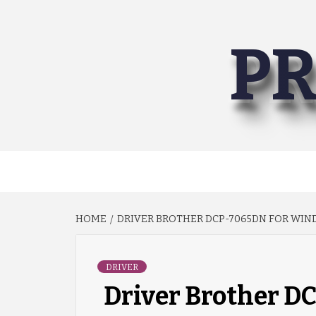
Skip
to
PR
content
HOME
DRIVER BROTHER DCP-7065DN FOR WIND
DRIVER
Driver Brother 