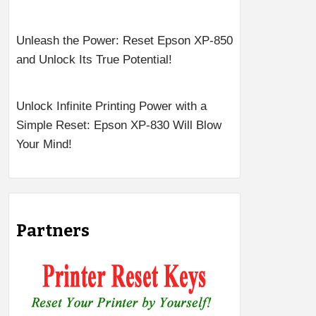
Unleash the Power: Reset Epson XP-850
and Unlock Its True Potential!
Unlock Infinite Printing Power with a
Simple Reset: Epson XP-830 Will Blow
Your Mind!
Partners