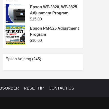
Epson WF-3820, WF-3825
Adjustment Program
$
15.00
Epson PM-525 Adjustment
Program
$
10.00
245
Epson Adjprog
245
products
ABSORBER
RESET HP
CONTACT US