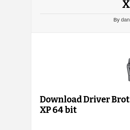
X
By
dan
Download Driver Bro
XP 64 bit