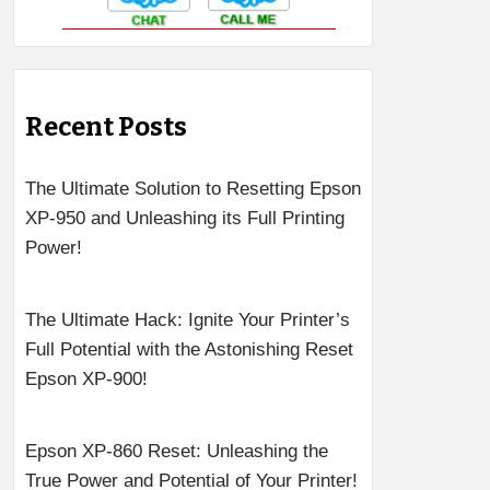
Recent Posts
The Ultimate Solution to Resetting Epson
XP-950 and Unleashing its Full Printing
Power!
The Ultimate Hack: Ignite Your Printer’s
Full Potential with the Astonishing Reset
Epson XP-900!
Epson XP-860 Reset: Unleashing the
True Power and Potential of Your Printer!