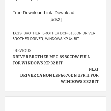
Free Download Link:
Download
[ads2]
TAGS:
BROTHER
,
BROTHER DCP-8150DN DRIVER
,
BROTHER DRIVER
,
WINDOWS XP 64 BIT
Continue
PREVIOUS
DRIVER BROTHER MFC-6980CDW FULL
Reading
FOR WINDOWS XP 32 BIT
NEXT
DRIVER CANON LBP6670DN UFR II FOR
WINDOWS 8 32 BIT