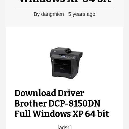
By
dangmien
5 years ago
Download Driver
Brother DCP-8150DN
Full Windows XP 64 bit
[ads1]