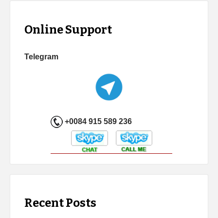
Online Support
Telegram
+0084 915 589 236
Recent Posts