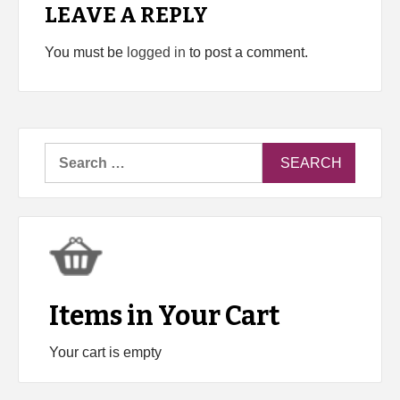
LEAVE A REPLY
You must be
logged in
to post a comment.
Search
for:
Items in Your Cart
Your cart is empty