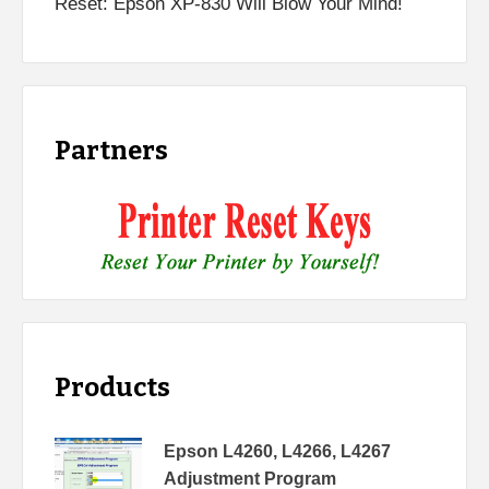
Reset: Epson XP-830 Will Blow Your Mind!
Partners
Products
Epson L4260, L4266, L4267
Adjustment Program