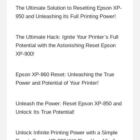
The Ultimate Solution to Resetting Epson XP-
950 and Unleashing its Full Printing Power!
The Ultimate Hack: Ignite Your Printer’s Full
Potential with the Astonishing Reset Epson
XP-900!
Epson XP-860 Reset: Unleashing the True
Power and Potential of Your Printer!
Unleash the Power: Reset Epson XP-850 and
Unlock Its True Potential!
Unlock Infinite Printing Power with a Simple