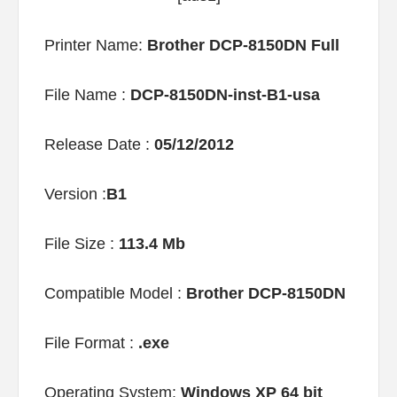
Printer Name:
Brother DCP-8150DN Full
File Name :
DCP-8150DN-inst-B1-usa
Release Date :
05/12/2012
Version :
B1
File Size :
113.4 Mb
Compatible Model :
Brother DCP-8150DN
File Format :
.exe
Operating System:
Windows XP 64 bit