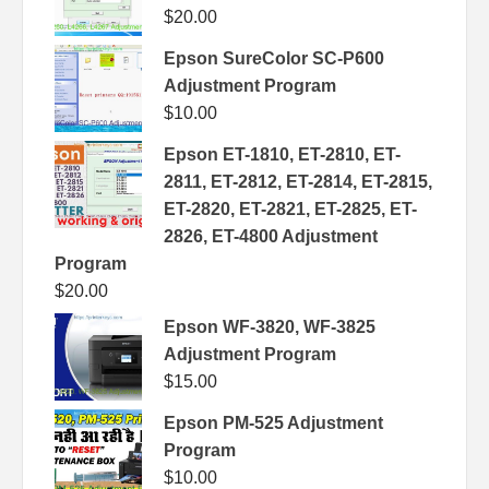
$
20.00
Epson SureColor SC-P600
Adjustment Program
$
10.00
Epson ET-1810, ET-2810, ET-
2811, ET-2812, ET-2814, ET-2815,
ET-2820, ET-2821, ET-2825, ET-
2826, ET-4800 Adjustment
Program
$
20.00
Epson WF-3820, WF-3825
Adjustment Program
$
15.00
Epson PM-525 Adjustment
Program
$
10.00