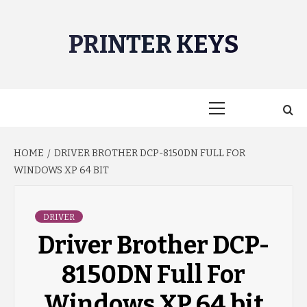
Skip
to
PRINTER KEYS
content
Primary
Menu
HOME
DRIVER BROTHER DCP-8150DN FULL FOR
WINDOWS XP 64 BIT
DRIVER
Driver Brother DCP-
8150DN Full For
Windows XP 64 bit