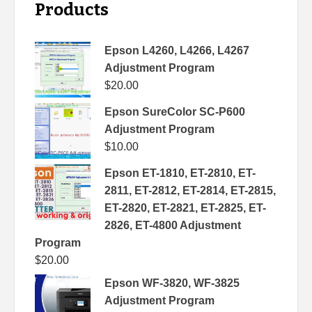
Products
Epson L4260, L4266, L4267
Adjustment Program
$
20.00
Epson SureColor SC-P600
Adjustment Program
$
10.00
Epson ET-1810, ET-2810, ET-
2811, ET-2812, ET-2814, ET-2815,
ET-2820, ET-2821, ET-2825, ET-
2826, ET-4800 Adjustment
Program
$
20.00
Epson WF-3820, WF-3825
Adjustment Program