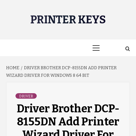
Skip
to
PRINTER KEYS
content
Primary
Menu
HOME
DRIVER BROTHER DCP-8155DN ADD PRINTER
WIZARD DRIVER FOR WINDOWS 8 64 BIT
DRIVER
Driver Brother DCP-
8155DN Add Printer
Wizard Driver For