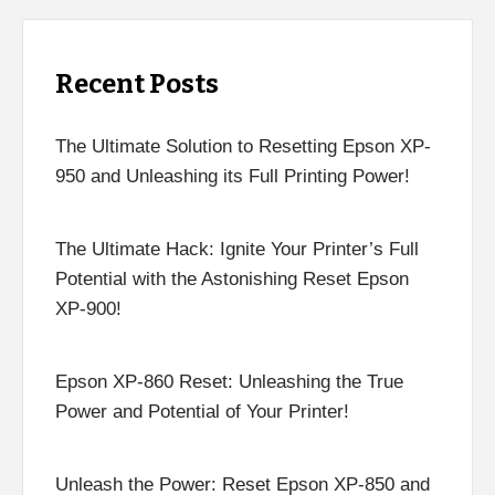
Recent Posts
The Ultimate Solution to Resetting Epson XP-
950 and Unleashing its Full Printing Power!
The Ultimate Hack: Ignite Your Printer’s Full
Potential with the Astonishing Reset Epson
XP-900!
Epson XP-860 Reset: Unleashing the True
Power and Potential of Your Printer!
Unleash the Power: Reset Epson XP-850 and