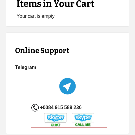
Items in Your Cart
Your cart is empty
Online Support
Telegram
+0084 915 589 236