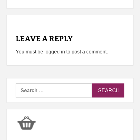
LEAVE A REPLY
You must be
logged in
to post a comment.
Search
for: