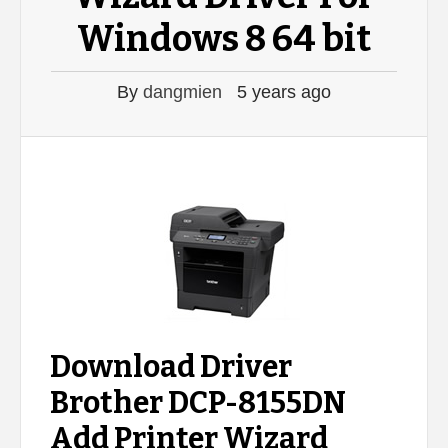
Windows 8 64 bit
By
dangmien
5 years ago
Download Driver
Brother DCP-8155DN
Add Printer Wizard