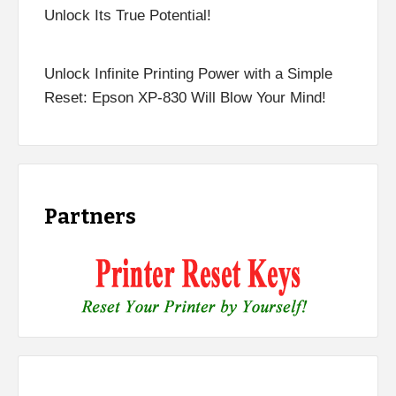
Unlock Its True Potential!
Unlock Infinite Printing Power with a Simple
Reset: Epson XP-830 Will Blow Your Mind!
Partners