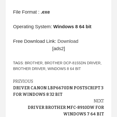
File Format :
.exe
Operating System:
Windows 8 64 bit
Free Download Link:
Download
[ads2]
TAGS:
BROTHER
,
BROTHER DCP-8155DN DRIVER
,
BROTHER DRIVER
,
WINDOWS 8 64 BIT
Continue
PREVIOUS
DRIVER CANON LBP6670DN POSTSCRIPT 3
Reading
FOR WINDOWS 8 32 BIT
NEXT
DRIVER BROTHER MFC-8910DW FOR
WINDOWS 7 64 BIT