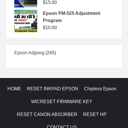
$
15.00
Epson PM-525 Adjustment
Program
$
10.00
245
Epson Adjprog
245
products
HOME
RESET INKPAD EPSON
Chipless Epson
WICRESET FIRMWARE KEY
RESET CANON ABSORBER
RESET HP
CONTACT US