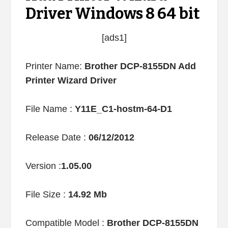
Driver Windows 8 64 bit
[ads1]
Printer Name:
Brother DCP-8155DN Add
Printer Wizard Driver
File Name :
Y11E_C1-hostm-64-D1
Release Date :
06/12/2012
Version :
1.05.00
File Size :
14.92 Mb
Compatible Model :
Brother DCP-8155DN