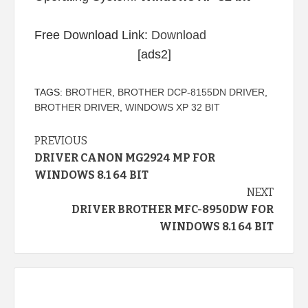
Free Download Link:
Download
[ads2]
TAGS:
BROTHER
,
BROTHER DCP-8155DN DRIVER
,
BROTHER DRIVER
,
WINDOWS XP 32 BIT
Continue
PREVIOUS
DRIVER CANON MG2924 MP FOR
Reading
WINDOWS 8.1 64 BIT
NEXT
DRIVER BROTHER MFC-8950DW FOR
WINDOWS 8.1 64 BIT