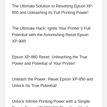
The Ultimate Solution to Resetting Epson XP-
950 and Unleashing its Full Printing Power!
The Ultimate Hack: Ignite Your Printer’s Full
Potential with the Astonishing Reset Epson
XP-900!
Epson XP-860 Reset: Unleashing the True
Power and Potential of Your Printer!
Unleash the Power: Reset Epson XP-850 and
Unlock Its True Potential!
Unlock Infinite Printing Power with a Simple