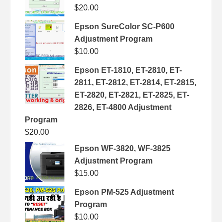
$
20.00
Epson SureColor SC-P600
Adjustment Program
$
10.00
Epson ET-1810, ET-2810, ET-
2811, ET-2812, ET-2814, ET-2815,
ET-2820, ET-2821, ET-2825, ET-
2826, ET-4800 Adjustment
Program
$
20.00
Epson WF-3820, WF-3825
Adjustment Program
$
15.00
Epson PM-525 Adjustment
Program
$
10.00