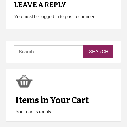
LEAVE A REPLY
You must be
logged in
to post a comment.
Search
for:
Items in Your Cart
Your cart is empty