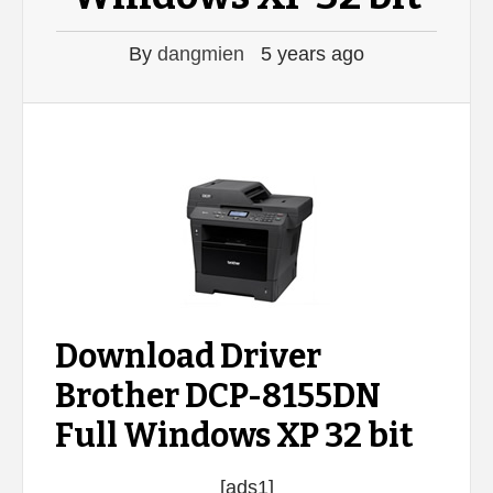
By
dangmien
5 years ago
Download Driver
Brother DCP-8155DN
Full Windows XP 32 bit
[ads1]