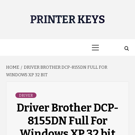
Skip
to
PRINTER KEYS
content
Primary
Menu
HOME
DRIVER BROTHER DCP-8155DN FULL FOR
WINDOWS XP 32 BIT
DRIVER
Driver Brother DCP-
8155DN Full For
Windows XP 32 bit