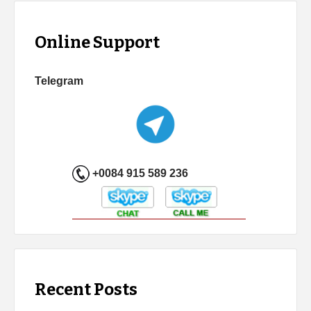
Online Support
Telegram
+0084 915 589 236
Recent Posts