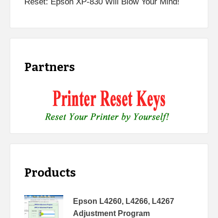
Reset: Epson XP-830 Will Blow Your Mind!
Partners
Products
Epson L4260, L4266, L4267
Adjustment Program