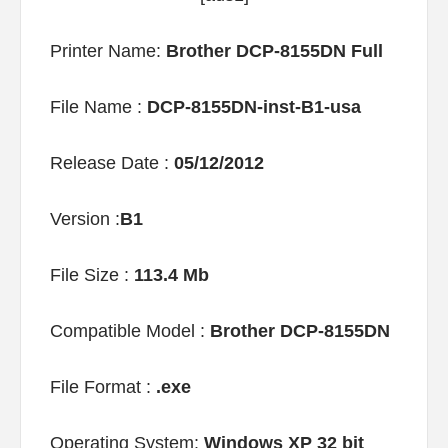
Printer Name:
Brother DCP-8155DN Full
File Name :
DCP-8155DN-inst-B1-usa
Release Date :
05/12/2012
Version :
B1
File Size :
113.4 Mb
Compatible Model :
Brother DCP-8155DN
File Format :
.exe
Operating System:
Windows XP 32 bit