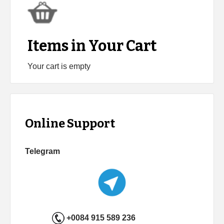
Items in Your Cart
Your cart is empty
Online Support
Telegram
+0084 915 589 236