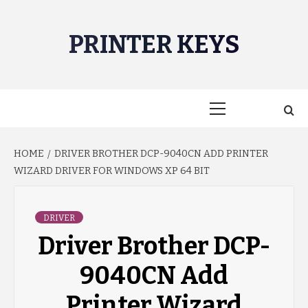
Skip
to
PRINTER KEYS
content
Primary
Menu
HOME
DRIVER BROTHER DCP-9040CN ADD PRINTER
WIZARD DRIVER FOR WINDOWS XP 64 BIT
DRIVER
Driver Brother DCP-
9040CN Add
Printer Wizard