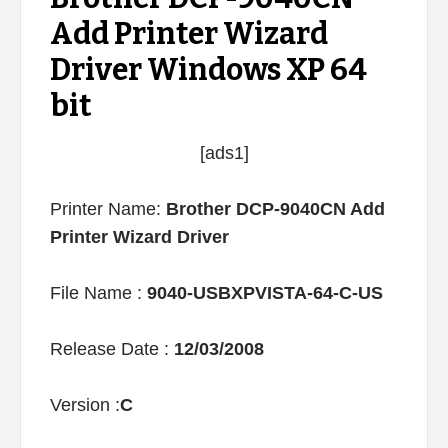
Add Printer Wizard
Driver Windows XP 64
bit
[ads1]
Printer Name:
Brother DCP-9040CN Add
Printer Wizard Driver
File Name :
9040-USBXPVISTA-64-C-US
Release Date :
12/03/2008
Version :
C