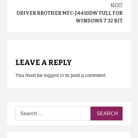
NEXT
DRIVER BROTHER MFC-J4410DW FULL FOR
WINDOWS 7 32 BIT
LEAVE A REPLY
You must be
logged in
to post a comment.
Search
for: