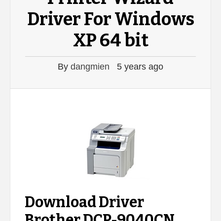
Driver For Windows
XP 64 bit
By
dangmien
5 years ago
Download Driver
Brother DCP-9040CN