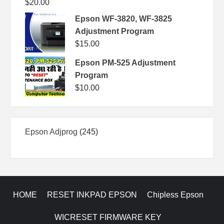
$
20.00
Epson WF-3820, WF-3825
Adjustment Program
$
15.00
Epson PM-525 Adjustment
Program
$
10.00
245
Epson Adjprog
245
products
HOME
RESET INKPAD EPSON
Chipless Epson
WICRESET FIRMWARE KEY