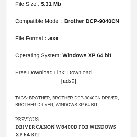
File Size :
5.31 Mb
Compatible Model :
Brother DCP-9040CN
File Format :
.exe
Operating System:
Windows XP 64 bit
Free Download Link:
Download
[ads2]
TAGS:
BROTHER
,
BROTHER DCP-9040CN DRIVER
,
BROTHER DRIVER
,
WINDOWS XP 64 BIT
Continue
PREVIOUS
DRIVER CANON W8400D FOR WINDOWS
Reading
XP 64 BIT