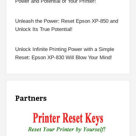
Power and Potential of Your Printer!
Unleash the Power: Reset Epson XP-850 and
Unlock Its True Potential!
Unlock Infinite Printing Power with a Simple
Reset: Epson XP-830 Will Blow Your Mind!
Partners