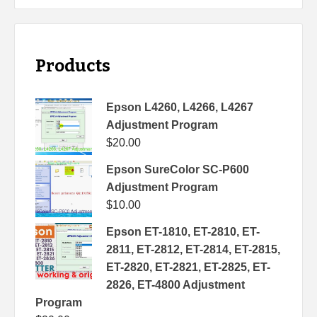
Products
Epson L4260, L4266, L4267
Adjustment Program
$
20.00
Epson SureColor SC-P600
Adjustment Program
$
10.00
Epson ET-1810, ET-2810, ET-
2811, ET-2812, ET-2814, ET-2815,
ET-2820, ET-2821, ET-2825, ET-
2826, ET-4800 Adjustment
Program