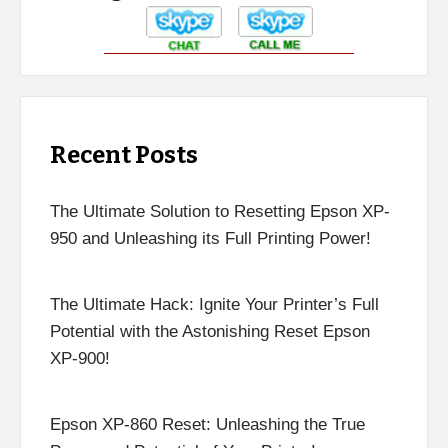
Recent Posts
The Ultimate Solution to Resetting Epson XP-
950 and Unleashing its Full Printing Power!
The Ultimate Hack: Ignite Your Printer’s Full
Potential with the Astonishing Reset Epson
XP-900!
Epson XP-860 Reset: Unleashing the True