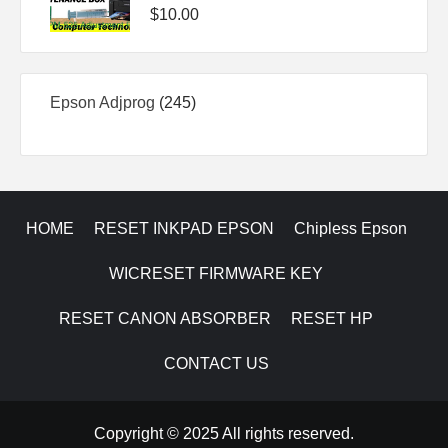
$
10.00
245
Epson Adjprog
245
products
HOME
RESET INKPAD EPSON
Chipless Epson
WICRESET FIRMWARE KEY
RESET CANON ABSORBER
RESET HP
CONTACT US
Copyright © 2025 All rights reserved.