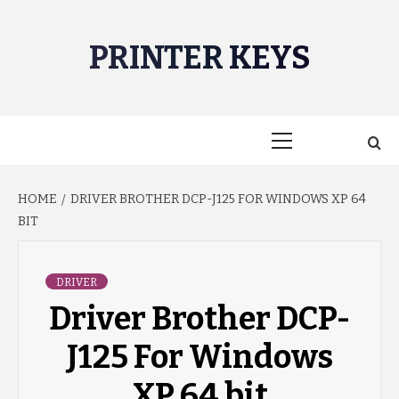
Skip
to
PRINTER KEYS
content
Primary
Menu
HOME
DRIVER BROTHER DCP-J125 FOR WINDOWS XP 64
BIT
DRIVER
Driver Brother DCP-
J125 For Windows
XP 64 bit