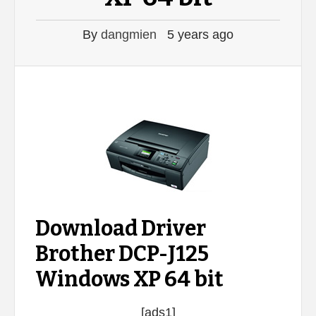
By
dangmien
5 years ago
Download Driver
Brother DCP-J125
Windows XP 64 bit
[ads1]