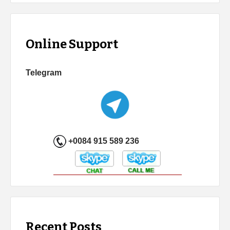
Online Support
Telegram
+0084 915 589 236
Recent Posts