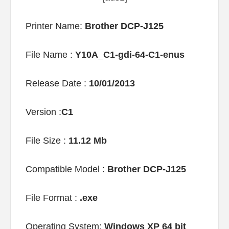
Printer Name:
Brother DCP-J125
File Name :
Y10A_C1-gdi-64-C1-enus
Release Date :
10/01/2013
Version :
C1
File Size :
11.12 Mb
Compatible Model :
Brother DCP-J125
File Format :
.exe
Operating System:
Windows XP 64 bit