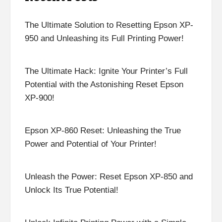
The Ultimate Solution to Resetting Epson XP-
950 and Unleashing its Full Printing Power!
The Ultimate Hack: Ignite Your Printer’s Full
Potential with the Astonishing Reset Epson
XP-900!
Epson XP-860 Reset: Unleashing the True
Power and Potential of Your Printer!
Unleash the Power: Reset Epson XP-850 and
Unlock Its True Potential!