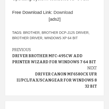
Free Download Link:
Download
[ads2]
TAGS:
BROTHER
,
BROTHER DCP-J125 DRIVER
,
BROTHER DRIVER
,
WINDOWS XP 64 BIT
Continue
PREVIOUS
DRIVER BROTHER MFC-495CW ADD
Reading
PRINTER WIZARD FOR WINDOWS 7 64 BIT
NEXT
DRIVER CANON MF6580CX UFR
II/PCL/FAX/SCANGEAR FOR WINDOWS 8
32 BIT