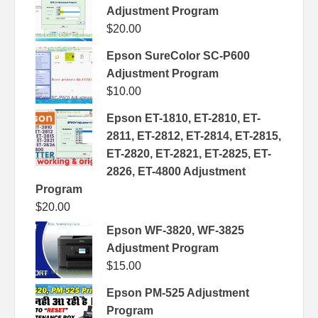
Adjustment Program
$
20.00
Epson SureColor SC-P600
Adjustment Program
$
10.00
Epson ET-1810, ET-2810, ET-
2811, ET-2812, ET-2814, ET-2815,
ET-2820, ET-2821, ET-2825, ET-
2826, ET-4800 Adjustment
Program
$
20.00
Epson WF-3820, WF-3825
Adjustment Program
$
15.00
Epson PM-525 Adjustment
Program