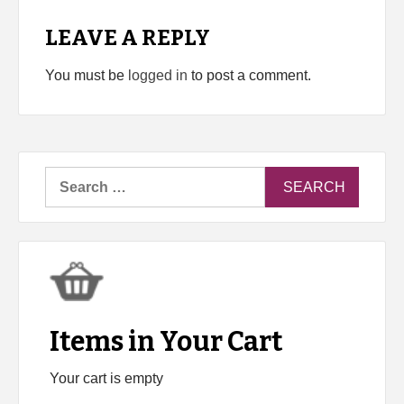
LEAVE A REPLY
You must be
logged in
to post a comment.
Search
for:
Items in Your Cart
Your cart is empty