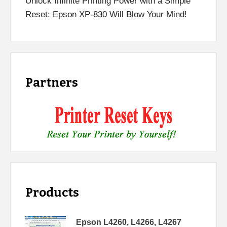
Unlock Infinite Printing Power with a Simple
Reset: Epson XP-830 Will Blow Your Mind!
Partners
Products
Epson L4260, L4266, L4267