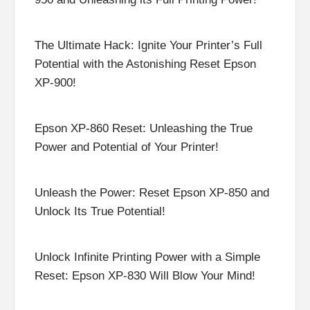
The Ultimate Hack: Ignite Your Printer’s Full
Potential with the Astonishing Reset Epson
XP-900!
Epson XP-860 Reset: Unleashing the True
Power and Potential of Your Printer!
Unleash the Power: Reset Epson XP-850 and
Unlock Its True Potential!
Unlock Infinite Printing Power with a Simple
Reset: Epson XP-830 Will Blow Your Mind!