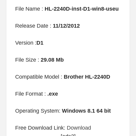
File Name :
HL-2240D-inst-D1-win8-useu
Release Date :
11/12/2012
Version :
D1
File Size :
29.08 Mb
Compatible Model :
Brother HL-2240D
File Format :
.exe
Operating System:
Windows 8.1 64 bit
Free Download Link:
Download