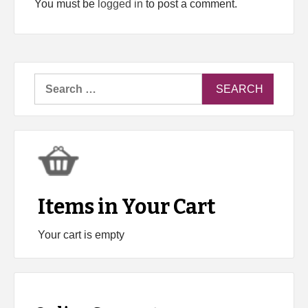
You must be
logged in
to post a comment.
Search
for:
Items in Your Cart
Your cart is empty