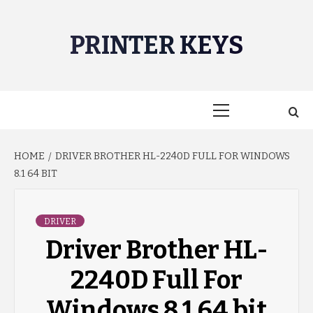
Skip
to
PRINTER KEYS
content
Primary
Menu
HOME
DRIVER BROTHER HL-2240D FULL FOR WINDOWS
8.1 64 BIT
DRIVER
Driver Brother HL-
2240D Full For
Windows 8.1 64 bit