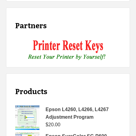
Partners
Products
Epson L4260, L4266, L4267
Adjustment Program
$
20.00