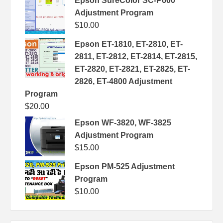
Epson SureColor SC-P600
Adjustment Program
$
10.00
Epson ET-1810, ET-2810, ET-
2811, ET-2812, ET-2814, ET-2815,
ET-2820, ET-2821, ET-2825, ET-
2826, ET-4800 Adjustment
Program
$
20.00
Epson WF-3820, WF-3825
Adjustment Program
$
15.00
Epson PM-525 Adjustment
Program
$
10.00