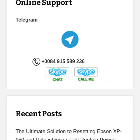
Online Support
Telegram
+0084 915 589 236
Recent Posts
The Ultimate Solution to Resetting Epson XP-
950 and Unleashing its Full Printing Power!