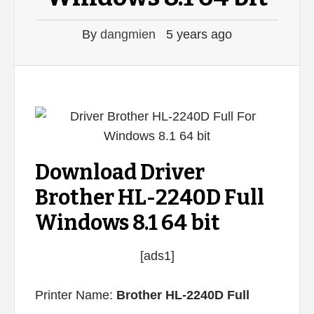
By
dangmien
5 years ago
Download Driver
Brother HL-2240D Full
Windows 8.1 64 bit
[ads1]
Printer Name:
Brother HL-2240D Full