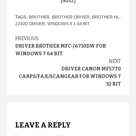
[ads2]
TAGS:
BROTHER
,
BROTHER DRIVER
,
BROTHER HL-
2240D DRIVER
,
WINDOWS 8.1 64 BIT
Continue
PREVIOUS
DRIVER BROTHER MFC-J6710DW FOR
Reading
WINDOWS 7 64 BIT
NEXT
DRIVER CANON MF5770
CARPS/FAX/SCANGEAR FOR WINDOWS 7
32 BIT
LEAVE A REPLY