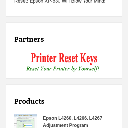
Reset: Epson XP-830 Will Blow Your Mind!
Partners
Products
Epson L4260, L4266, L4267
Adjustment Program