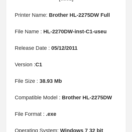
Printer Name:
Brother HL-2275DW Full
File Name :
HL-2270DW-inst-C1-useu
Release Date :
05/12/2011
Version :
C1
File Size :
38.93 Mb
Compatible Model :
Brother HL-2275DW
File Format :
.exe
Operating System:
Windows 7 32 bit