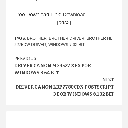
Free Download Link:
Download
[ads2]
TAGS:
BROTHER
,
BROTHER DRIVER
,
BROTHER HL-
2275DW DRIVER
,
WINDOWS 7 32 BIT
Continue
PREVIOUS
DRIVER CANON MG3522 XPS FOR
Reading
WINDOWS 8 64 BIT
NEXT
DRIVER CANON LBP7780CDN POSTSCRIPT
3 FOR WINDOWS 8.1 32 BIT