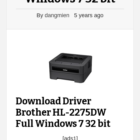
By
dangmien
5 years ago
Download Driver
Brother HL-2275DW
Full Windows 7 32 bit
[ads1]