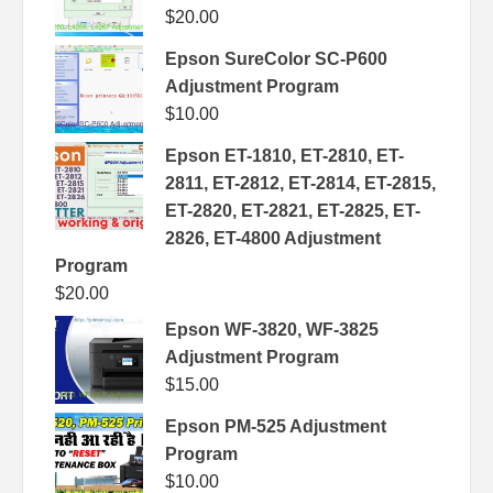
$
20.00
Epson SureColor SC-P600
Adjustment Program
$
10.00
Epson ET-1810, ET-2810, ET-
2811, ET-2812, ET-2814, ET-2815,
ET-2820, ET-2821, ET-2825, ET-
2826, ET-4800 Adjustment
Program
$
20.00
Epson WF-3820, WF-3825
Adjustment Program
$
15.00
Epson PM-525 Adjustment
Program
$
10.00