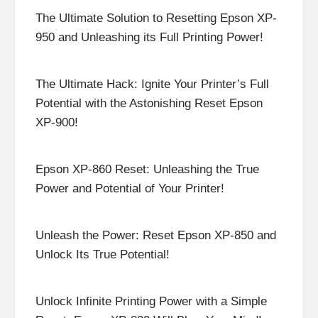
The Ultimate Solution to Resetting Epson XP-
950 and Unleashing its Full Printing Power!
The Ultimate Hack: Ignite Your Printer’s Full
Potential with the Astonishing Reset Epson
XP-900!
Epson XP-860 Reset: Unleashing the True
Power and Potential of Your Printer!
Unleash the Power: Reset Epson XP-850 and
Unlock Its True Potential!
Unlock Infinite Printing Power with a Simple