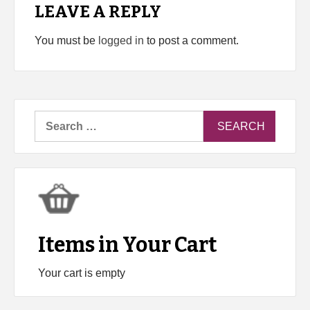
LEAVE A REPLY
You must be
logged in
to post a comment.
Search
for:
Items in Your Cart
Your cart is empty