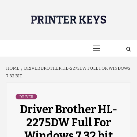
Skip
to
PRINTER KEYS
content
Primary
Menu
HOME
DRIVER BROTHER HL-2275DW FULL FOR WINDOWS
7 32 BIT
DRIVER
Driver Brother HL-
2275DW Full For
Windows 7 32 bit