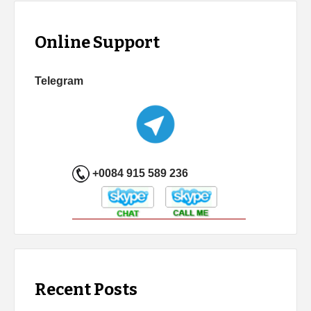
Online Support
Telegram
+0084 915 589 236
Recent Posts