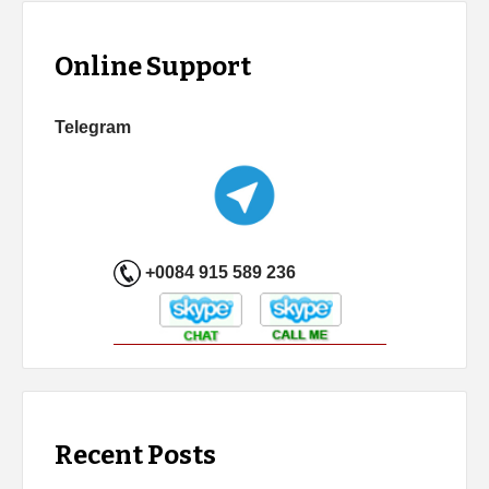
Online Support
Telegram
+0084 915 589 236
Recent Posts