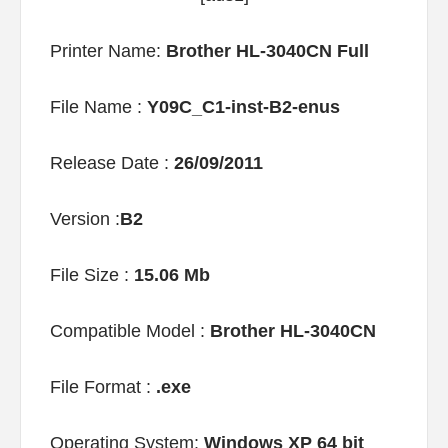
Printer Name:
Brother HL-3040CN Full
File Name :
Y09C_C1-inst-B2-enus
Release Date :
26/09/2011
Version :
B2
File Size :
15.06 Mb
Compatible Model :
Brother HL-3040CN
File Format :
.exe
Operating System:
Windows XP 64 bit