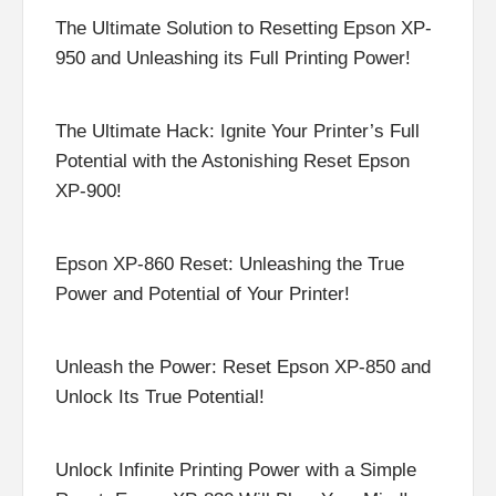
The Ultimate Solution to Resetting Epson XP-
950 and Unleashing its Full Printing Power!
The Ultimate Hack: Ignite Your Printer’s Full
Potential with the Astonishing Reset Epson
XP-900!
Epson XP-860 Reset: Unleashing the True
Power and Potential of Your Printer!
Unleash the Power: Reset Epson XP-850 and
Unlock Its True Potential!
Unlock Infinite Printing Power with a Simple