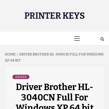
Skip
to
PRINTER KEYS
content
Primary
Menu
HOME
DRIVER BROTHER HL-3040CN FULL FOR WINDOWS
XP 64 BIT
DRIVER
Driver Brother HL-
3040CN Full For
Windows XP 64 bit