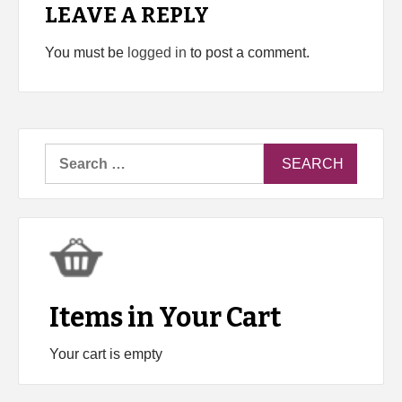
LEAVE A REPLY
You must be
logged in
to post a comment.
Search
for:
Items in Your Cart
Your cart is empty