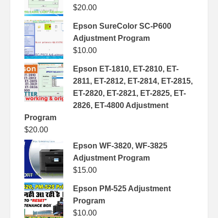
$
20.00
Epson SureColor SC-P600
Adjustment Program
$
10.00
Epson ET-1810, ET-2810, ET-
2811, ET-2812, ET-2814, ET-2815,
ET-2820, ET-2821, ET-2825, ET-
2826, ET-4800 Adjustment
Program
$
20.00
Epson WF-3820, WF-3825
Adjustment Program
$
15.00
Epson PM-525 Adjustment
Program
$
10.00