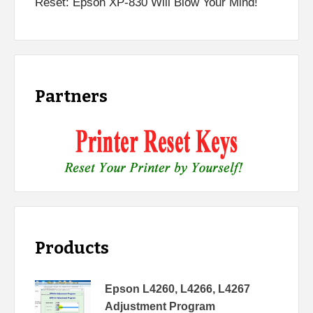
Reset: Epson XP-830 Will Blow Your Mind!
Partners
Products
Epson L4260, L4266, L4267
Adjustment Program