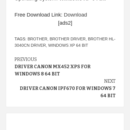
Free Download Link:
Download
[ads2]
TAGS:
BROTHER
,
BROTHER DRIVER
,
BROTHER HL-
3040CN DRIVER
,
WINDOWS XP 64 BIT
Continue
PREVIOUS
DRIVER CANON MX452 XPS FOR
Reading
WINDOWS 8 64 BIT
NEXT
DRIVER CANON IPF670 FOR WINDOWS 7
64 BIT