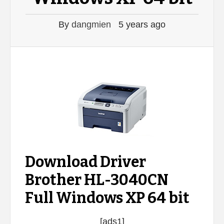
By
dangmien
5 years ago
Download Driver
Brother HL-3040CN
Full Windows XP 64 bit
[ads1]