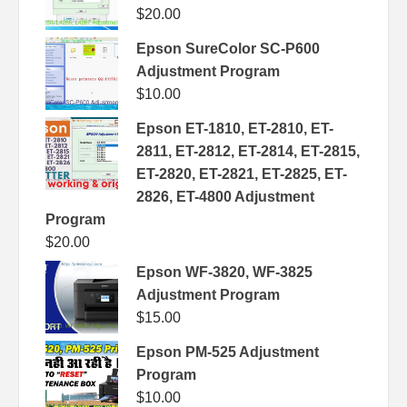
$
20.00
Epson SureColor SC-P600
Adjustment Program
$
10.00
Epson ET-1810, ET-2810, ET-
2811, ET-2812, ET-2814, ET-2815,
ET-2820, ET-2821, ET-2825, ET-
2826, ET-4800 Adjustment
Program
$
20.00
Epson WF-3820, WF-3825
Adjustment Program
$
15.00
Epson PM-525 Adjustment
Program
$
10.00