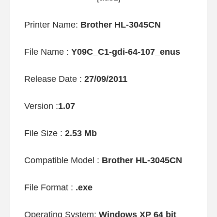
Printer Name:
Brother HL-3045CN
File Name :
Y09C_C1-gdi-64-107_enus
Release Date :
27/09/2011
Version :
1.07
File Size :
2.53 Mb
Compatible Model :
Brother HL-3045CN
File Format :
.exe
Operating System:
Windows XP 64 bit