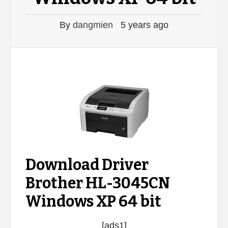
By
dangmien
5 years ago
Download Driver
Brother HL-3045CN
Windows XP 64 bit
[ads1]