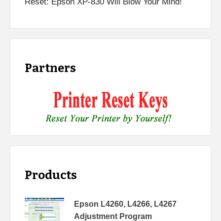
Reset: Epson XP-830 Will Blow Your Mind!
Partners
Products
Epson L4260, L4266, L4267
Adjustment Program