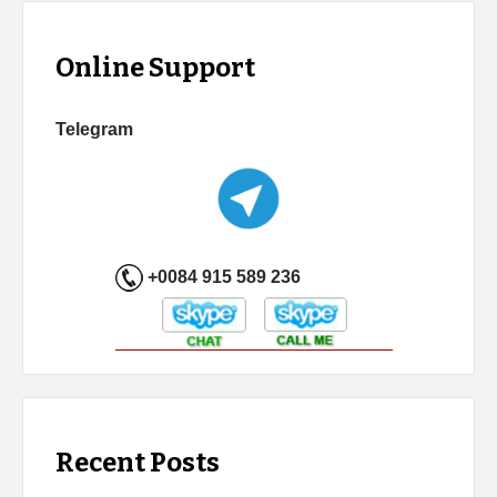
Online Support
Telegram
+0084 915 589 236
Recent Posts