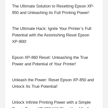
The Ultimate Solution to Resetting Epson XP-
950 and Unleashing its Full Printing Power!
The Ultimate Hack: Ignite Your Printer’s Full
Potential with the Astonishing Reset Epson
XP-900!
Epson XP-860 Reset: Unleashing the True
Power and Potential of Your Printer!
Unleash the Power: Reset Epson XP-850 and
Unlock Its True Potential!
Unlock Infinite Printing Power with a Simple