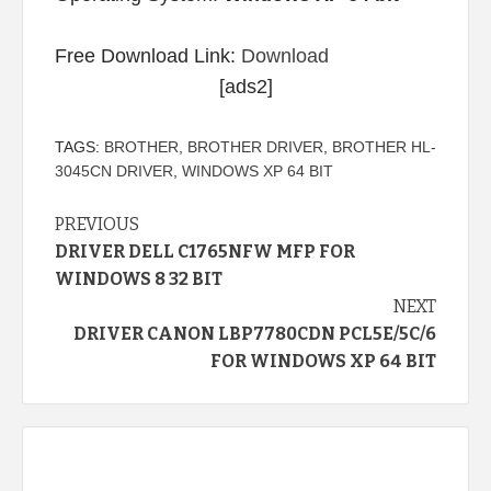
Free Download Link:
Download
[ads2]
TAGS:
BROTHER
,
BROTHER DRIVER
,
BROTHER HL-
3045CN DRIVER
,
WINDOWS XP 64 BIT
Continue
PREVIOUS
DRIVER DELL C1765NFW MFP FOR
Reading
WINDOWS 8 32 BIT
NEXT
DRIVER CANON LBP7780CDN PCL5E/5C/6
FOR WINDOWS XP 64 BIT