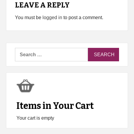
LEAVE A REPLY
You must be
logged in
to post a comment.
Search
for:
Items in Your Cart
Your cart is empty