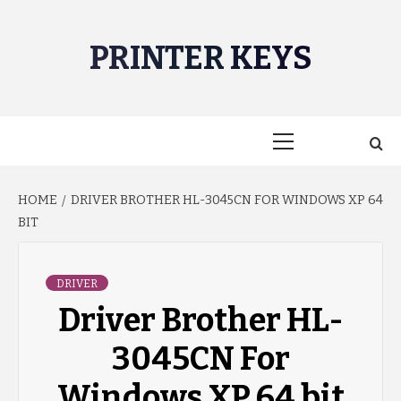
Skip
to
PRINTER KEYS
content
Primary
Menu
HOME
DRIVER BROTHER HL-3045CN FOR WINDOWS XP 64
BIT
DRIVER
Driver Brother HL-
3045CN For
Windows XP 64 bit