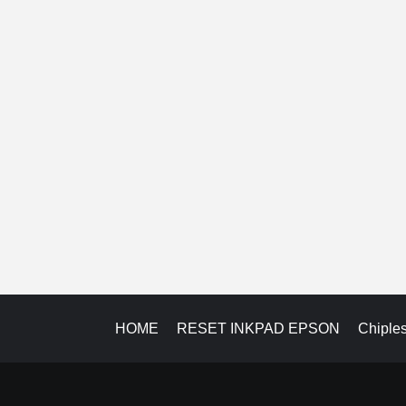
HOME
RESET INKPAD EPSON
Chiple