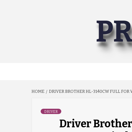
Skip
to
PR
content
HOME
DRIVER BROTHER HL-3140CW FULL FOR W
DRIVER
Driver Brothe