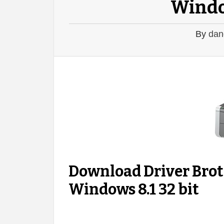
Window
By
dan
Download Driver Bro
Windows 8.1 32 bit