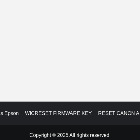
ss Epson
WICRESET FIRMWARE KEY
RESET CANON 
Copyright © 2025 All rights reserved.