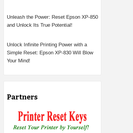
Unleash the Power: Reset Epson XP-850
and Unlock Its True Potential!
Unlock Infinite Printing Power with a
Simple Reset: Epson XP-830 Will Blow
Your Mind!
Partners