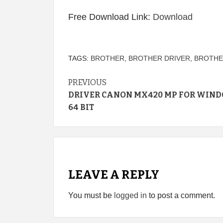
Free Download Link:
Download
TAGS:
BROTHER
,
BROTHER DRIVER
,
BROTHE
Continue
PREVIOUS
DRIVER CANON MX420 MP FOR WIND
Reading
64 BIT
LEAVE A REPLY
You must be
logged in
to post a comment.