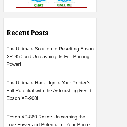
Recent Posts
The Ultimate Solution to Resetting Epson
XP-950 and Unleashing its Full Printing
Power!
The Ultimate Hack: Ignite Your Printer’s
Full Potential with the Astonishing Reset
Epson XP-900!
Epson XP-860 Reset: Unleashing the
True Power and Potential of Your Printer!