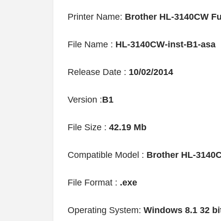
Printer Name:
Brother HL-3140CW Fu
File Name :
HL-3140CW-inst-B1-asa
Release Date :
10/02/2014
Version :
B1
File Size :
42.19 Mb
Compatible Model :
Brother HL-3140
File Format :
.exe
Operating System:
Windows 8.1 32 bi