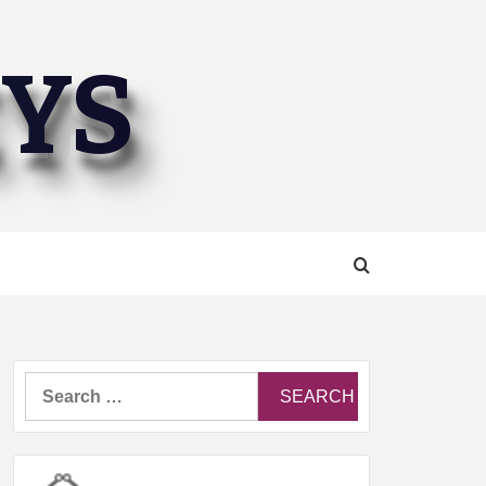
EYS
Search
for: