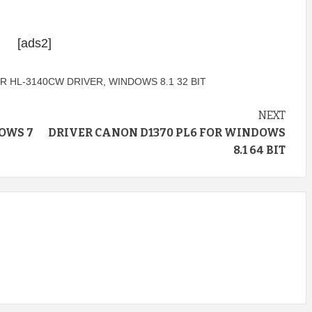
[ads2]
R HL-3140CW DRIVER
,
WINDOWS 8.1 32 BIT
NEXT
OWS 7
DRIVER CANON D1370 PL6 FOR WINDOWS
8.1 64 BIT