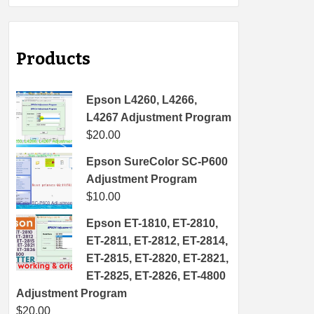
Products
Epson L4260, L4266,
L4267 Adjustment Program
$
20.00
Epson SureColor SC-P600
Adjustment Program
$
10.00
Epson ET-1810, ET-2810,
ET-2811, ET-2812, ET-2814,
ET-2815, ET-2820, ET-2821,
ET-2825, ET-2826, ET-4800
Adjustment Program
$
20.00