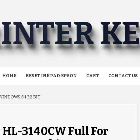
INTER K
HOME
RESET INKPAD EPSON
CART
CONTACT US
INDOWS 8.1 32 BIT
r HL-3140CW Full For