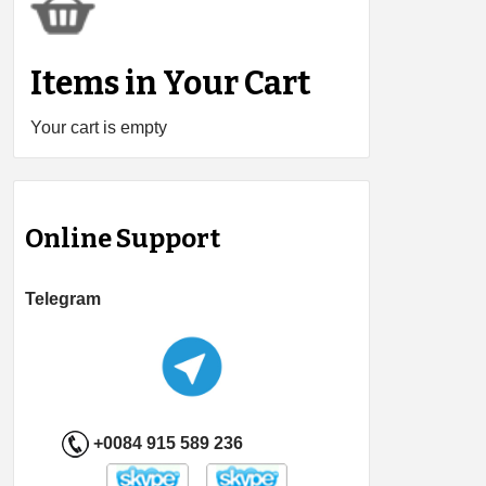
Items in Your Cart
Your cart is empty
Online Support
Telegram
+0084 915 589 236