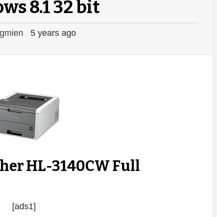
s 8.1 32 bit
gmien
5 years ago
ther HL-3140CW Full
[ads1]