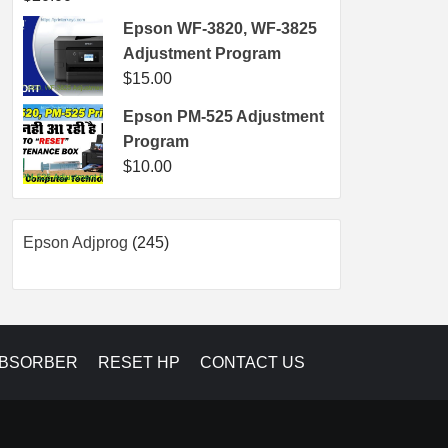
Epson WF-3820, WF-3825
Adjustment Program
$
15.00
Epson PM-525 Adjustment
Program
$
10.00
245
Epson Adjprog
245
products
ABSORBER
RESET HP
CONTACT US