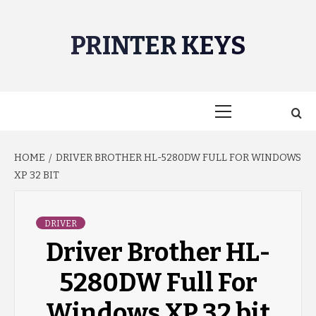
Skip
to
PRINTER KEYS
content
Primary
Menu
HOME
DRIVER BROTHER HL-5280DW FULL FOR WINDOWS
XP 32 BIT
DRIVER
Driver Brother HL-
5280DW Full For
Windows XP 32 bit