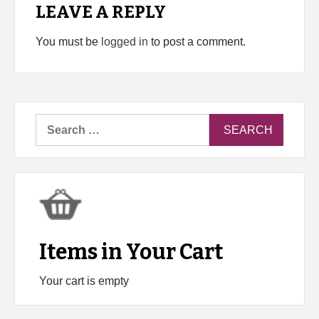
LEAVE A REPLY
You must be
logged in
to post a comment.
Search
for:
Items in Your Cart
Your cart is empty