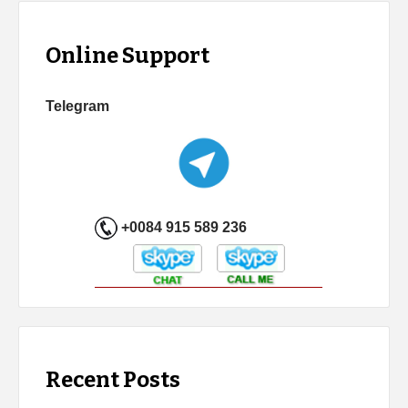
Online Support
Telegram
+0084 915 589 236
Recent Posts