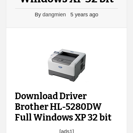
By
dangmien
5 years ago
Download Driver
Brother HL-5280DW
Full Windows XP 32 bit
[ads1]