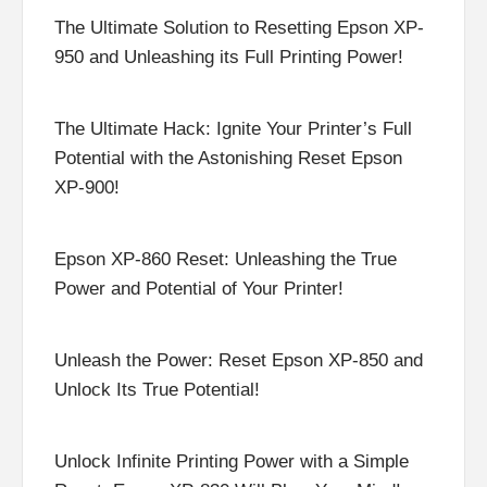
The Ultimate Solution to Resetting Epson XP-
950 and Unleashing its Full Printing Power!
The Ultimate Hack: Ignite Your Printer’s Full
Potential with the Astonishing Reset Epson
XP-900!
Epson XP-860 Reset: Unleashing the True
Power and Potential of Your Printer!
Unleash the Power: Reset Epson XP-850 and
Unlock Its True Potential!
Unlock Infinite Printing Power with a Simple