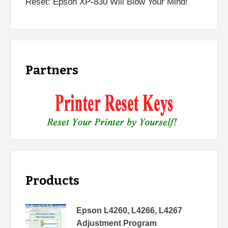
Reset: Epson XP-830 Will Blow Your Mind!
Partners
Products
Epson L4260, L4266, L4267
Adjustment Program