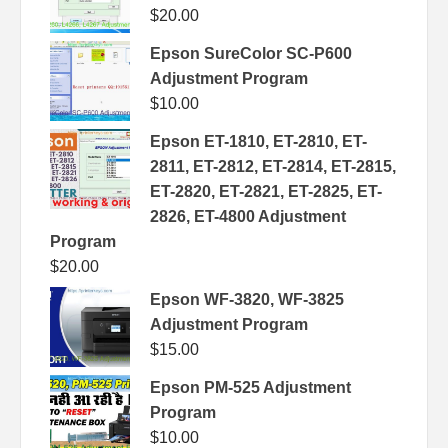
$
20.00
Epson SureColor SC-P600
Adjustment Program
$
10.00
Epson ET-1810, ET-2810, ET-
2811, ET-2812, ET-2814, ET-2815,
ET-2820, ET-2821, ET-2825, ET-
2826, ET-4800 Adjustment
Program
$
20.00
Epson WF-3820, WF-3825
Adjustment Program
$
15.00
Epson PM-525 Adjustment
Program
$
10.00