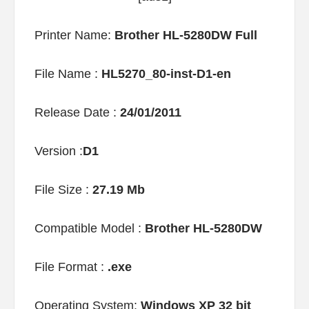
Printer Name:
Brother HL-5280DW Full
File Name :
HL5270_80-inst-D1-en
Release Date :
24/01/2011
Version :
D1
File Size :
27.19 Mb
Compatible Model :
Brother HL-5280DW
File Format :
.exe
Operating System:
Windows XP 32 bit