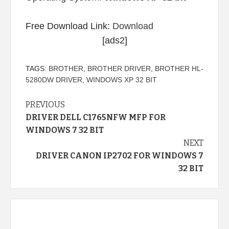
Free Download Link:
Download
[ads2]
TAGS:
BROTHER
,
BROTHER DRIVER
,
BROTHER HL-
5280DW DRIVER
,
WINDOWS XP 32 BIT
Continue
PREVIOUS
DRIVER DELL C1765NFW MFP FOR
Reading
WINDOWS 7 32 BIT
NEXT
DRIVER CANON IP2702 FOR WINDOWS 7
32 BIT