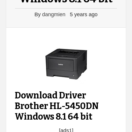
By
dangmien
5 years ago
Download Driver
Brother HL-5450DN
Windows 8.1 64 bit
[ads1]