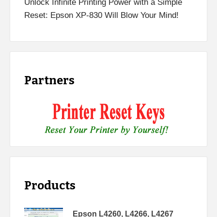
Unlock Infinite Printing Power with a Simple
Reset: Epson XP-830 Will Blow Your Mind!
Partners
Products
Epson L4260, L4266, L4267