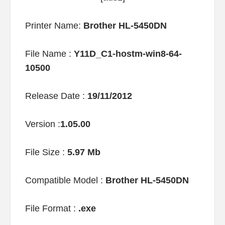
Printer Name:
Brother HL-5450DN
File Name :
Y11D_C1-hostm-win8-64-
10500
Release Date :
19/11/2012
Version :
1.05.00
File Size :
5.97 Mb
Compatible Model :
Brother HL-5450DN
File Format :
.exe