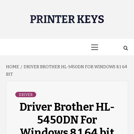
Skip
to
PRINTER KEYS
content
Primary
Menu
HOME
DRIVER BROTHER HL-5450DN FOR WINDOWS 8.1 64
BIT
DRIVER
Driver Brother HL-
5450DN For
Windows 8.1 64 bit