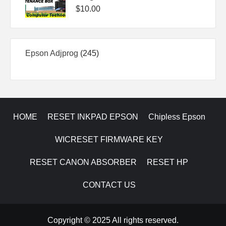
$
10.00
245
Epson Adjprog
245
products
HOME
RESET INKPAD EPSON
Chipless Epson
WICRESET FIRMWARE KEY
RESET CANON ABSORBER
RESET HP
CONTACT US
Copyright © 2025 All rights reserved.