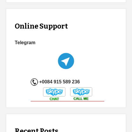
Online Support
Telegram
+0084 915 589 236
Recent Posts