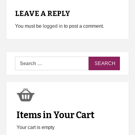
LEAVE A REPLY
You must be
logged in
to post a comment.
Search
for:
Items in Your Cart
Your cart is empty