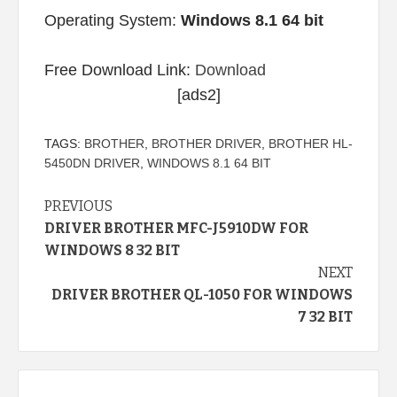
Operating System:
Windows 8.1 64 bit
Free Download Link:
Download
[ads2]
TAGS:
BROTHER
,
BROTHER DRIVER
,
BROTHER HL-
5450DN DRIVER
,
WINDOWS 8.1 64 BIT
Continue
PREVIOUS
DRIVER BROTHER MFC-J5910DW FOR
Reading
WINDOWS 8 32 BIT
NEXT
DRIVER BROTHER QL-1050 FOR WINDOWS
7 32 BIT