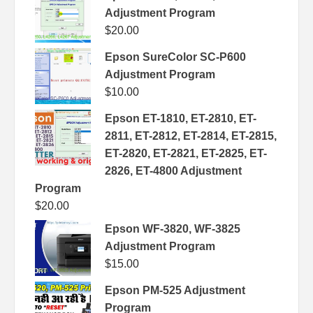
Adjustment Program
$
20.00
Epson SureColor SC-P600
Adjustment Program
$
10.00
Epson ET-1810, ET-2810, ET-
2811, ET-2812, ET-2814, ET-2815,
ET-2820, ET-2821, ET-2825, ET-
2826, ET-4800 Adjustment
Program
$
20.00
Epson WF-3820, WF-3825
Adjustment Program
$
15.00
Epson PM-525 Adjustment
Program