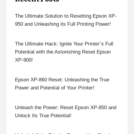
The Ultimate Solution to Resetting Epson XP-
950 and Unleashing its Full Printing Power!
The Ultimate Hack: Ignite Your Printer’s Full
Potential with the Astonishing Reset Epson
XP-900!
Epson XP-860 Reset: Unleashing the True
Power and Potential of Your Printer!
Unleash the Power: Reset Epson XP-850 and
Unlock Its True Potential!