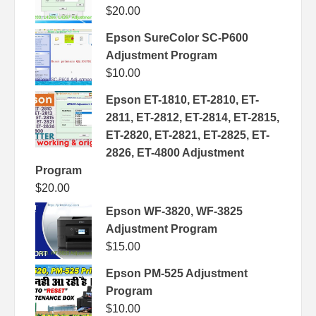
$
20.00
Epson SureColor SC-P600
Adjustment Program
$
10.00
Epson ET-1810, ET-2810, ET-
2811, ET-2812, ET-2814, ET-2815,
ET-2820, ET-2821, ET-2825, ET-
2826, ET-4800 Adjustment
Program
$
20.00
Epson WF-3820, WF-3825
Adjustment Program
$
15.00
Epson PM-525 Adjustment
Program
$
10.00