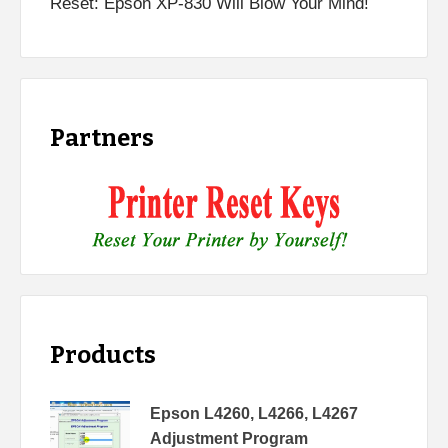
Reset: Epson XP-830 Will Blow Your Mind!
Partners
Products
Epson L4260, L4266, L4267
Adjustment Program