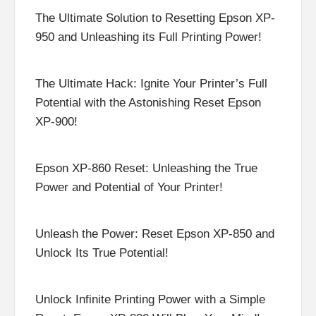
The Ultimate Solution to Resetting Epson XP-
950 and Unleashing its Full Printing Power!
The Ultimate Hack: Ignite Your Printer’s Full
Potential with the Astonishing Reset Epson
XP-900!
Epson XP-860 Reset: Unleashing the True
Power and Potential of Your Printer!
Unleash the Power: Reset Epson XP-850 and
Unlock Its True Potential!
Unlock Infinite Printing Power with a Simple