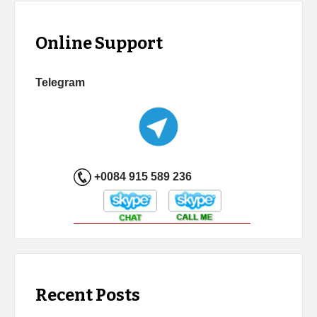
Online Support
Telegram
+0084 915 589 236
Recent Posts