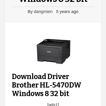
By
dangmien
5 years ago
Download Driver
Brother HL-5470DW
Windows 8 32 bit
[ads1]