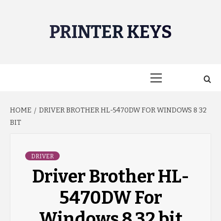
Skip
to
PRINTER KEYS
content
Primary
Menu
HOME
DRIVER BROTHER HL-5470DW FOR WINDOWS 8 32
BIT
DRIVER
Driver Brother HL-
5470DW For
Windows 8 32 bit