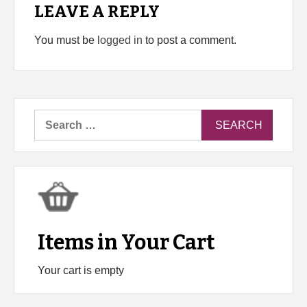
LEAVE A REPLY
You must be
logged in
to post a comment.
Search
for:
Items in Your Cart
Your cart is empty