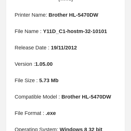
Printer Name:
Brother HL-5470DW
File Name :
Y11D_C1-hostm-32-10101
Release Date :
19/11/2012
Version :
1.05.00
File Size :
5.73 Mb
Compatible Model :
Brother HL-5470DW
File Format :
.exe
Operating System:
Windows 8 32 bit