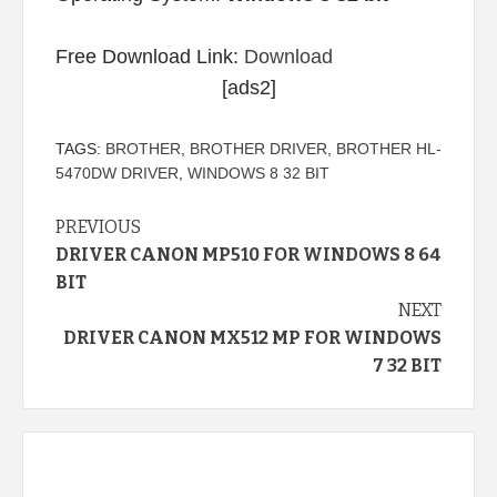
Free Download Link:
Download
[ads2]
TAGS:
BROTHER
,
BROTHER DRIVER
,
BROTHER HL-
5470DW DRIVER
,
WINDOWS 8 32 BIT
Continue
PREVIOUS
DRIVER CANON MP510 FOR WINDOWS 8 64
Reading
BIT
NEXT
DRIVER CANON MX512 MP FOR WINDOWS
7 32 BIT