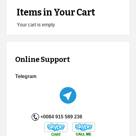
Items in Your Cart
Your cart is empty
Online Support
Telegram
+0084 915 589 236