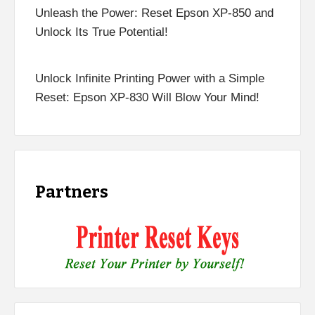
Unleash the Power: Reset Epson XP-850 and
Unlock Its True Potential!
Unlock Infinite Printing Power with a Simple
Reset: Epson XP-830 Will Blow Your Mind!
Partners