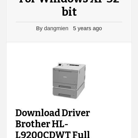
bit
By
dangmien
5 years ago
Download Driver
Brother HL-
L9200CDWT Full