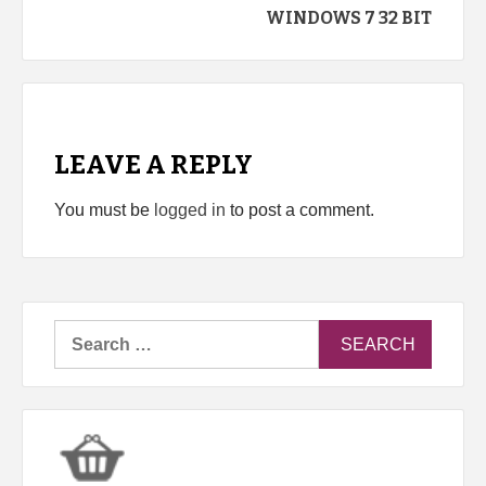
WINDOWS 7 32 BIT
LEAVE A REPLY
You must be
logged in
to post a comment.
Search
for: