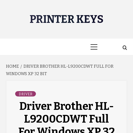
Skip
to
PRINTER KEYS
content
Primary
Menu
HOME
DRIVER BROTHER HL-L9200CDWT FULL FOR
WINDOWS XP 32 BIT
DRIVER
Driver Brother HL-
L9200CDWT Full
For Windows XP 32