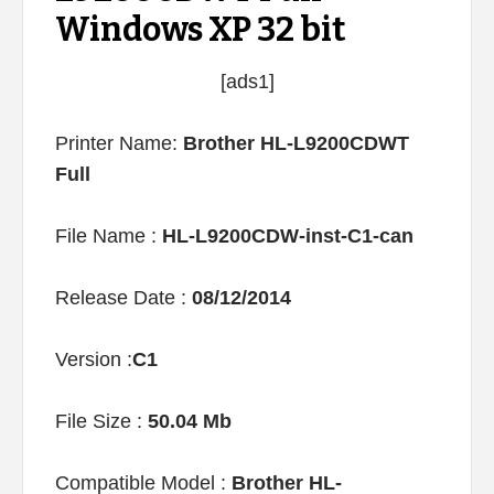
Windows XP 32 bit
[ads1]
Printer Name:
Brother HL-L9200CDWT
Full
File Name :
HL-L9200CDW-inst-C1-can
Release Date :
08/12/2014
Version :
C1
File Size :
50.04 Mb
Compatible Model :
Brother HL-