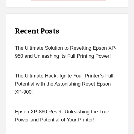
Recent Posts
The Ultimate Solution to Resetting Epson XP-
950 and Unleashing its Full Printing Power!
The Ultimate Hack: Ignite Your Printer’s Full
Potential with the Astonishing Reset Epson
XP-900!
Epson XP-860 Reset: Unleashing the True
Power and Potential of Your Printer!