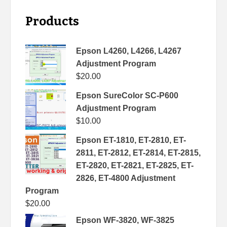
Products
Epson L4260, L4266, L4267
Adjustment Program
$
20.00
Epson SureColor SC-P600
Adjustment Program
$
10.00
Epson ET-1810, ET-2810, ET-
2811, ET-2812, ET-2814, ET-2815,
ET-2820, ET-2821, ET-2825, ET-
2826, ET-4800 Adjustment
Program
$
20.00
Epson WF-3820, WF-3825