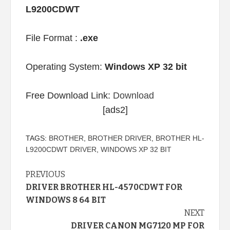
L9200CDWT
File Format :
.exe
Operating System:
Windows XP 32 bit
Free Download Link:
Download
[ads2]
TAGS:
BROTHER
,
BROTHER DRIVER
,
BROTHER HL-
L9200CDWT DRIVER
,
WINDOWS XP 32 BIT
Continue
PREVIOUS
DRIVER BROTHER HL-4570CDWT FOR
Reading
WINDOWS 8 64 BIT
NEXT
DRIVER CANON MG7120 MP FOR