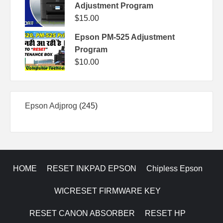
Adjustment Program
$
15.00
Epson PM-525 Adjustment
Program
$
10.00
245
Epson Adjprog
245
products
HOME
RESET INKPAD EPSON
Chipless Epson
WICRESET FIRMWARE KEY
RESET CANON ABSORBER
RESET HP