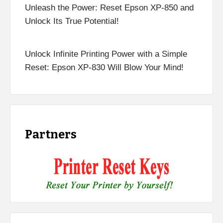
Unleash the Power: Reset Epson XP-850 and
Unlock Its True Potential!
Unlock Infinite Printing Power with a Simple
Reset: Epson XP-830 Will Blow Your Mind!
Partners