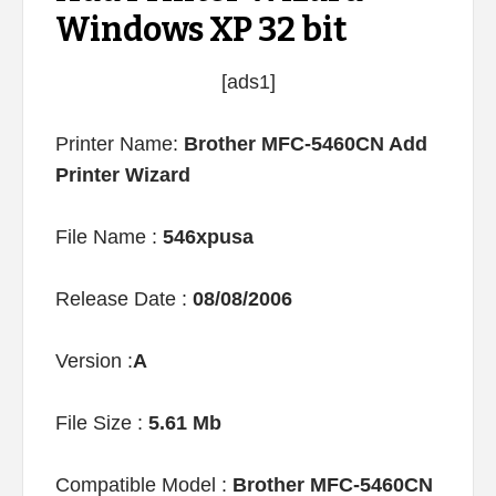
Windows XP 32 bit
[ads1]
Printer Name:
Brother MFC-5460CN Add
Printer Wizard
File Name :
546xpusa
Release Date :
08/08/2006
Version :
A
File Size :
5.61 Mb
Compatible Model :
Brother MFC-5460CN