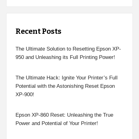
Recent Posts
The Ultimate Solution to Resetting Epson XP-
950 and Unleashing its Full Printing Power!
The Ultimate Hack: Ignite Your Printer’s Full
Potential with the Astonishing Reset Epson
XP-900!
Epson XP-860 Reset: Unleashing the True
Power and Potential of Your Printer!