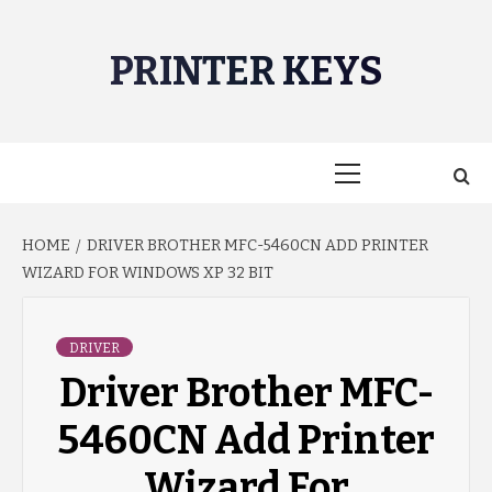
Skip
to
PRINTER KEYS
content
Primary
Menu
HOME
DRIVER BROTHER MFC-5460CN ADD PRINTER
WIZARD FOR WINDOWS XP 32 BIT
DRIVER
Driver Brother MFC-
5460CN Add Printer
Wizard For