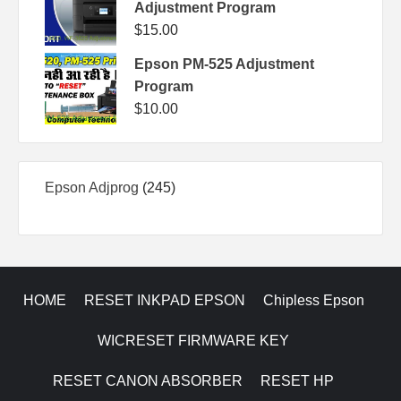
Adjustment Program
$
15.00
Epson PM-525 Adjustment
Program
$
10.00
245
Epson Adjprog
245
products
HOME
RESET INKPAD EPSON
Chipless Epson
WICRESET FIRMWARE KEY
RESET CANON ABSORBER
RESET HP