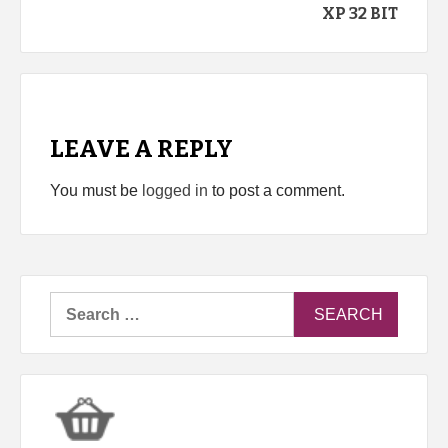
XP 32 BIT
LEAVE A REPLY
You must be
logged in
to post a comment.
Search
for: