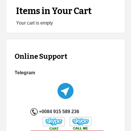
Items in Your Cart
Your cart is empty
Online Support
Telegram
+0084 915 589 236