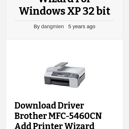
Windows XP 32 bit
By
dangmien
5 years ago
Download Driver
Brother MFC-5460CN
Add Printer Wizard