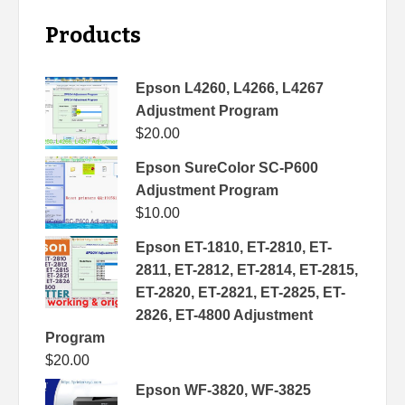
Products
Epson L4260, L4266, L4267
Adjustment Program
$
20.00
Epson SureColor SC-P600
Adjustment Program
$
10.00
Epson ET-1810, ET-2810, ET-
2811, ET-2812, ET-2814, ET-2815,
ET-2820, ET-2821, ET-2825, ET-
2826, ET-4800 Adjustment
Program
$
20.00
Epson WF-3820, WF-3825