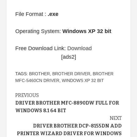
File Format :
.exe
Operating System:
Windows XP 32 bit
Free Download Link:
Download
[ads2]
TAGS:
BROTHER
,
BROTHER DRIVER
,
BROTHER
MFC-5460CN DRIVER
,
WINDOWS XP 32 BIT
Continue
PREVIOUS
DRIVER BROTHER MFC-8890DW FULL FOR
Reading
WINDOWS 8.1 64 BIT
NEXT
DRIVER BROTHER DCP-8155DN ADD
PRINTER WIZARD DRIVER FOR WINDOWS