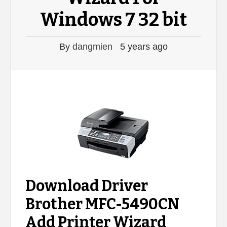
Windows 7 32 bit
By
dangmien
5 years ago
Download Driver
Brother MFC-5490CN
Add Printer Wizard