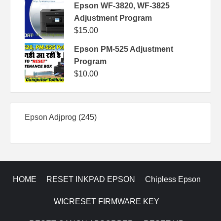
Epson WF-3820, WF-3825
Adjustment Program
$
15.00
Epson PM-525 Adjustment
Program
$
10.00
245
Epson Adjprog
245
products
HOME
RESET INKPAD EPSON
Chipless Epson
WICRESET FIRMWARE KEY