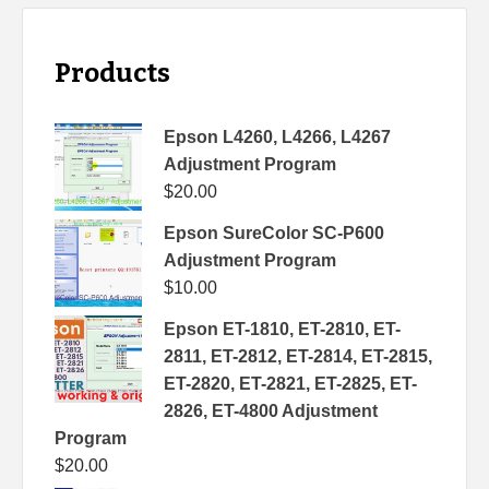
Products
Epson L4260, L4266, L4267
Adjustment Program
$
20.00
Epson SureColor SC-P600
Adjustment Program
$
10.00
Epson ET-1810, ET-2810, ET-
2811, ET-2812, ET-2814, ET-2815,
ET-2820, ET-2821, ET-2825, ET-
2826, ET-4800 Adjustment
Program
$
20.00