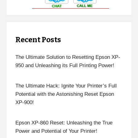
Recent Posts
The Ultimate Solution to Resetting Epson XP-
950 and Unleashing its Full Printing Power!
The Ultimate Hack: Ignite Your Printer’s Full
Potential with the Astonishing Reset Epson
XP-900!
Epson XP-860 Reset: Unleashing the True
Power and Potential of Your Printer!