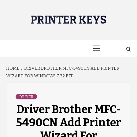
Skip
to
PRINTER KEYS
content
Primary
Menu
HOME
DRIVER BROTHER MFC-5490CN ADD PRINTER
WIZARD FOR WINDOWS 7 32 BIT
DRIVER
Driver Brother MFC-
5490CN Add Printer
Wizard For