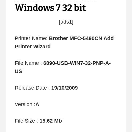
Windows 7 32 bit
[ads1]
Printer Name:
Brother MFC-5490CN Add
Printer Wizard
File Name :
6890-USB-WIN7-32-PNP-A-
US
Release Date :
19/10/2009
Version :
A
File Size :
15.62 Mb