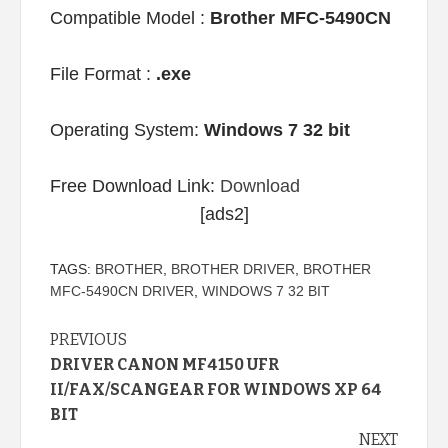
Compatible Model :
Brother MFC-5490CN
File Format :
.exe
Operating System:
Windows 7 32 bit
Free Download Link:
Download
[ads2]
TAGS:
BROTHER
,
BROTHER DRIVER
,
BROTHER
MFC-5490CN DRIVER
,
WINDOWS 7 32 BIT
Continue
PREVIOUS
DRIVER CANON MF4150 UFR
Reading
II/FAX/SCANGEAR FOR WINDOWS XP 64
BIT
NEXT