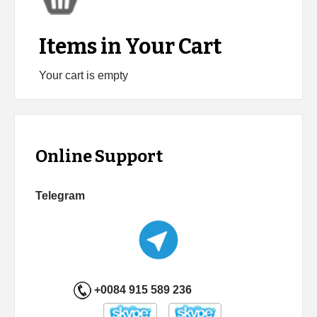
Items in Your Cart
Your cart is empty
Online Support
Telegram
+0084 915 589 236