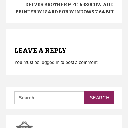
DRIVER BROTHER MFC-6980CDW ADD
PRINTER WIZARD FOR WINDOWS 7 64 BIT
LEAVE A REPLY
You must be
logged in
to post a comment.
Search
for: