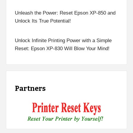
Unleash the Power: Reset Epson XP-850 and
Unlock Its True Potential!
Unlock Infinite Printing Power with a Simple
Reset: Epson XP-830 Will Blow Your Mind!
Partners