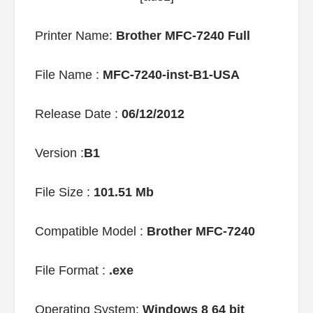
Printer Name:
Brother MFC-7240 Full
File Name :
MFC-7240-inst-B1-USA
Release Date :
06/12/2012
Version :
B1
File Size :
101.51 Mb
Compatible Model :
Brother MFC-7240
File Format :
.exe
Operating System:
Windows 8 64 bit