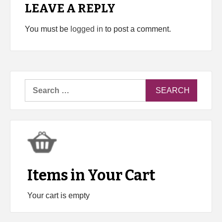
LEAVE A REPLY
You must be
logged in
to post a comment.
Search
for:
Items in Your Cart
Your cart is empty