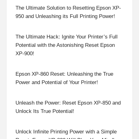
The Ultimate Solution to Resetting Epson XP-
950 and Unleashing its Full Printing Power!
The Ultimate Hack: Ignite Your Printer’s Full
Potential with the Astonishing Reset Epson
XP-900!
Epson XP-860 Reset: Unleashing the True
Power and Potential of Your Printer!
Unleash the Power: Reset Epson XP-850 and
Unlock Its True Potential!
Unlock Infinite Printing Power with a Simple