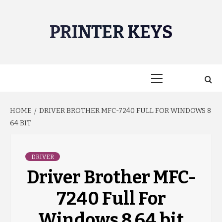
Skip
to
PRINTER KEYS
content
Primary
Menu
HOME
DRIVER BROTHER MFC-7240 FULL FOR WINDOWS 8
64 BIT
DRIVER
Driver Brother MFC-
7240 Full For
Windows 8 64 bit