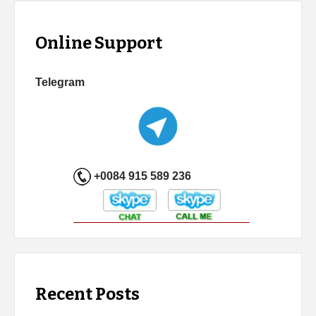
Online Support
Telegram
+0084 915 589 236
Recent Posts