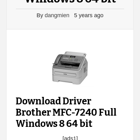
By
dangmien
5 years ago
Download Driver
Brother MFC-7240 Full
Windows 8 64 bit
[ads1]