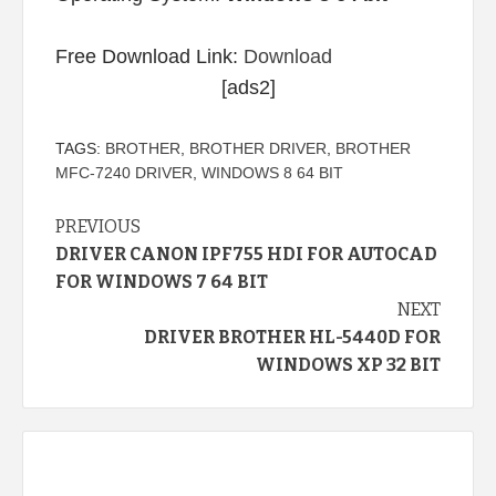
Free Download Link:
Download
[ads2]
TAGS:
BROTHER
,
BROTHER DRIVER
,
BROTHER
MFC-7240 DRIVER
,
WINDOWS 8 64 BIT
Continue
PREVIOUS
DRIVER CANON IPF755 HDI FOR AUTOCAD
Reading
FOR WINDOWS 7 64 BIT
NEXT
DRIVER BROTHER HL-5440D FOR
WINDOWS XP 32 BIT