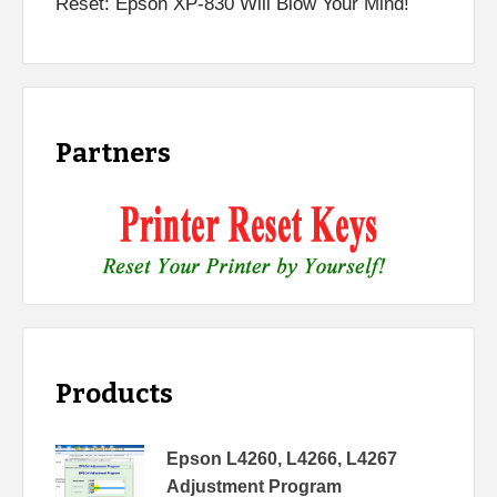
Reset: Epson XP-830 Will Blow Your Mind!
Partners
Products
Epson L4260, L4266, L4267
Adjustment Program