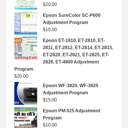
$
20.00
Epson SureColor SC-P600
Adjustment Program
$
10.00
Epson ET-1810, ET-2810, ET-
2811, ET-2812, ET-2814, ET-2815,
ET-2820, ET-2821, ET-2825, ET-
2826, ET-4800 Adjustment
Program
$
20.00
Epson WF-3820, WF-3825
Adjustment Program
$
15.00
Epson PM-525 Adjustment
Program
$
10.00