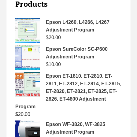
Products
Epson L4260, L4266, L4267
Adjustment Program
$
20.00
Epson SureColor SC-P600
Adjustment Program
$
10.00
Epson ET-1810, ET-2810, ET-
2811, ET-2812, ET-2814, ET-2815,
ET-2820, ET-2821, ET-2825, ET-
2826, ET-4800 Adjustment
Program
$
20.00
Epson WF-3820, WF-3825
Adjustment Program