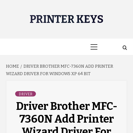
Skip
to
PRINTER KEYS
content
Primary
Menu
HOME
DRIVER BROTHER MFC-7360N ADD PRINTER
WIZARD DRIVER FOR WINDOWS XP 64 BIT
DRIVER
Driver Brother MFC-
7360N Add Printer
Wizard Driver For