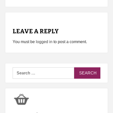
LEAVE A REPLY
You must be
logged in
to post a comment.
Search
for: