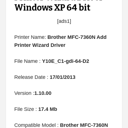
Windows XP 64 bit
[ads1]
Printer Name:
Brother MFC-7360N Add
Printer Wizard Driver
File Name :
Y10E_C1-gdi-64-D2
Release Date :
17/01/2013
Version :
1.10.00
File Size :
17.4 Mb
Compatible Model :
Brother MFC-7360N