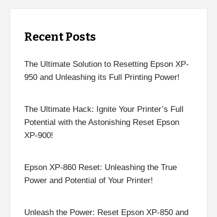
Recent Posts
The Ultimate Solution to Resetting Epson XP-
950 and Unleashing its Full Printing Power!
The Ultimate Hack: Ignite Your Printer’s Full
Potential with the Astonishing Reset Epson
XP-900!
Epson XP-860 Reset: Unleashing the True
Power and Potential of Your Printer!
Unleash the Power: Reset Epson XP-850 and