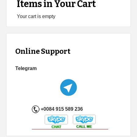
Items in Your Cart
Your cart is empty
Online Support
Telegram
+0084 915 589 236