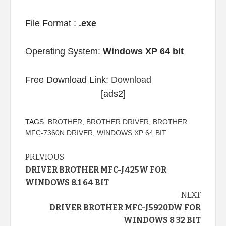
File Format :
.exe
Operating System:
Windows XP 64 bit
Free Download Link:
Download
[ads2]
TAGS:
BROTHER
,
BROTHER DRIVER
,
BROTHER
MFC-7360N DRIVER
,
WINDOWS XP 64 BIT
Continue
PREVIOUS
DRIVER BROTHER MFC-J425W FOR
Reading
WINDOWS 8.1 64 BIT
NEXT
DRIVER BROTHER MFC-J5920DW FOR
WINDOWS 8 32 BIT