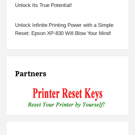
Unlock Its True Potential!
Unlock Infinite Printing Power with a Simple
Reset: Epson XP-830 Will Blow Your Mind!
Partners