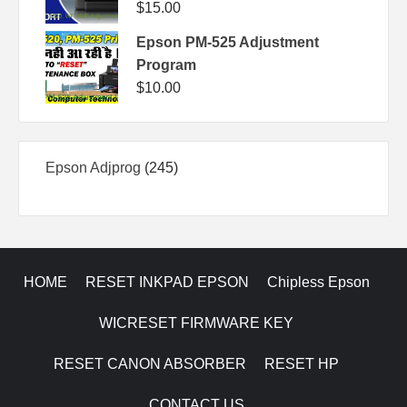
$
15.00
Epson PM-525 Adjustment
Program
$
10.00
245
Epson Adjprog
245
products
HOME
RESET INKPAD EPSON
Chipless Epson
WICRESET FIRMWARE KEY
RESET CANON ABSORBER
RESET HP
CONTACT US