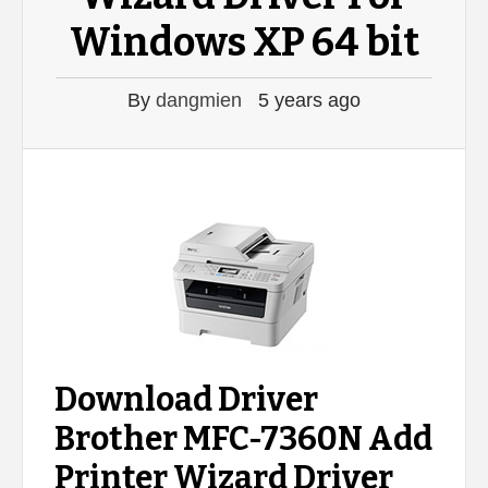
Windows XP 64 bit
By
dangmien
5 years ago
Download Driver
Brother MFC-7360N Add
Printer Wizard Driver