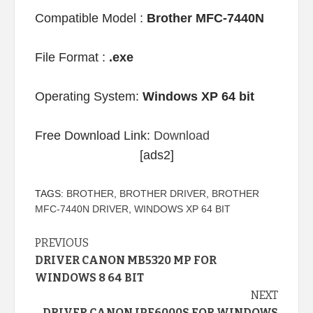
Compatible Model :
Brother MFC-7440N
File Format :
.exe
Operating System:
Windows XP 64 bit
Free Download Link:
Download
[ads2]
TAGS:
BROTHER
,
BROTHER DRIVER
,
BROTHER
MFC-7440N DRIVER
,
WINDOWS XP 64 BIT
Continue
PREVIOUS
DRIVER CANON MB5320 MP FOR
Reading
WINDOWS 8 64 BIT
NEXT
DRIVER CANON IPF6000S FOR WINDOWS