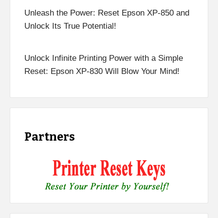
Unleash the Power: Reset Epson XP-850 and
Unlock Its True Potential!
Unlock Infinite Printing Power with a Simple
Reset: Epson XP-830 Will Blow Your Mind!
Partners