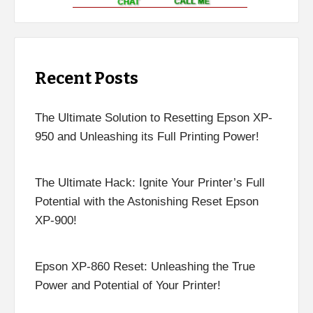
Recent Posts
The Ultimate Solution to Resetting Epson XP-
950 and Unleashing its Full Printing Power!
The Ultimate Hack: Ignite Your Printer’s Full
Potential with the Astonishing Reset Epson
XP-900!
Epson XP-860 Reset: Unleashing the True
Power and Potential of Your Printer!