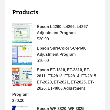
Products
Epson L4260, L4266, L4267
Adjustment Program
$
20.00
Epson SureColor SC-P600
Adjustment Program
$
10.00
Epson ET-1810, ET-2810, ET-
2811, ET-2812, ET-2814, ET-2815,
ET-2820, ET-2821, ET-2825, ET-
2826, ET-4800 Adjustment
Program
$
20.00
Epson WF-3820, WF-3825