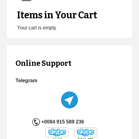
Items in Your Cart
Your cart is empty
Online Support
Telegram
+0084 915 589 236