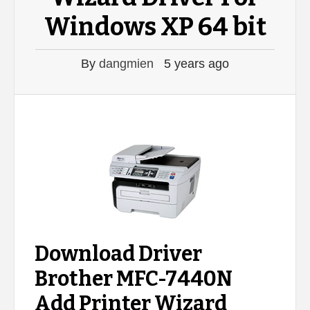
Windows XP 64 bit
By
dangmien
5 years ago
Download Driver
Brother MFC-7440N
Add Printer Wizard