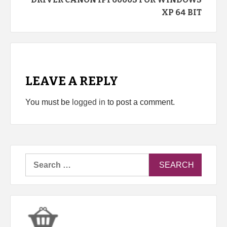
XP 64 BIT
LEAVE A REPLY
You must be
logged in
to post a comment.
Search
for: