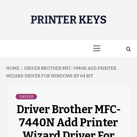
Skip
to
PRINTER KEYS
content
Primary
Menu
HOME
DRIVER BROTHER MFC-7440N ADD PRINTER
WIZARD DRIVER FOR WINDOWS XP 64 BIT
DRIVER
Driver Brother MFC-
7440N Add Printer
Wizard Driver For