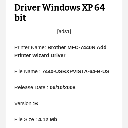
Driver Windows XP 64
bit
[ads1]
Printer Name:
Brother MFC-7440N Add
Printer Wizard Driver
File Name :
7440-USBXPVISTA-64-B-US
Release Date :
06/10/2008
Version :
B
File Size :
4.12 Mb