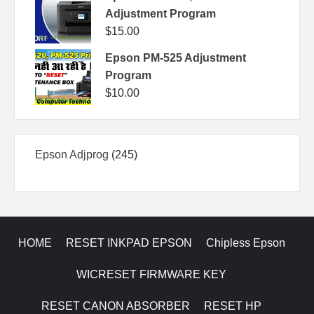
Adjustment Program
$
15.00
Epson PM-525 Adjustment
Program
$
10.00
245
Epson Adjprog
245
products
HOME
RESET INKPAD EPSON
Chipless Epson
WICRESET FIRMWARE KEY
RESET CANON ABSORBER
RESET HP