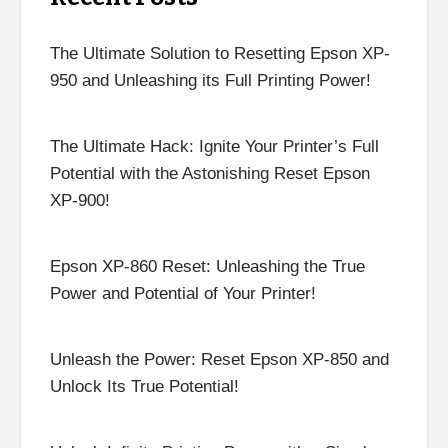
The Ultimate Solution to Resetting Epson XP-
950 and Unleashing its Full Printing Power!
The Ultimate Hack: Ignite Your Printer’s Full
Potential with the Astonishing Reset Epson
XP-900!
Epson XP-860 Reset: Unleashing the True
Power and Potential of Your Printer!
Unleash the Power: Reset Epson XP-850 and
Unlock Its True Potential!