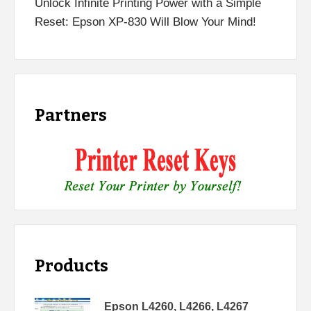
Unlock Infinite Printing Power with a Simple
Reset: Epson XP-830 Will Blow Your Mind!
Partners
Products
Epson L4260, L4266, L4267