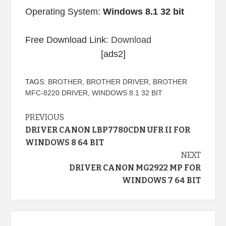
Operating System:
Windows 8.1 32 bit
Free Download Link:
Download
[ads2]
TAGS:
BROTHER
,
BROTHER DRIVER
,
BROTHER
MFC-8220 DRIVER
,
WINDOWS 8.1 32 BIT
Continue
PREVIOUS
DRIVER CANON LBP7780CDN UFR II FOR
Reading
WINDOWS 8 64 BIT
NEXT
DRIVER CANON MG2922 MP FOR
WINDOWS 7 64 BIT