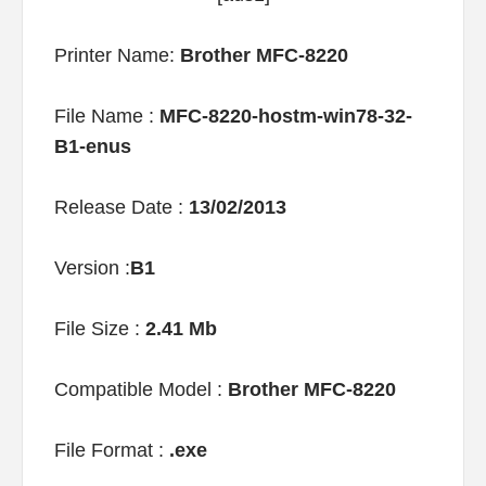
Printer Name:
Brother MFC-8220
File Name :
MFC-8220-hostm-win78-32-
B1-enus
Release Date :
13/02/2013
Version :
B1
File Size :
2.41 Mb
Compatible Model :
Brother MFC-8220
File Format :
.exe