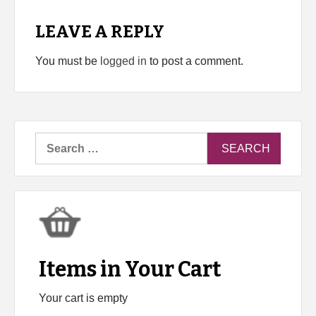
LEAVE A REPLY
You must be
logged in
to post a comment.
Search
for:
Items in Your Cart
Your cart is empty