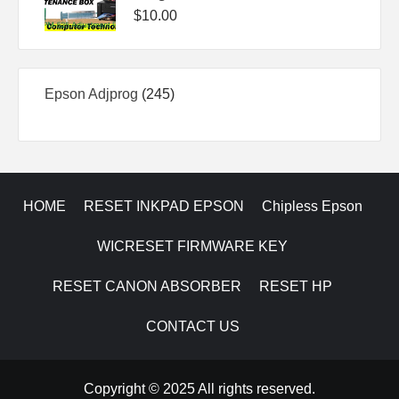
$
10.00
245
Epson Adjprog
245
products
HOME
RESET INKPAD EPSON
Chipless Epson
WICRESET FIRMWARE KEY
RESET CANON ABSORBER
RESET HP
CONTACT US
Copyright © 2025 All rights reserved.