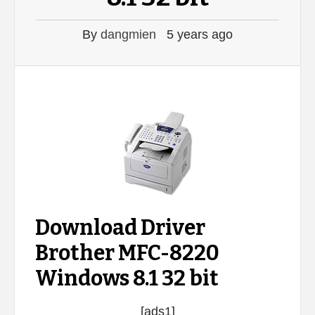
By
dangmien
5 years ago
Download Driver
Brother MFC-8220
Windows 8.1 32 bit
[ads1]