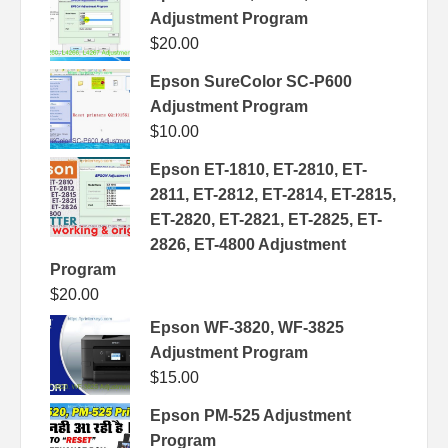
Adjustment Program
$
20.00
Epson SureColor SC-P600
Adjustment Program
$
10.00
Epson ET-1810, ET-2810, ET-
2811, ET-2812, ET-2814, ET-2815,
ET-2820, ET-2821, ET-2825, ET-
2826, ET-4800 Adjustment
Program
$
20.00
Epson WF-3820, WF-3825
Adjustment Program
$
15.00
Epson PM-525 Adjustment
Program