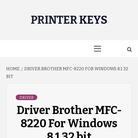
Skip
to
PRINTER KEYS
content
Primary
Menu
HOME
DRIVER BROTHER MFC-8220 FOR WINDOWS 8.1 32
BIT
DRIVER
Driver Brother MFC-
8220 For Windows
8.1 32 bit