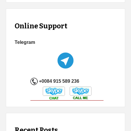
Online Support
Telegram
+0084 915 589 236
Recent Posts