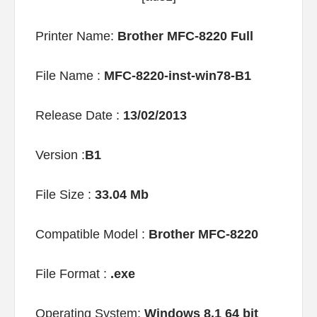
Printer Name:
Brother MFC-8220 Full
File Name :
MFC-8220-inst-win78-B1
Release Date :
13/02/2013
Version :
B1
File Size :
33.04 Mb
Compatible Model :
Brother MFC-8220
File Format :
.exe
Operating System:
Windows 8.1 64 bit