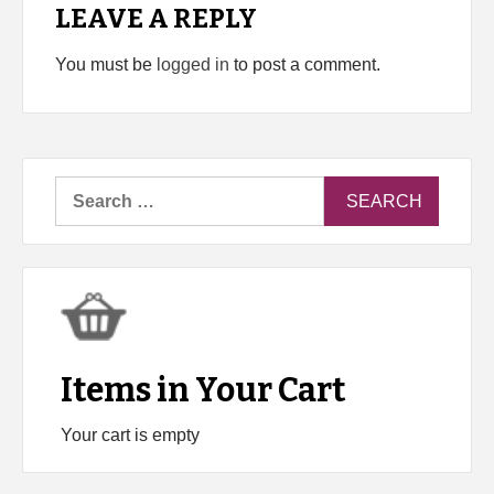
LEAVE A REPLY
You must be
logged in
to post a comment.
Search
for:
Items in Your Cart
Your cart is empty