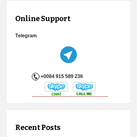
Online Support
Telegram
+0084 915 589 236
Recent Posts