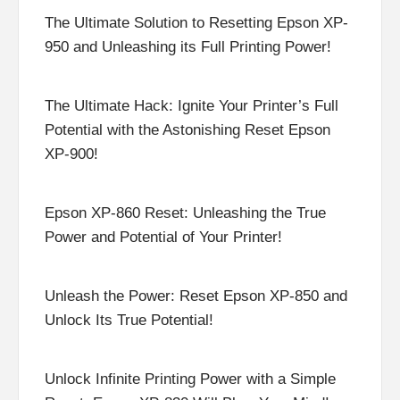
The Ultimate Solution to Resetting Epson XP-
950 and Unleashing its Full Printing Power!
The Ultimate Hack: Ignite Your Printer’s Full
Potential with the Astonishing Reset Epson
XP-900!
Epson XP-860 Reset: Unleashing the True
Power and Potential of Your Printer!
Unleash the Power: Reset Epson XP-850 and
Unlock Its True Potential!
Unlock Infinite Printing Power with a Simple