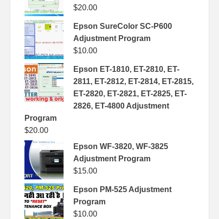
$
20.00
Epson SureColor SC-P600
Adjustment Program
$
10.00
Epson ET-1810, ET-2810, ET-
2811, ET-2812, ET-2814, ET-2815,
ET-2820, ET-2821, ET-2825, ET-
2826, ET-4800 Adjustment
Program
$
20.00
Epson WF-3820, WF-3825
Adjustment Program
$
15.00
Epson PM-525 Adjustment
Program
$
10.00