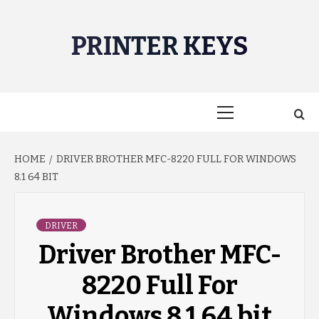
Skip
to
PRINTER KEYS
content
Primary
Menu
HOME
DRIVER BROTHER MFC-8220 FULL FOR WINDOWS
8.1 64 BIT
DRIVER
Driver Brother MFC-
8220 Full For
Windows 8.1 64 bit