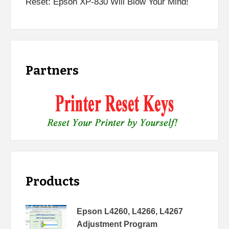
Reset: Epson XP-830 Will Blow Your Mind!
Partners
Products
Epson L4260, L4266, L4267
Adjustment Program