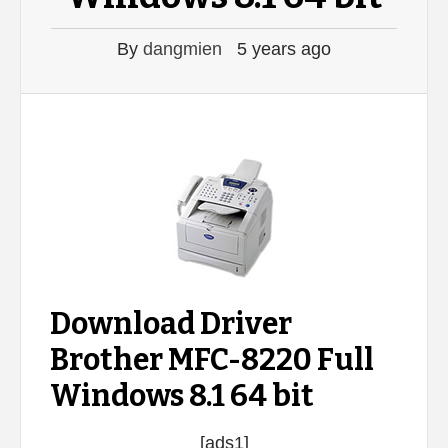
By
dangmien
5 years ago
Download Driver
Brother MFC-8220 Full
Windows 8.1 64 bit
[ads1]