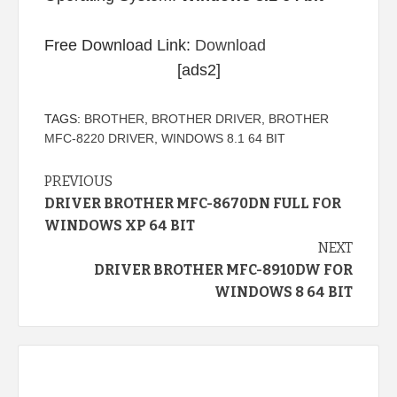
Free Download Link:
Download
[ads2]
TAGS:
BROTHER
,
BROTHER DRIVER
,
BROTHER
MFC-8220 DRIVER
,
WINDOWS 8.1 64 BIT
Continue
PREVIOUS
DRIVER BROTHER MFC-8670DN FULL FOR
Reading
WINDOWS XP 64 BIT
NEXT
DRIVER BROTHER MFC-8910DW FOR
WINDOWS 8 64 BIT