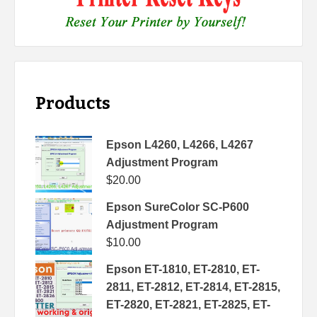
Products
Epson L4260, L4266, L4267
Adjustment Program
$
20.00
Epson SureColor SC-P600
Adjustment Program
$
10.00
Epson ET-1810, ET-2810, ET-
2811, ET-2812, ET-2814, ET-2815,
ET-2820, ET-2821, ET-2825, ET-