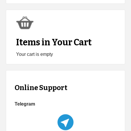
Items in Your Cart
Your cart is empty
Online Support
Telegram