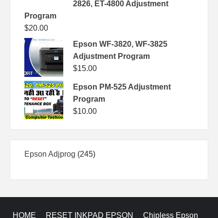
2826, ET-4800 Adjustment
Program
$
20.00
Epson WF-3820, WF-3825
Adjustment Program
$
15.00
Epson PM-525 Adjustment
Program
$
10.00
245
Epson Adjprog
245
products
HOME
RESET INKPAD EPSON
Chipless Epson