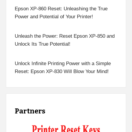
Epson XP-860 Reset: Unleashing the True
Power and Potential of Your Printer!
Unleash the Power: Reset Epson XP-850 and
Unlock Its True Potential!
Unlock Infinite Printing Power with a Simple
Reset: Epson XP-830 Will Blow Your Mind!
Partners