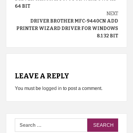
Reading
64 BIT
NEXT
DRIVER BROTHER MFC-9440CN ADD
PRINTER WIZARD DRIVER FOR WINDOWS
8.1 32 BIT
LEAVE A REPLY
You must be
logged in
to post a comment.
Search
for: