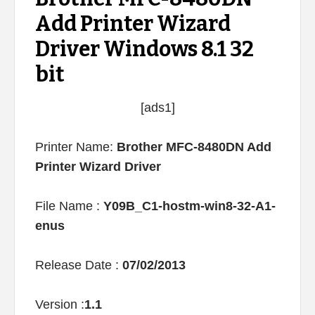
Add Printer Wizard
Driver Windows 8.1 32
bit
[ads1]
Printer Name:
Brother MFC-8480DN Add
Printer Wizard Driver
File Name :
Y09B_C1-hostm-win8-32-A1-
enus
Release Date :
07/02/2013
Version :
1.1