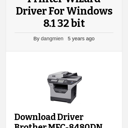
Driver For Windows
8.1 32 bit
By
dangmien
5 years ago
Download Driver
Brother MFC-8480DN