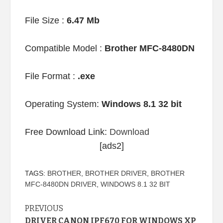
File Size :
6.47 Mb
Compatible Model :
Brother MFC-8480DN
File Format :
.exe
Operating System:
Windows 8.1 32 bit
Free Download Link:
Download
[ads2]
TAGS:
BROTHER
,
BROTHER DRIVER
,
BROTHER
MFC-8480DN DRIVER
,
WINDOWS 8.1 32 BIT
Continue
PREVIOUS
DRIVER CANON IPF670 FOR WINDOWS XP