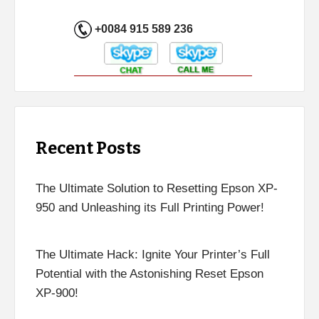
+0084 915 589 236
Recent Posts
The Ultimate Solution to Resetting Epson XP-
950 and Unleashing its Full Printing Power!
The Ultimate Hack: Ignite Your Printer’s Full
Potential with the Astonishing Reset Epson
XP-900!