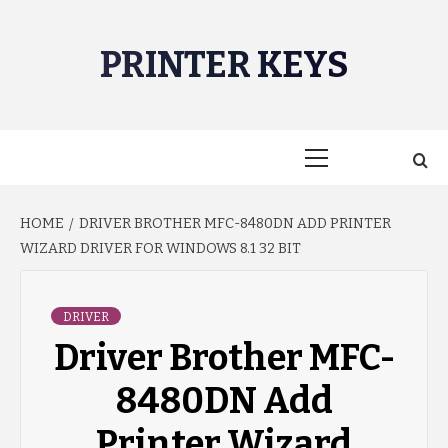
Skip
to
PRINTER KEYS
content
Primary
Menu
HOME
DRIVER BROTHER MFC-8480DN ADD PRINTER
WIZARD DRIVER FOR WINDOWS 8.1 32 BIT
DRIVER
Driver Brother MFC-
8480DN Add
Printer Wizard