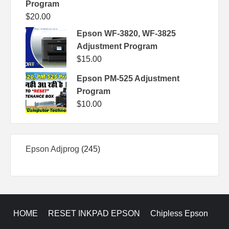
Program
$
20.00
Epson WF-3820, WF-3825
Adjustment Program
$
15.00
Epson PM-525 Adjustment
Program
$
10.00
245
Epson Adjprog
245
products
HOME
RESET INKPAD EPSON
Chipless Epson