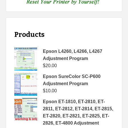
Products
Epson L4260, L4266, L4267
Adjustment Program
$
20.00
Epson SureColor SC-P600
Adjustment Program
$
10.00
Epson ET-1810, ET-2810, ET-
2811, ET-2812, ET-2814, ET-2815,
ET-2820, ET-2821, ET-2825, ET-
2826, ET-4800 Adjustment