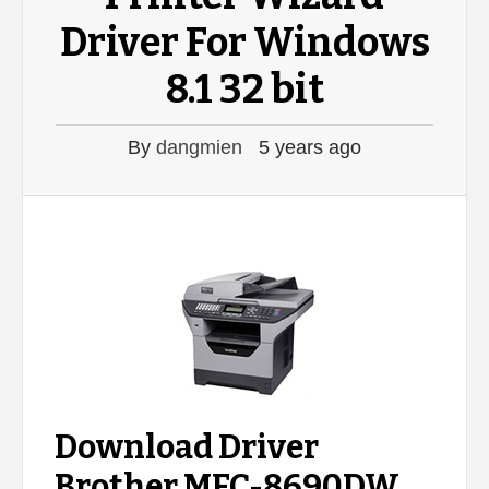
Driver For Windows
8.1 32 bit
By
dangmien
5 years ago
Download Driver
Brother MFC-8690DW