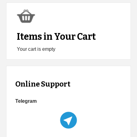
Items in Your Cart
Your cart is empty
Online Support
Telegram