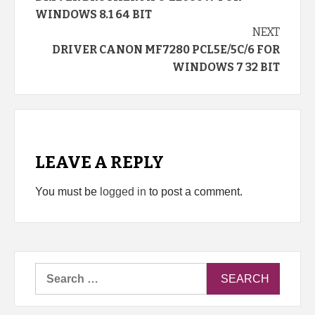
Reading
WINDOWS 8.1 64 BIT
NEXT
DRIVER CANON MF7280 PCL5E/5C/6 FOR
WINDOWS 7 32 BIT
LEAVE A REPLY
You must be
logged in
to post a comment.
Search
for: