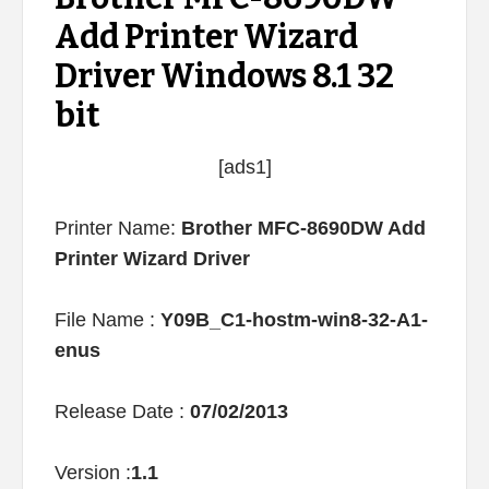
Add Printer Wizard
Driver Windows 8.1 32
bit
[ads1]
Printer Name:
Brother MFC-8690DW Add
Printer Wizard Driver
File Name :
Y09B_C1-hostm-win8-32-A1-
enus
Release Date :
07/02/2013
Version :
1.1