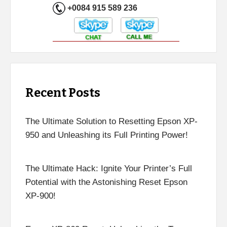
+0084 915 589 236
Recent Posts
The Ultimate Solution to Resetting Epson XP-
950 and Unleashing its Full Printing Power!
The Ultimate Hack: Ignite Your Printer’s Full
Potential with the Astonishing Reset Epson
XP-900!