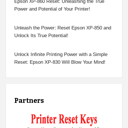
Epson XP-860 Reset: Unleashing the True
Power and Potential of Your Printer!
Unleash the Power: Reset Epson XP-850 and
Unlock Its True Potential!
Unlock Infinite Printing Power with a Simple
Reset: Epson XP-830 Will Blow Your Mind!
Partners