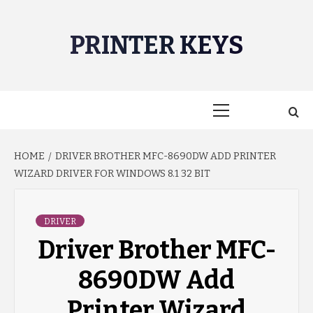
Skip
to
PRINTER KEYS
content
Primary
Menu
HOME
DRIVER BROTHER MFC-8690DW ADD PRINTER
WIZARD DRIVER FOR WINDOWS 8.1 32 BIT
DRIVER
Driver Brother MFC-
8690DW Add
Printer Wizard