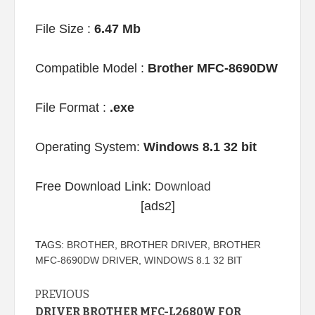
File Size :
6.47 Mb
Compatible Model :
Brother MFC-8690DW
File Format :
.exe
Operating System:
Windows 8.1 32 bit
Free Download Link:
Download
[ads2]
TAGS:
BROTHER
,
BROTHER DRIVER
,
BROTHER
MFC-8690DW DRIVER
,
WINDOWS 8.1 32 BIT
Continue
PREVIOUS
DRIVER BROTHER MFC-L2680W FOR