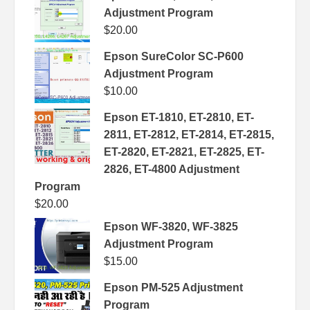
Adjustment Program
$
20.00
Epson SureColor SC-P600
Adjustment Program
$
10.00
Epson ET-1810, ET-2810, ET-
2811, ET-2812, ET-2814, ET-2815,
ET-2820, ET-2821, ET-2825, ET-
2826, ET-4800 Adjustment
Program
$
20.00
Epson WF-3820, WF-3825
Adjustment Program
$
15.00
Epson PM-525 Adjustment
Program