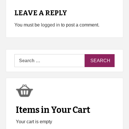
LEAVE A REPLY
You must be
logged in
to post a comment.
Search
for:
Items in Your Cart
Your cart is empty