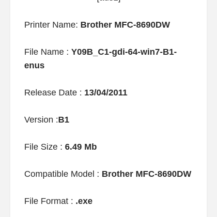
Printer Name:
Brother MFC-8690DW
File Name :
Y09B_C1-gdi-64-win7-B1-
enus
Release Date :
13/04/2011
Version :
B1
File Size :
6.49 Mb
Compatible Model :
Brother MFC-8690DW
File Format :
.exe