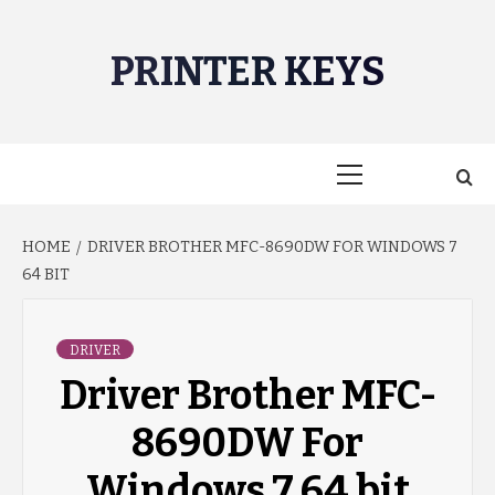
Skip
to
PRINTER KEYS
content
Primary
Menu
HOME
DRIVER BROTHER MFC-8690DW FOR WINDOWS 7
64 BIT
DRIVER
Driver Brother MFC-
8690DW For
Windows 7 64 bit