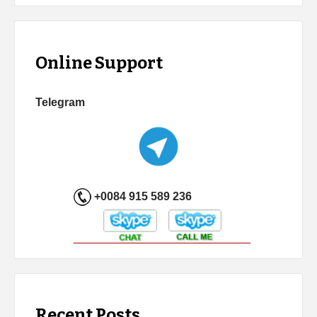
Online Support
Telegram
+0084 915 589 236
Recent Posts