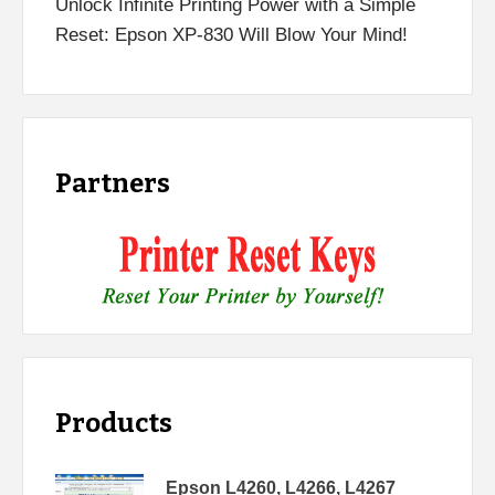
Unlock Infinite Printing Power with a Simple
Reset: Epson XP-830 Will Blow Your Mind!
Partners
Products
Epson L4260, L4266, L4267