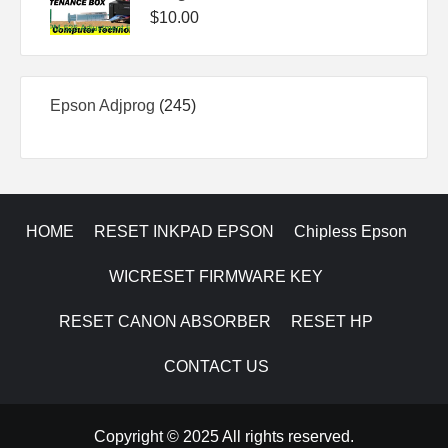
$
10.00
245
Epson Adjprog
245
products
HOME
RESET INKPAD EPSON
Chipless Epson
WICRESET FIRMWARE KEY
RESET CANON ABSORBER
RESET HP
CONTACT US
Copyright © 2025 All rights reserved.