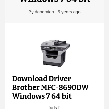
By
dangmien
5 years ago
Download Driver
Brother MFC-8690DW
Windows 7 64 bit
[ads1]