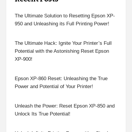
The Ultimate Solution to Resetting Epson XP-
950 and Unleashing its Full Printing Power!
The Ultimate Hack: Ignite Your Printer’s Full
Potential with the Astonishing Reset Epson
XP-900!
Epson XP-860 Reset: Unleashing the True
Power and Potential of Your Printer!
Unleash the Power: Reset Epson XP-850 and
Unlock Its True Potential!