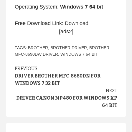
Operating System:
Windows 7 64 bit
Free Download Link:
Download
[ads2]
TAGS:
BROTHER
,
BROTHER DRIVER
,
BROTHER
MFC-8690DW DRIVER
,
WINDOWS 7 64 BIT
Continue
PREVIOUS
DRIVER BROTHER MFC-8680DN FOR
Reading
WINDOWS 7 32 BIT
NEXT
DRIVER CANON MP480 FOR WINDOWS XP
64 BIT