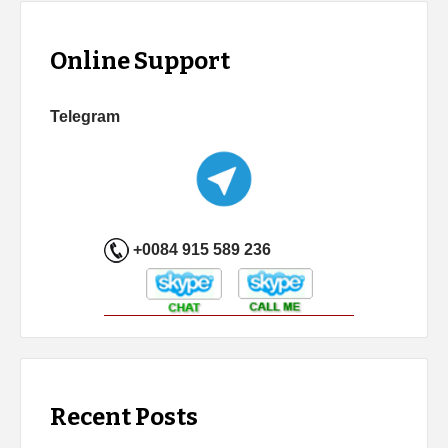
Online Support
Telegram
+0084 915 589 236
Recent Posts