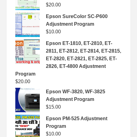
$
20.00
Epson SureColor SC-P600
Adjustment Program
$
10.00
Epson ET-1810, ET-2810, ET-
2811, ET-2812, ET-2814, ET-2815,
ET-2820, ET-2821, ET-2825, ET-
2826, ET-4800 Adjustment
Program
$
20.00
Epson WF-3820, WF-3825
Adjustment Program
$
15.00
Epson PM-525 Adjustment
Program
$
10.00