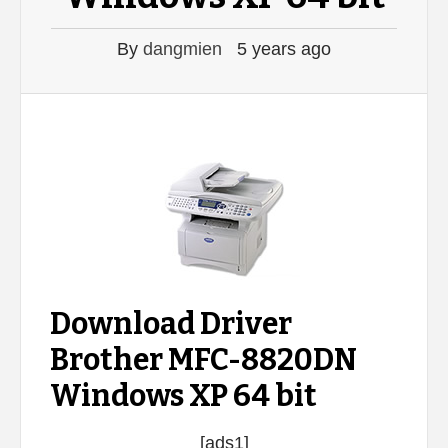
By
dangmien
5 years ago
Download Driver
Brother MFC-8820DN
Windows XP 64 bit
[ads1]