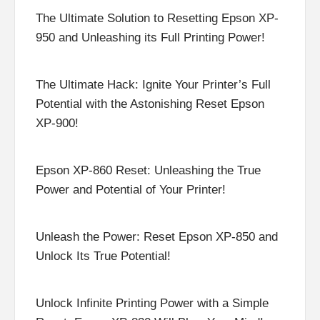
The Ultimate Solution to Resetting Epson XP-
950 and Unleashing its Full Printing Power!
The Ultimate Hack: Ignite Your Printer’s Full
Potential with the Astonishing Reset Epson
XP-900!
Epson XP-860 Reset: Unleashing the True
Power and Potential of Your Printer!
Unleash the Power: Reset Epson XP-850 and
Unlock Its True Potential!
Unlock Infinite Printing Power with a Simple