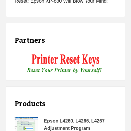
Reset: Epson XP-830 Will Blow Your Mind!
Partners
Products
Epson L4260, L4266, L4267
Adjustment Program