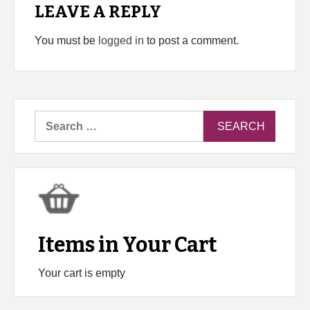
LEAVE A REPLY
You must be
logged in
to post a comment.
Search
for:
Items in Your Cart
Your cart is empty