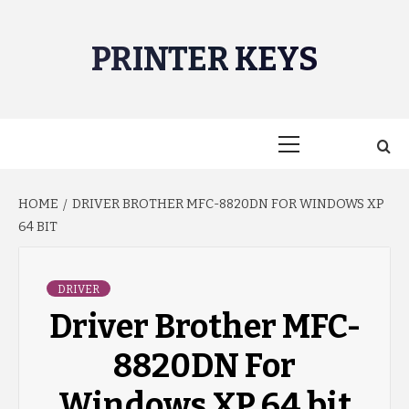
Skip
to
PRINTER KEYS
content
Primary
Menu
HOME
DRIVER BROTHER MFC-8820DN FOR WINDOWS XP
64 BIT
DRIVER
Driver Brother MFC-
8820DN For
Windows XP 64 bit