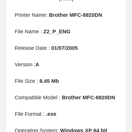
Printer Name:
Brother MFC-8820DN
File Name :
Z2_P_ENG
Release Date :
01/07/2005
Version :
A
File Size :
8.45 Mb
Compatible Model :
Brother MFC-8820DN
File Format :
.exe
Operating System:
Windows XP 64 bit