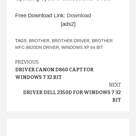
Free Download Link:
Download
[ads2]
TAGS:
BROTHER
,
BROTHER DRIVER
,
BROTHER
MFC-8820DN DRIVER
,
WINDOWS XP 64 BIT
Continue
PREVIOUS
DRIVER CANON D860 CAPT FOR
Reading
WINDOWS 7 32 BIT
NEXT
DRIVER DELL 2350D FOR WINDOWS 7 32
BIT