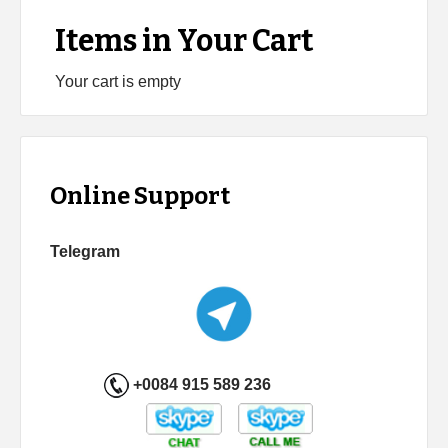
Items in Your Cart
Your cart is empty
Online Support
Telegram
+0084 915 589 236