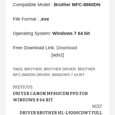
Compatible Model :
Brother MFC-8860DN
File Format :
.exe
Operating System:
Windows 7 64 bit
Free Download Link:
Download
[ads2]
TAGS:
BROTHER
,
BROTHER DRIVER
,
BROTHER
MFC-8860DN DRIVER
,
WINDOWS 7 64 BIT
Continue
PREVIOUS
DRIVER CANON MF810CDN PPD FOR
Reading
WINDOWS 8 64 BIT
NEXT
DRIVER BROTHER HL-L9200CDWT FULL