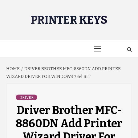
Skip
to
PRINTER KEYS
content
Primary
Menu
HOME
DRIVER BROTHER MFC-8860DN ADD PRINTER
WIZARD DRIVER FOR WINDOWS 7 64 BIT
DRIVER
Driver Brother MFC-
8860DN Add Printer
Wizard Driver For