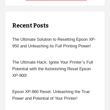
Recent Posts
The Ultimate Solution to Resetting Epson XP-
950 and Unleashing its Full Printing Power!
The Ultimate Hack: Ignite Your Printer’s Full
Potential with the Astonishing Reset Epson
XP-900!
Epson XP-860 Reset: Unleashing the True
Power and Potential of Your Printer!