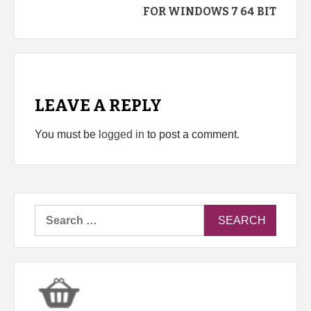
FOR WINDOWS 7 64 BIT
LEAVE A REPLY
You must be
logged in
to post a comment.
Search
for: