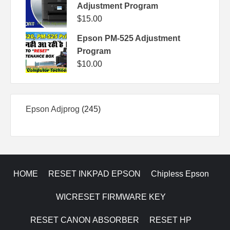
Adjustment Program
$
15.00
Epson PM-525 Adjustment
Program
$
10.00
245
Epson Adjprog
245
products
HOME
RESET INKPAD EPSON
Chipless Epson
WICRESET FIRMWARE KEY
RESET CANON ABSORBER
RESET HP