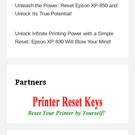
Unleash the Power: Reset Epson XP-850 and
Unlock Its True Potential!
Unlock Infinite Printing Power with a Simple
Reset: Epson XP-830 Will Blow Your Mind!
Partners