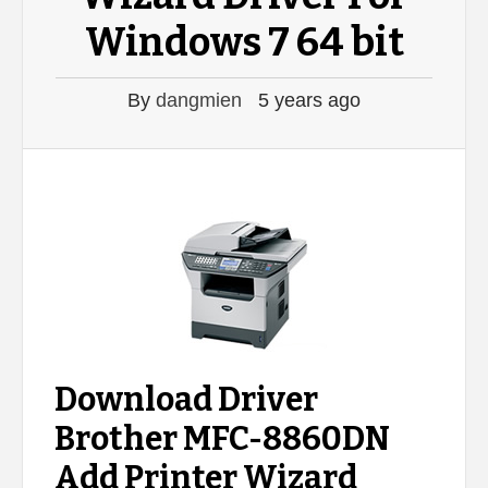
Windows 7 64 bit
By
dangmien
5 years ago
Download Driver
Brother MFC-8860DN
Add Printer Wizard