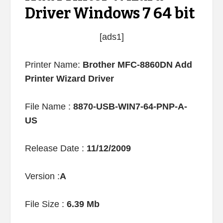
Driver Windows 7 64 bit
[ads1]
Printer Name:
Brother MFC-8860DN Add
Printer Wizard Driver
File Name :
8870-USB-WIN7-64-PNP-A-
US
Release Date :
11/12/2009
Version :
A
File Size :
6.39 Mb