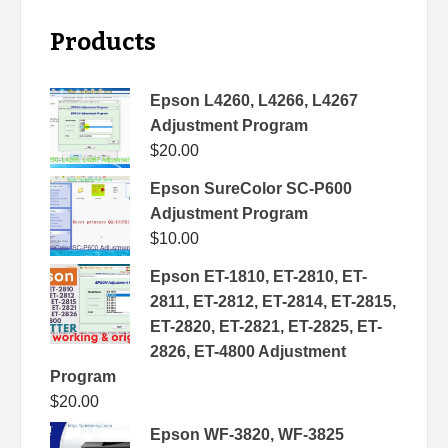
Products
Epson L4260, L4266, L4267
Adjustment Program
$
20.00
Epson SureColor SC-P600
Adjustment Program
$
10.00
Epson ET-1810, ET-2810, ET-
2811, ET-2812, ET-2814, ET-2815,
ET-2820, ET-2821, ET-2825, ET-
2826, ET-4800 Adjustment
Program
$
20.00
Epson WF-3820, WF-3825