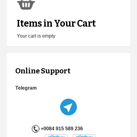
Items in Your Cart
Your cart is empty
Online Support
Telegram
+0084 915 589 236