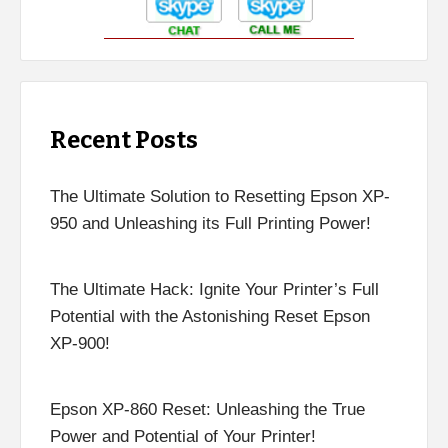
Recent Posts
The Ultimate Solution to Resetting Epson XP-
950 and Unleashing its Full Printing Power!
The Ultimate Hack: Ignite Your Printer’s Full
Potential with the Astonishing Reset Epson
XP-900!
Epson XP-860 Reset: Unleashing the True
Power and Potential of Your Printer!