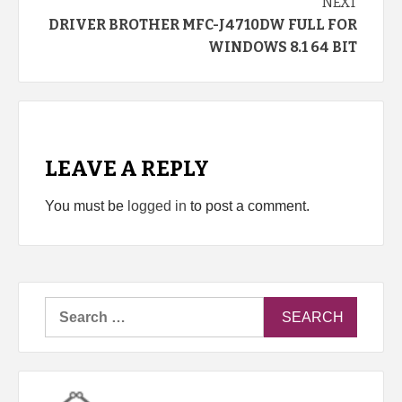
NEXT
DRIVER BROTHER MFC-J4710DW FULL FOR
WINDOWS 8.1 64 BIT
LEAVE A REPLY
You must be
logged in
to post a comment.
Search
for: