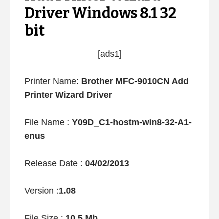
Driver Windows 8.1 32
bit
[ads1]
Printer Name:
Brother MFC-9010CN Add
Printer Wizard Driver
File Name :
Y09D_C1-hostm-win8-32-A1-
enus
Release Date :
04/02/2013
Version :
1.08
File Size :
10.5 Mb