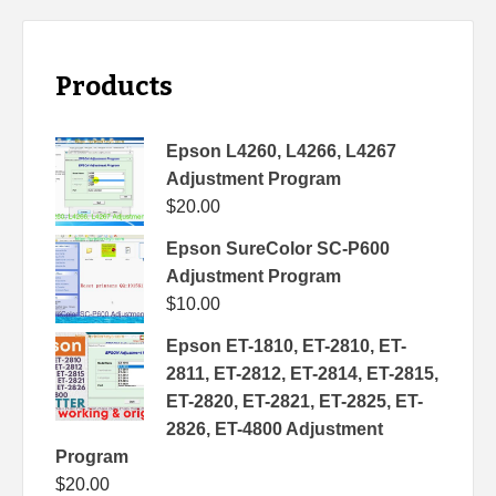
Products
Epson L4260, L4266, L4267
Adjustment Program
$
20.00
Epson SureColor SC-P600
Adjustment Program
$
10.00
Epson ET-1810, ET-2810, ET-
2811, ET-2812, ET-2814, ET-2815,
ET-2820, ET-2821, ET-2825, ET-
2826, ET-4800 Adjustment
Program
$
20.00