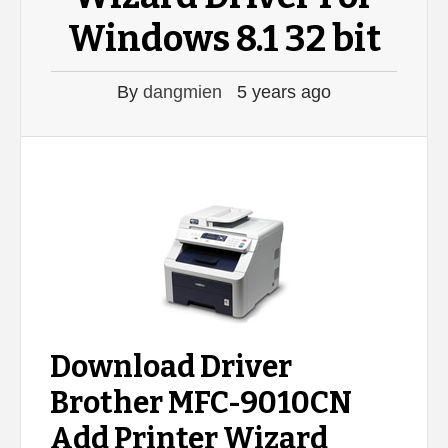
Windows 8.1 32 bit
By
dangmien
5 years ago
Download Driver
Brother MFC-9010CN
Add Printer Wizard