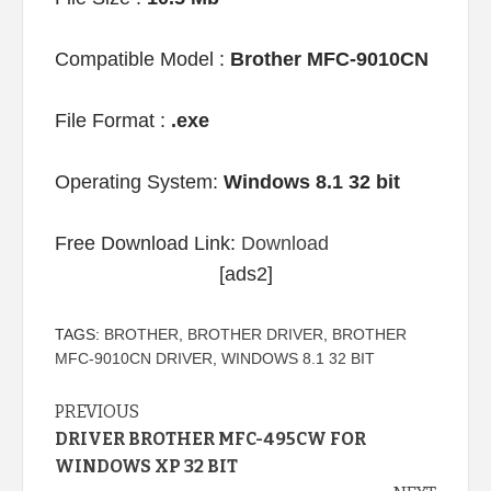
Compatible Model :
Brother MFC-9010CN
File Format :
.exe
Operating System:
Windows 8.1 32 bit
Free Download Link:
Download
[ads2]
TAGS:
BROTHER
,
BROTHER DRIVER
,
BROTHER
MFC-9010CN DRIVER
,
WINDOWS 8.1 32 BIT
Continue
PREVIOUS
DRIVER BROTHER MFC-495CW FOR
Reading
WINDOWS XP 32 BIT