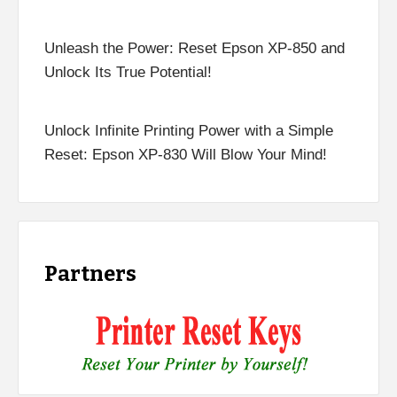
Unleash the Power: Reset Epson XP-850 and
Unlock Its True Potential!
Unlock Infinite Printing Power with a Simple
Reset: Epson XP-830 Will Blow Your Mind!
Partners