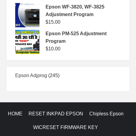
Epson WF-3820, WF-3825
Adjustment Program
$
15.00
Epson PM-525 Adjustment
Program
$
10.00
245
Epson Adjprog
245
products
HOME
RESET INKPAD EPSON
Chipless Epson
WICRESET FIRMWARE KEY