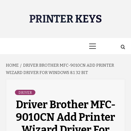
Skip
to
PRINTER KEYS
content
Primary
Menu
HOME
DRIVER BROTHER MFC-9010CN ADD PRINTER
WIZARD DRIVER FOR WINDOWS 8.1 32 BIT
DRIVER
Driver Brother MFC-
9010CN Add Printer
Wizard Driver For