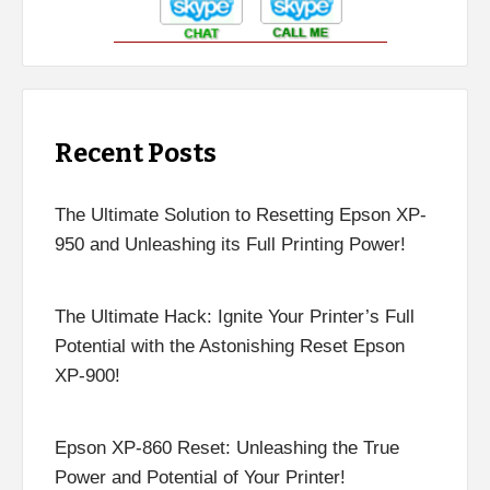
Recent Posts
The Ultimate Solution to Resetting Epson XP-
950 and Unleashing its Full Printing Power!
The Ultimate Hack: Ignite Your Printer’s Full
Potential with the Astonishing Reset Epson
XP-900!
Epson XP-860 Reset: Unleashing the True
Power and Potential of Your Printer!