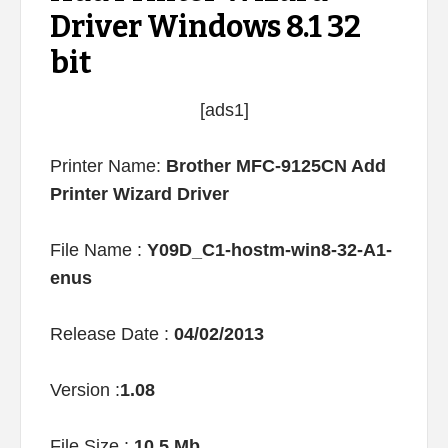
Driver Windows 8.1 32
bit
[ads1]
Printer Name:
Brother MFC-9125CN Add
Printer Wizard Driver
File Name :
Y09D_C1-hostm-win8-32-A1-
enus
Release Date :
04/02/2013
Version :
1.08
File Size :
10.5 Mb