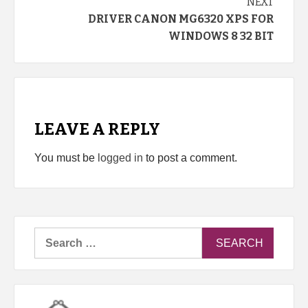
NEXT
DRIVER CANON MG6320 XPS FOR
WINDOWS 8 32 BIT
LEAVE A REPLY
You must be
logged in
to post a comment.
Search
for: