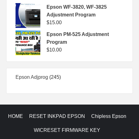
Epson WF-3820, WF-3825
Adjustment Program
$
15.00
Epson PM-525 Adjustment
Program
$
10.00
245
Epson Adjprog
245
products
HOME
RESET INKPAD EPSON
Chipless Epson
WICRESET FIRMWARE KEY