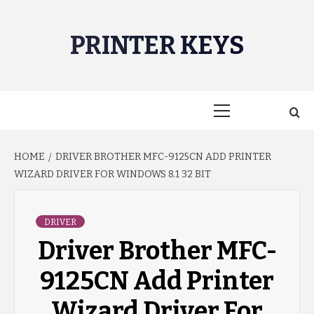
Skip
to
PRINTER KEYS
content
Primary
Menu
HOME
DRIVER BROTHER MFC-9125CN ADD PRINTER
WIZARD DRIVER FOR WINDOWS 8.1 32 BIT
DRIVER
Driver Brother MFC-
9125CN Add Printer
Wizard Driver For