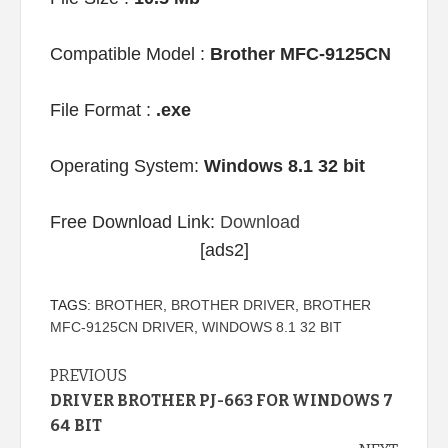
Compatible Model :
Brother MFC-9125CN
File Format :
.exe
Operating System:
Windows 8.1 32 bit
Free Download Link:
Download
[ads2]
TAGS:
BROTHER
,
BROTHER DRIVER
,
BROTHER
MFC-9125CN DRIVER
,
WINDOWS 8.1 32 BIT
Continue
PREVIOUS
DRIVER BROTHER PJ-663 FOR WINDOWS 7
Reading
64 BIT