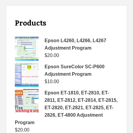
Products
Epson L4260, L4266, L4267
Adjustment Program
$
20.00
Epson SureColor SC-P600
Adjustment Program
$
10.00
Epson ET-1810, ET-2810, ET-
2811, ET-2812, ET-2814, ET-2815,
ET-2820, ET-2821, ET-2825, ET-
2826, ET-4800 Adjustment
Program
$
20.00