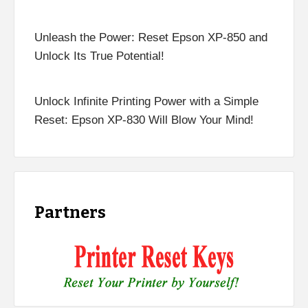
Unleash the Power: Reset Epson XP-850 and
Unlock Its True Potential!
Unlock Infinite Printing Power with a Simple
Reset: Epson XP-830 Will Blow Your Mind!
Partners