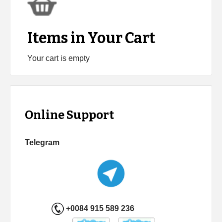
Items in Your Cart
Your cart is empty
Online Support
Telegram
+0084 915 589 236