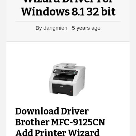
Windows 8.1 32 bit
By
dangmien
5 years ago
Download Driver
Brother MFC-9125CN
Add Printer Wizard