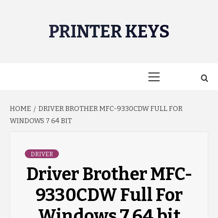
Skip
to
PRINTER KEYS
content
Primary
Menu
HOME
DRIVER BROTHER MFC-9330CDW FULL FOR
WINDOWS 7 64 BIT
DRIVER
Driver Brother MFC-
9330CDW Full For
Windows 7 64 bit