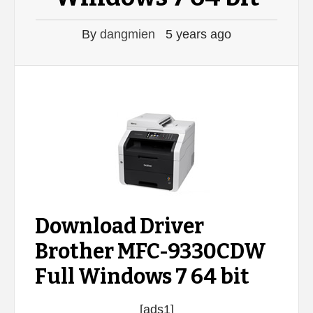
By
dangmien
5 years ago
Download Driver
Brother MFC-9330CDW
Full Windows 7 64 bit
[ads1]