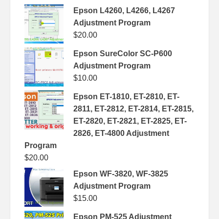
Epson L4260, L4266, L4267
Adjustment Program
$
20.00
Epson SureColor SC-P600
Adjustment Program
$
10.00
Epson ET-1810, ET-2810, ET-
2811, ET-2812, ET-2814, ET-2815,
ET-2820, ET-2821, ET-2825, ET-
2826, ET-4800 Adjustment
Program
$
20.00
Epson WF-3820, WF-3825
Adjustment Program
$
15.00
Epson PM-525 Adjustment