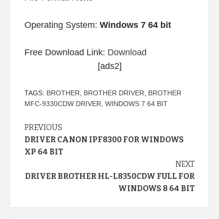
Operating System:
Windows 7 64 bit
Free Download Link:
Download
[ads2]
TAGS:
BROTHER
,
BROTHER DRIVER
,
BROTHER
MFC-9330CDW DRIVER
,
WINDOWS 7 64 BIT
Continue
PREVIOUS
DRIVER CANON IPF8300 FOR WINDOWS
Reading
XP 64 BIT
NEXT
DRIVER BROTHER HL-L8350CDW FULL FOR
WINDOWS 8 64 BIT