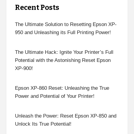
Recent Posts
The Ultimate Solution to Resetting Epson XP-
950 and Unleashing its Full Printing Power!
The Ultimate Hack: Ignite Your Printer’s Full
Potential with the Astonishing Reset Epson
XP-900!
Epson XP-860 Reset: Unleashing the True
Power and Potential of Your Printer!
Unleash the Power: Reset Epson XP-850 and
Unlock Its True Potential!