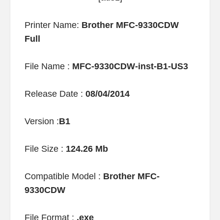
Printer Name:
Brother MFC-9330CDW
Full
File Name :
MFC-9330CDW-inst-B1-US3
Release Date :
08/04/2014
Version :
B1
File Size :
124.26 Mb
Compatible Model :
Brother MFC-
9330CDW
File Format :
.exe