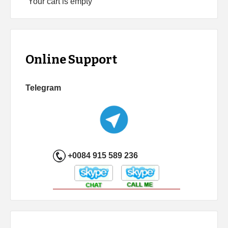
Your cart is empty
Online Support
Telegram
+0084 915 589 236