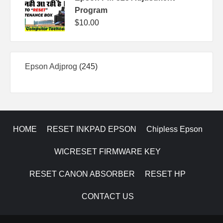
Program
$
10.00
245
Epson Adjprog
245
products
HOME
RESET INKPAD EPSON
Chipless Epson
WICRESET FIRMWARE KEY
RESET CANON ABSORBER
RESET HP
CONTACT US