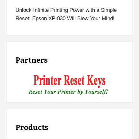
Unlock Infinite Printing Power with a Simple
Reset: Epson XP-830 Will Blow Your Mind!
Partners
Products