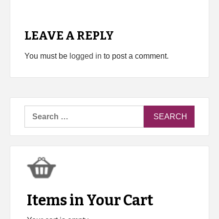
LEAVE A REPLY
You must be
logged in
to post a comment.
Search
for:
Items in Your Cart