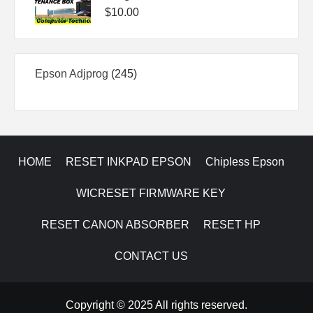
$
10.00
245
Epson Adjprog
245
products
HOME
RESET INKPAD EPSON
Chipless Epson
WICRESET FIRMWARE KEY
RESET CANON ABSORBER
RESET HP
CONTACT US
Copyright © 2025 All rights reserved.