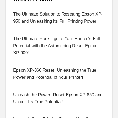
The Ultimate Solution to Resetting Epson XP-
950 and Unleashing its Full Printing Power!
The Ultimate Hack: Ignite Your Printer’s Full
Potential with the Astonishing Reset Epson
XP-900!
Epson XP-860 Reset: Unleashing the True
Power and Potential of Your Printer!
Unleash the Power: Reset Epson XP-850 and
Unlock Its True Potential!