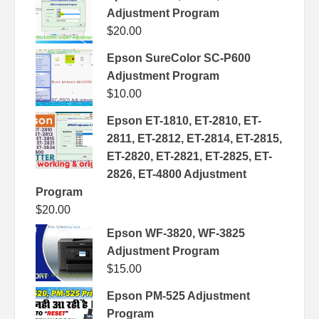
Adjustment Program
$
20.00
Epson SureColor SC-P600
Adjustment Program
$
10.00
Epson ET-1810, ET-2810, ET-
2811, ET-2812, ET-2814, ET-2815,
ET-2820, ET-2821, ET-2825, ET-
2826, ET-4800 Adjustment
Program
$
20.00
Epson WF-3820, WF-3825
Adjustment Program
$
15.00
Epson PM-525 Adjustment
Program