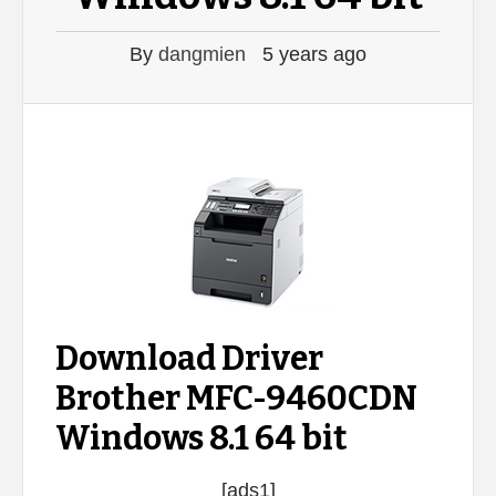
By
dangmien
5 years ago
Download Driver
Brother MFC-9460CDN
Windows 8.1 64 bit
[ads1]