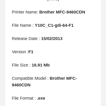
Printer Name:
Brother MFC-9460CDN
File Name :
Y10C_C1-gdi-64-F1
Release Date :
15/02/2013
Version :
F1
File Size :
16.91 Mb
Compatible Model :
Brother MFC-
9460CDN
File Format :
.exe