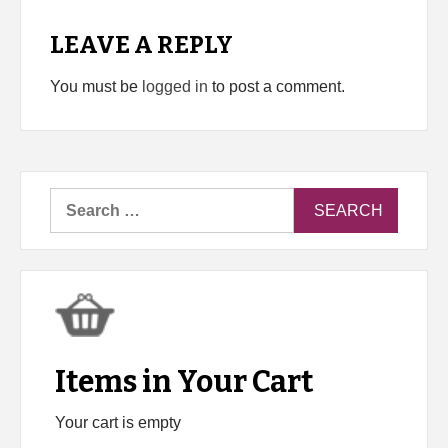
LEAVE A REPLY
You must be
logged in
to post a comment.
Search
for:
Items in Your Cart
Your cart is empty