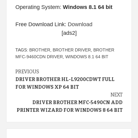
Operating System:
Windows 8.1 64 bit
Free Download Link:
Download
[ads2]
TAGS:
BROTHER
,
BROTHER DRIVER
,
BROTHER
MFC-9460CDN DRIVER
,
WINDOWS 8.1 64 BIT
Continue
PREVIOUS
DRIVER BROTHER HL-L9200CDWT FULL
Reading
FOR WINDOWS XP 64 BIT
NEXT
DRIVER BROTHER MFC-5490CN ADD
PRINTER WIZARD FOR WINDOWS 8 64 BIT