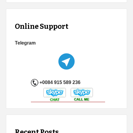
Online Support
Telegram
+0084 915 589 236
Recent Posts