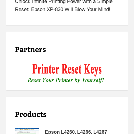
Unlock Infinite Printing Power with a Simple
Reset: Epson XP-830 Will Blow Your Mind!
Partners
Products
Epson L4260, L4266, L4267