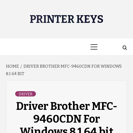
Skip
to
PRINTER KEYS
content
Primary
Menu
HOME
DRIVER BROTHER MFC-9460CDN FOR WINDOWS
8.1 64 BIT
DRIVER
Driver Brother MFC-
9460CDN For
Windows 8.1 64 bit