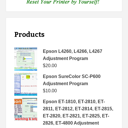
Products
Epson L4260, L4266, L4267
Adjustment Program
$
20.00
Epson SureColor SC-P600
Adjustment Program
$
10.00
Epson ET-1810, ET-2810, ET-
2811, ET-2812, ET-2814, ET-2815,
ET-2820, ET-2821, ET-2825, ET-
2826, ET-4800 Adjustment