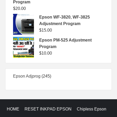
Program
$
20.00
Epson WF-3820, WF-3825
Adjustment Program
$
15.00
Epson PM-525 Adjustment
Program
$
10.00
245
Epson Adjprog
245
products
HOME
RESET INKPAD EPSON
Chipless Epson