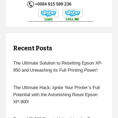
+0084 915 589 236
Recent Posts
The Ultimate Solution to Resetting Epson XP-
950 and Unleashing its Full Printing Power!
The Ultimate Hack: Ignite Your Printer’s Full
Potential with the Astonishing Reset Epson
XP-900!