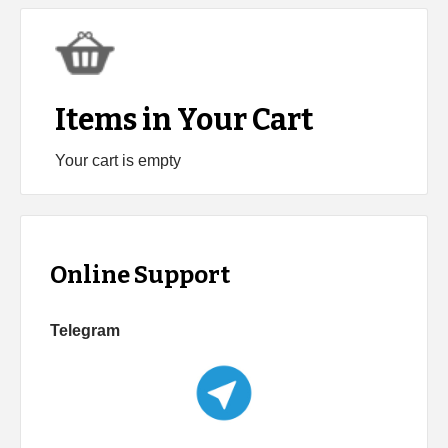
Items in Your Cart
Your cart is empty
Online Support
Telegram