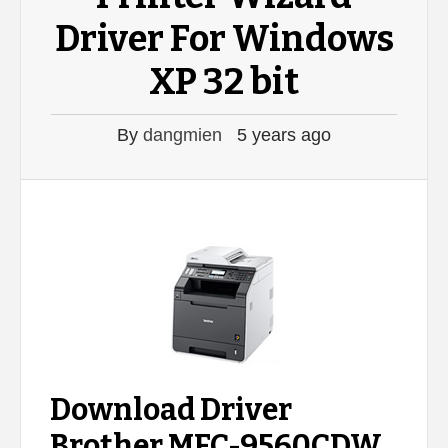
Driver For Windows
XP 32 bit
By
dangmien
5 years ago
Download Driver
Brother MFC-9560CDW