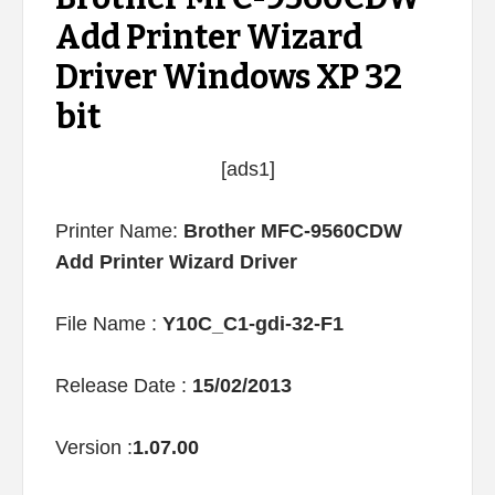
Add Printer Wizard
Driver Windows XP 32
bit
[ads1]
Printer Name:
Brother MFC-9560CDW
Add Printer Wizard Driver
File Name :
Y10C_C1-gdi-32-F1
Release Date :
15/02/2013
Version :
1.07.00