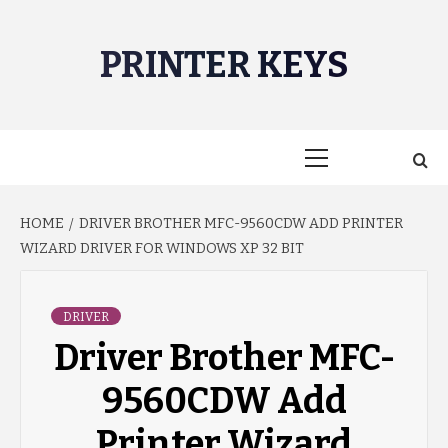
Skip
to
PRINTER KEYS
content
Primary
Menu
HOME
DRIVER BROTHER MFC-9560CDW ADD PRINTER
WIZARD DRIVER FOR WINDOWS XP 32 BIT
DRIVER
Driver Brother MFC-
9560CDW Add
Printer Wizard