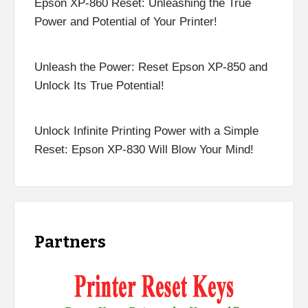
Epson XP-860 Reset: Unleashing the True
Power and Potential of Your Printer!
Unleash the Power: Reset Epson XP-850 and
Unlock Its True Potential!
Unlock Infinite Printing Power with a Simple
Reset: Epson XP-830 Will Blow Your Mind!
Partners