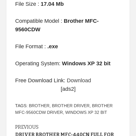
File Size :
17.04 Mb
Compatible Model :
Brother MFC-
9560CDW
File Format :
.exe
Operating System:
Windows XP 32 bit
Free Download Link:
Download
[ads2]
TAGS:
BROTHER
,
BROTHER DRIVER
,
BROTHER
MFC-9560CDW DRIVER
,
WINDOWS XP 32 BIT
Continue
PREVIOUS
DRIVER BROTHER MFC-440CN FULL FOR