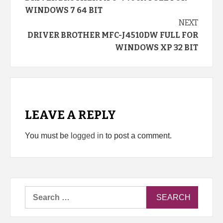
Reading
WINDOWS 7 64 BIT
NEXT
DRIVER BROTHER MFC-J4510DW FULL FOR
WINDOWS XP 32 BIT
LEAVE A REPLY
You must be
logged in
to post a comment.
Search
for: