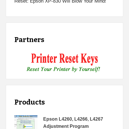
Reset: Epson XP-830 Will Blow Your Mind!
Partners
Products
Epson L4260, L4266, L4267
Adjustment Program