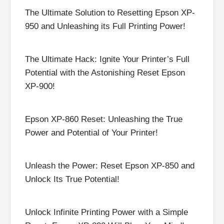
The Ultimate Solution to Resetting Epson XP-
950 and Unleashing its Full Printing Power!
The Ultimate Hack: Ignite Your Printer’s Full
Potential with the Astonishing Reset Epson
XP-900!
Epson XP-860 Reset: Unleashing the True
Power and Potential of Your Printer!
Unleash the Power: Reset Epson XP-850 and
Unlock Its True Potential!
Unlock Infinite Printing Power with a Simple