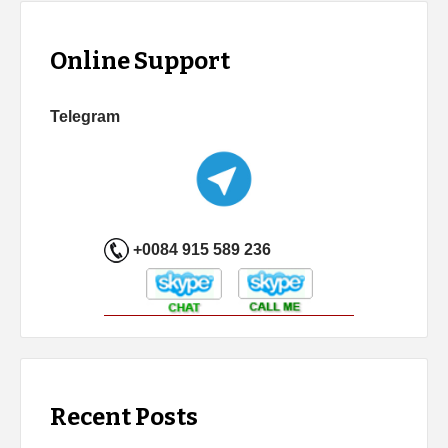
Online Support
Telegram
+0084 915 589 236
Recent Posts