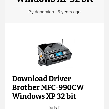
By
dangmien
5 years ago
Download Driver
Brother MFC-990CW
Windows XP 32 bit
[ads1]