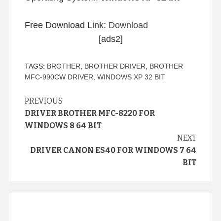
Free Download Link:
Download
[ads2]
TAGS:
BROTHER
,
BROTHER DRIVER
,
BROTHER
MFC-990CW DRIVER
,
WINDOWS XP 32 BIT
Continue
PREVIOUS
DRIVER BROTHER MFC-8220 FOR
Reading
WINDOWS 8 64 BIT
NEXT
DRIVER CANON ES40 FOR WINDOWS 7 64
BIT