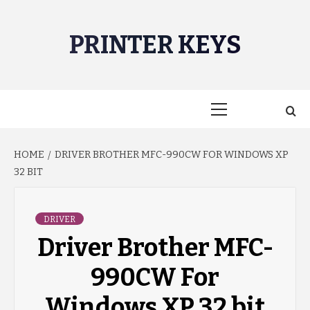
Skip
to
PRINTER KEYS
content
Primary
Menu
HOME
DRIVER BROTHER MFC-990CW FOR WINDOWS XP
32 BIT
DRIVER
Driver Brother MFC-
990CW For
Windows XP 32 bit