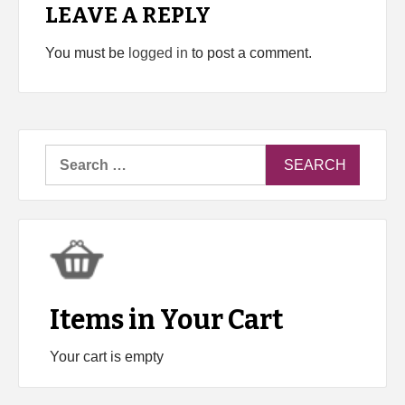
LEAVE A REPLY
You must be
logged in
to post a comment.
Search
for:
Items in Your Cart
Your cart is empty