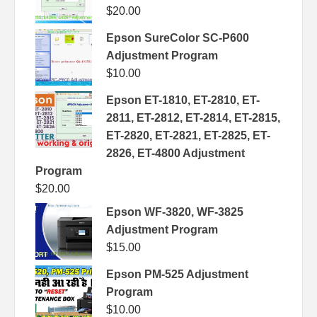
$
20.00
Epson SureColor SC-P600
Adjustment Program
$
10.00
Epson ET-1810, ET-2810, ET-
2811, ET-2812, ET-2814, ET-2815,
ET-2820, ET-2821, ET-2825, ET-
2826, ET-4800 Adjustment
Program
$
20.00
Epson WF-3820, WF-3825
Adjustment Program
$
15.00
Epson PM-525 Adjustment
Program
$
10.00