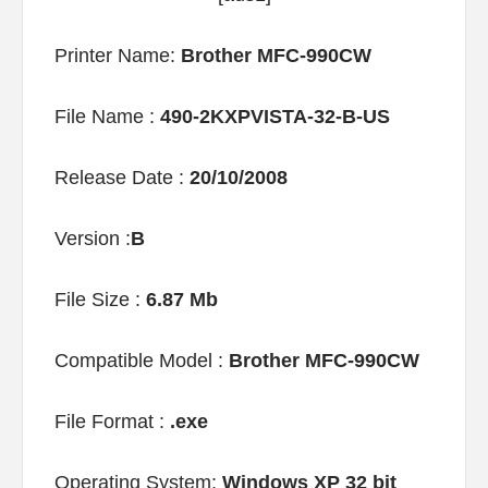
Printer Name:
Brother MFC-990CW
File Name :
490-2KXPVISTA-32-B-US
Release Date :
20/10/2008
Version :
B
File Size :
6.87 Mb
Compatible Model :
Brother MFC-990CW
File Format :
.exe
Operating System:
Windows XP 32 bit