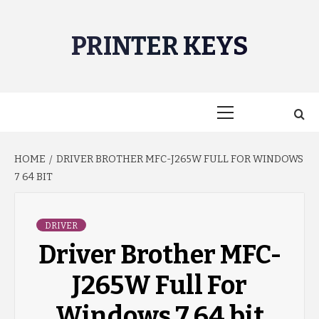
Skip
to
PRINTER KEYS
content
Primary
Menu
HOME
DRIVER BROTHER MFC-J265W FULL FOR WINDOWS
7 64 BIT
DRIVER
Driver Brother MFC-
J265W Full For
Windows 7 64 bit