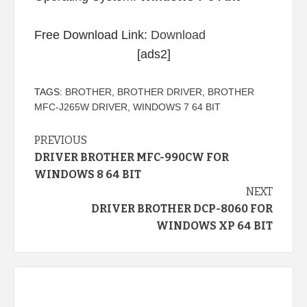
Free Download Link:
Download
[ads2]
TAGS:
BROTHER
,
BROTHER DRIVER
,
BROTHER
MFC-J265W DRIVER
,
WINDOWS 7 64 BIT
Continue
PREVIOUS
DRIVER BROTHER MFC-990CW FOR
Reading
WINDOWS 8 64 BIT
NEXT
DRIVER BROTHER DCP-8060 FOR
WINDOWS XP 64 BIT