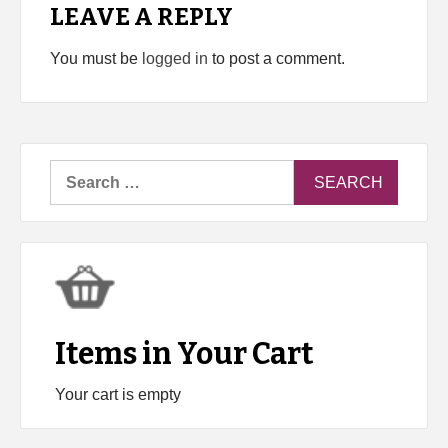
LEAVE A REPLY
You must be
logged in
to post a comment.
Search
for:
Items in Your Cart
Your cart is empty