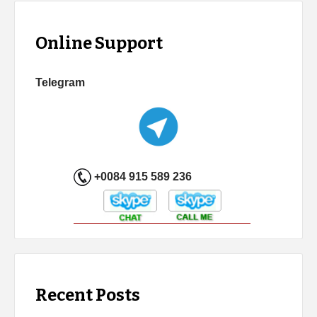
Online Support
Telegram
+0084 915 589 236
Recent Posts