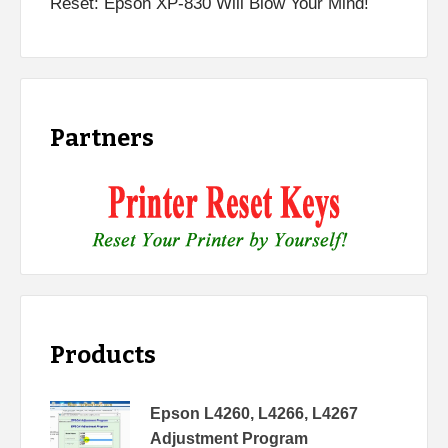
Reset: Epson XP-830 Will Blow Your Mind!
Partners
Products
Epson L4260, L4266, L4267
Adjustment Program