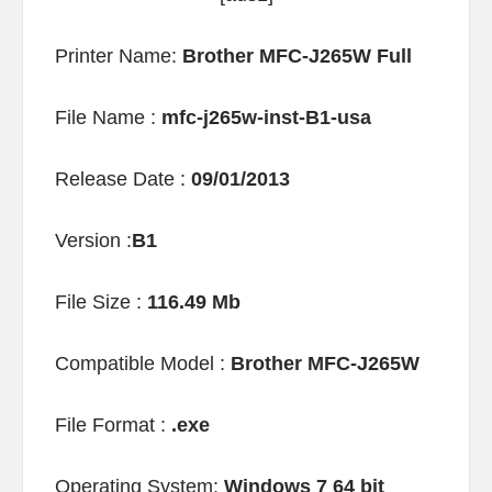
Printer Name:
Brother MFC-J265W Full
File Name :
mfc-j265w-inst-B1-usa
Release Date :
09/01/2013
Version :
B1
File Size :
116.49 Mb
Compatible Model :
Brother MFC-J265W
File Format :
.exe
Operating System:
Windows 7 64 bit