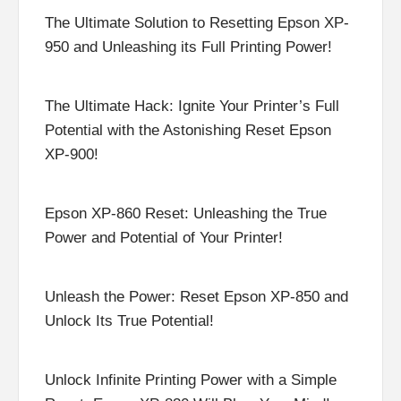
The Ultimate Solution to Resetting Epson XP-
950 and Unleashing its Full Printing Power!
The Ultimate Hack: Ignite Your Printer’s Full
Potential with the Astonishing Reset Epson
XP-900!
Epson XP-860 Reset: Unleashing the True
Power and Potential of Your Printer!
Unleash the Power: Reset Epson XP-850 and
Unlock Its True Potential!
Unlock Infinite Printing Power with a Simple