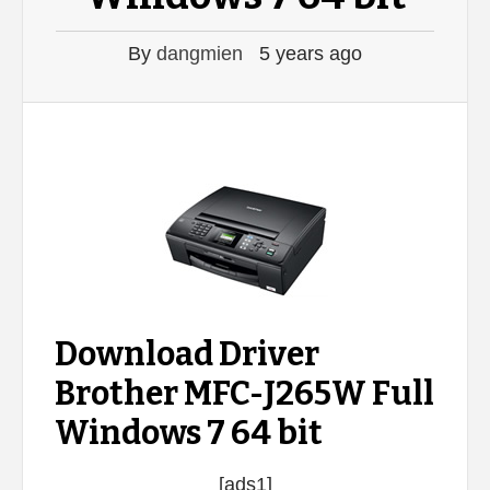
By
dangmien
5 years ago
Download Driver
Brother MFC-J265W Full
Windows 7 64 bit
[ads1]