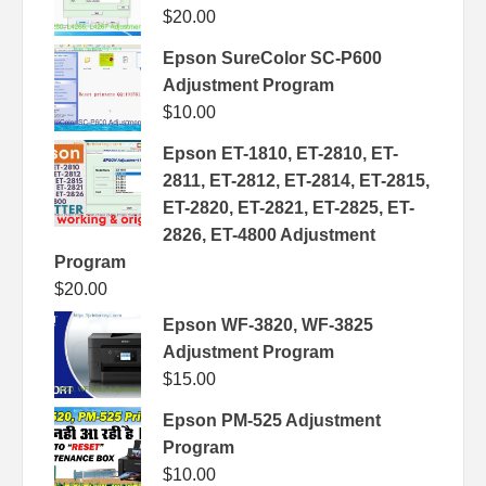
$
20.00
Epson SureColor SC-P600
Adjustment Program
$
10.00
Epson ET-1810, ET-2810, ET-
2811, ET-2812, ET-2814, ET-2815,
ET-2820, ET-2821, ET-2825, ET-
2826, ET-4800 Adjustment
Program
$
20.00
Epson WF-3820, WF-3825
Adjustment Program
$
15.00
Epson PM-525 Adjustment
Program
$
10.00