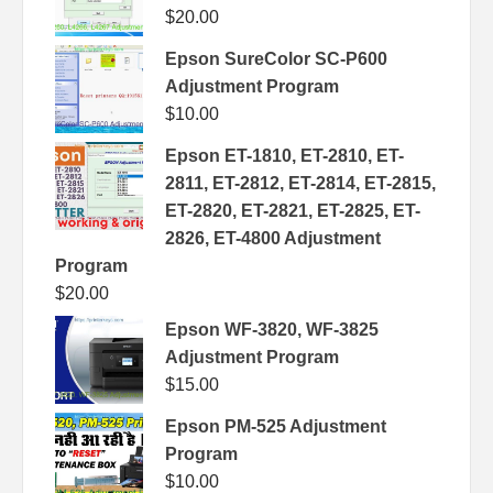
$
20.00
Epson SureColor SC-P600
Adjustment Program
$
10.00
Epson ET-1810, ET-2810, ET-
2811, ET-2812, ET-2814, ET-2815,
ET-2820, ET-2821, ET-2825, ET-
2826, ET-4800 Adjustment
Program
$
20.00
Epson WF-3820, WF-3825
Adjustment Program
$
15.00
Epson PM-525 Adjustment
Program
$
10.00