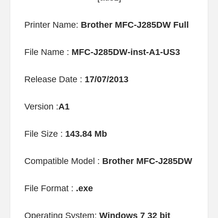
Printer Name:
Brother MFC-J285DW Full
File Name :
MFC-J285DW-inst-A1-US3
Release Date :
17/07/2013
Version :
A1
File Size :
143.84 Mb
Compatible Model :
Brother MFC-J285DW
File Format :
.exe
Operating System:
Windows 7 32 bit