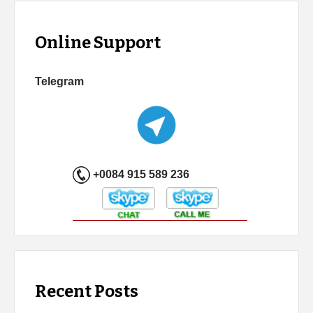
Online Support
Telegram
+0084 915 589 236
Recent Posts