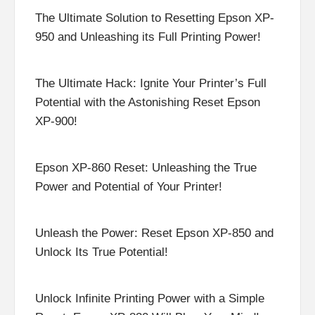
The Ultimate Solution to Resetting Epson XP-
950 and Unleashing its Full Printing Power!
The Ultimate Hack: Ignite Your Printer’s Full
Potential with the Astonishing Reset Epson
XP-900!
Epson XP-860 Reset: Unleashing the True
Power and Potential of Your Printer!
Unleash the Power: Reset Epson XP-850 and
Unlock Its True Potential!
Unlock Infinite Printing Power with a Simple