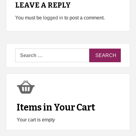
LEAVE A REPLY
You must be
logged in
to post a comment.
Search
for:
Items in Your Cart
Your cart is empty