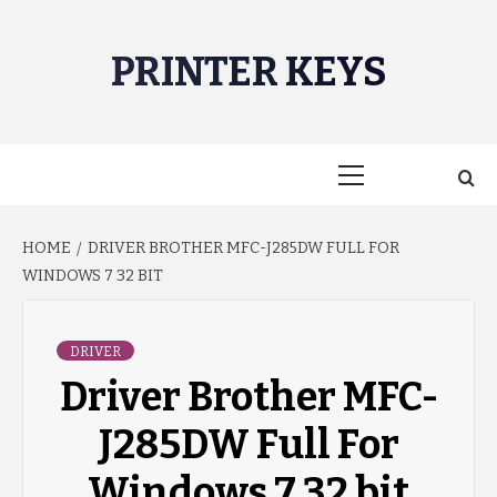
Skip
to
PRINTER KEYS
content
Primary
Menu
HOME
DRIVER BROTHER MFC-J285DW FULL FOR
WINDOWS 7 32 BIT
DRIVER
Driver Brother MFC-
J285DW Full For
Windows 7 32 bit