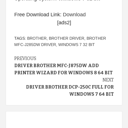
Free Download Link:
Download
[ads2]
TAGS:
BROTHER
,
BROTHER DRIVER
,
BROTHER
MFC-J285DW DRIVER
,
WINDOWS 7 32 BIT
Continue
PREVIOUS
DRIVER BROTHER MFC-J875DW ADD
Reading
PRINTER WIZARD FOR WINDOWS 8 64 BIT
NEXT
DRIVER BROTHER DCP-250C FULL FOR
WINDOWS 7 64 BIT