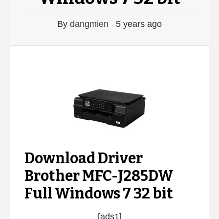
By
dangmien
5 years ago
Download Driver
Brother MFC-J285DW
Full Windows 7 32 bit
[ads1]