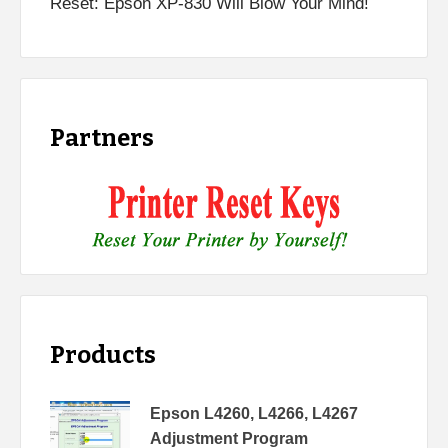
Reset: Epson XP-830 Will Blow Your Mind!
Partners
Products
Epson L4260, L4266, L4267
Adjustment Program