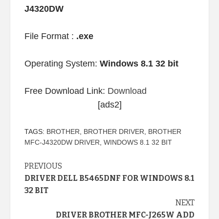
J4320DW
File Format :
.exe
Operating System:
Windows 8.1 32 bit
Free Download Link:
Download
[ads2]
TAGS:
BROTHER
,
BROTHER DRIVER
,
BROTHER
MFC-J4320DW DRIVER
,
WINDOWS 8.1 32 BIT
Continue
PREVIOUS
DRIVER DELL B5465DNF FOR WINDOWS 8.1
Reading
32 BIT
NEXT
DRIVER BROTHER MFC-J265W ADD