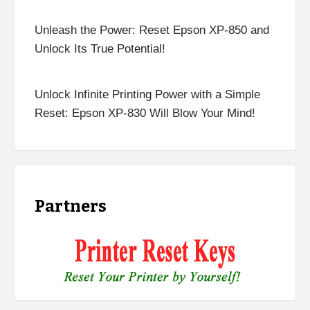
Unleash the Power: Reset Epson XP-850 and
Unlock Its True Potential!
Unlock Infinite Printing Power with a Simple
Reset: Epson XP-830 Will Blow Your Mind!
Partners