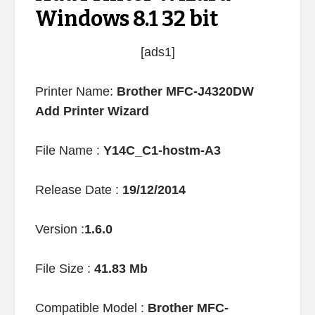
Windows 8.1 32 bit
[ads1]
Printer Name:
Brother MFC-J4320DW
Add Printer Wizard
File Name :
Y14C_C1-hostm-A3
Release Date :
19/12/2014
Version :
1.6.0
File Size :
41.83 Mb
Compatible Model :
Brother MFC-