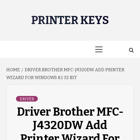
Skip
to
PRINTER KEYS
content
Primary
Menu
HOME
DRIVER BROTHER MFC-J4320DW ADD PRINTER
WIZARD FOR WINDOWS 8.1 32 BIT
DRIVER
Driver Brother MFC-
J4320DW Add
Printer Wizard For