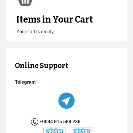
Items in Your Cart
Your cart is empty
Online Support
Telegram
+0084 915 589 236