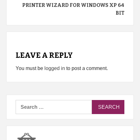
PRINTER WIZARD FOR WINDOWS XP 64
BIT
LEAVE A REPLY
You must be
logged in
to post a comment.
Search
for: