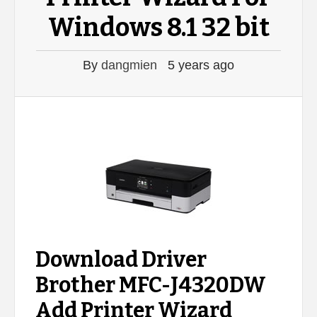
Windows 8.1 32 bit
By
dangmien
5 years ago
Download Driver
Brother MFC-J4320DW
Add Printer Wizard