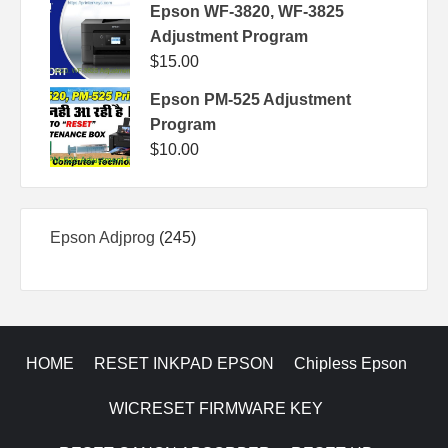
Epson WF-3820, WF-3825
Adjustment Program
$
15.00
Epson PM-525 Adjustment
Program
$
10.00
245
Epson Adjprog
245
products
HOME
RESET INKPAD EPSON
Chipless Epson
WICRESET FIRMWARE KEY