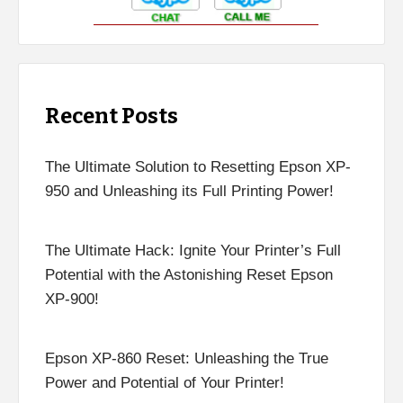
Recent Posts
The Ultimate Solution to Resetting Epson XP-
950 and Unleashing its Full Printing Power!
The Ultimate Hack: Ignite Your Printer’s Full
Potential with the Astonishing Reset Epson
XP-900!
Epson XP-860 Reset: Unleashing the True
Power and Potential of Your Printer!