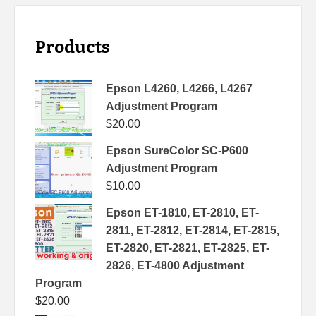
Products
Epson L4260, L4266, L4267
Adjustment Program
$
20.00
Epson SureColor SC-P600
Adjustment Program
$
10.00
Epson ET-1810, ET-2810, ET-
2811, ET-2812, ET-2814, ET-2815,
ET-2820, ET-2821, ET-2825, ET-
2826, ET-4800 Adjustment
Program
$
20.00