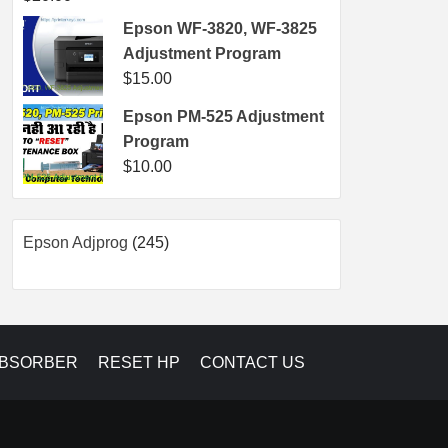
Epson WF-3820, WF-3825
Adjustment Program
$
15.00
Epson PM-525 Adjustment
Program
$
10.00
245
Epson Adjprog
245
products
ABSORBER
RESET HP
CONTACT US