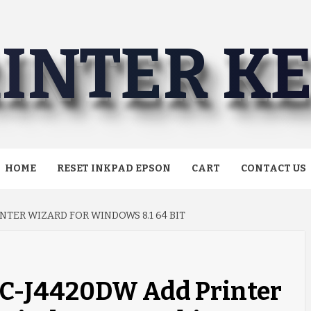
INTER K
HOME
RESET INKPAD EPSON
CART
CONTACT US
NTER WIZARD FOR WINDOWS 8.1 64 BIT
FC-J4420DW Add Printer