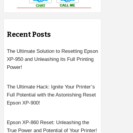
Recent Posts
The Ultimate Solution to Resetting Epson
XP-950 and Unleashing its Full Printing
Power!
The Ultimate Hack: Ignite Your Printer’s
Full Potential with the Astonishing Reset
Epson XP-900!
Epson XP-860 Reset: Unleashing the
True Power and Potential of Your Printer!