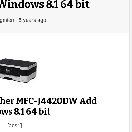
Windows 8.1 64 bit
gmien
5 years ago
other MFC-J4420DW Add
s 8.1 64 bit
[ads1]