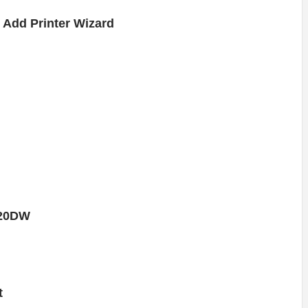
Add Printer Wizard
420DW
t