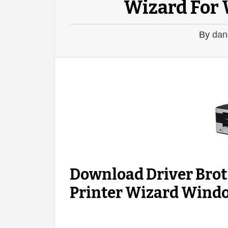
Wizard For 
By
dan
Download Driver Br
Printer Wizard Window