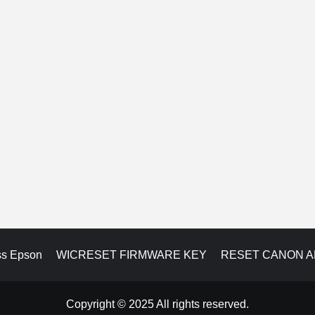
ss Epson
WICRESET FIRMWARE KEY
RESET CANON 
Copyright © 2025 All rights reserved.