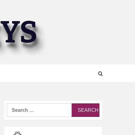
EYS
Search
for: