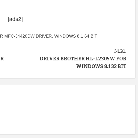
[ads2]
R MFC-J4420DW DRIVER
,
WINDOWS 8.1 64 BIT
NEXT
OR
DRIVER BROTHER HL-L2305W FOR
WINDOWS 8.1 32 BIT