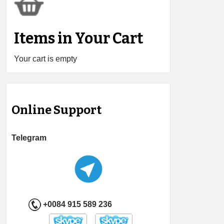
Items in Your Cart
Your cart is empty
Online Support
Telegram
+0084 915 589 236