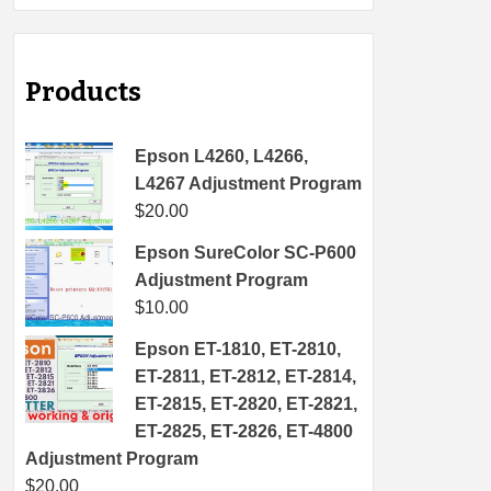
Products
Epson L4260, L4266,
L4267 Adjustment Program
$
20.00
Epson SureColor SC-P600
Adjustment Program
$
10.00
Epson ET-1810, ET-2810,
ET-2811, ET-2812, ET-2814,
ET-2815, ET-2820, ET-2821,
ET-2825, ET-2826, ET-4800
Adjustment Program
$
20.00