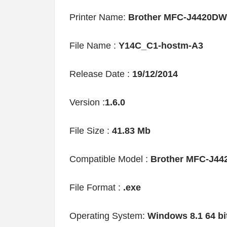
Printer Name:
Brother MFC-J4420DW 
File Name :
Y14C_C1-hostm-A3
Release Date :
19/12/2014
Version :
1.6.0
File Size :
41.83 Mb
Compatible Model :
Brother MFC-J4
File Format :
.exe
Operating System:
Windows 8.1 64 bi