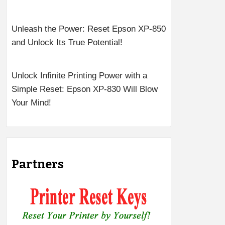
Unleash the Power: Reset Epson XP-850
and Unlock Its True Potential!
Unlock Infinite Printing Power with a
Simple Reset: Epson XP-830 Will Blow
Your Mind!
Partners