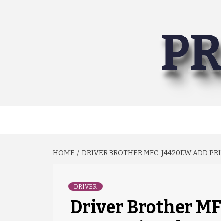
Skip
to
PR
content
HOME
DRIVER BROTHER MFC-J4420DW ADD PRI
DRIVER
Driver Brother M