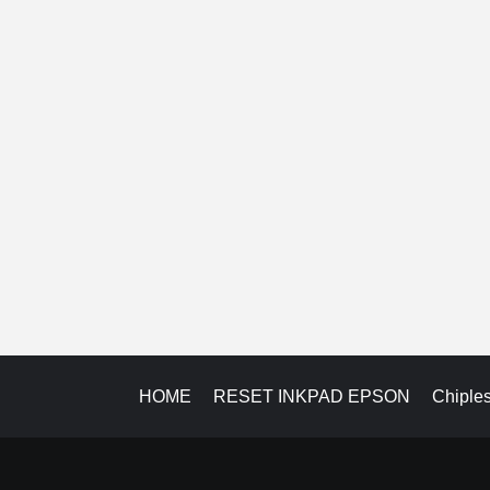
HOME
RESET INKPAD EPSON
Chiple