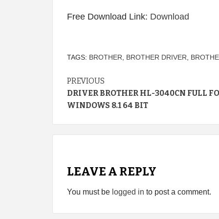
Free Download Link:
Download
TAGS:
BROTHER
,
BROTHER DRIVER
,
BROTHE
Continue
PREVIOUS
DRIVER BROTHER HL-3040CN FULL F
Reading
WINDOWS 8.1 64 BIT
LEAVE A REPLY
You must be
logged in
to post a comment.