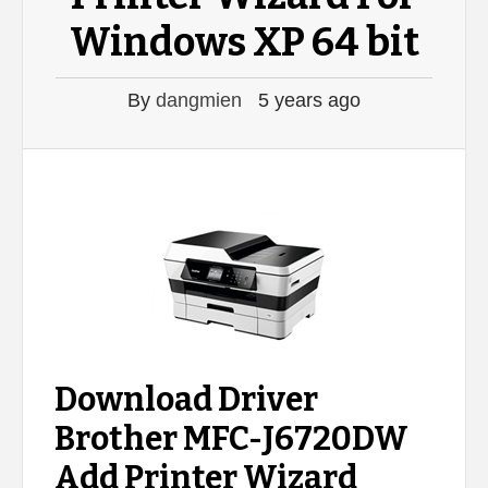
Windows XP 64 bit
By
dangmien
5 years ago
Download Driver
Brother MFC-J6720DW
Add Printer Wizard