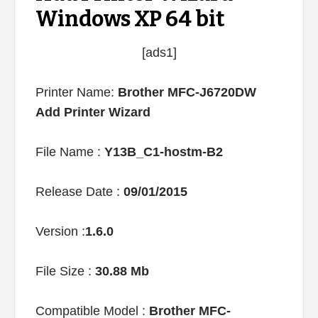
Windows XP 64 bit
[ads1]
Printer Name:
Brother MFC-J6720DW
Add Printer Wizard
File Name :
Y13B_C1-hostm-B2
Release Date :
09/01/2015
Version :
1.6.0
File Size :
30.88 Mb
Compatible Model :
Brother MFC-