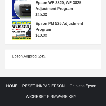
Epson WF-3820, WF-3825
Adjustment Program
$
15.00
Epson PM-525 Adjustment
Program
$
10.00
245
Epson Adjprog
245
products
HOME
RESET INKPAD EPSON
Chipless Epson
WICRESET FIRMWARE KEY