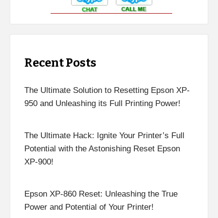
Recent Posts
The Ultimate Solution to Resetting Epson XP-
950 and Unleashing its Full Printing Power!
The Ultimate Hack: Ignite Your Printer’s Full
Potential with the Astonishing Reset Epson
XP-900!
Epson XP-860 Reset: Unleashing the True
Power and Potential of Your Printer!