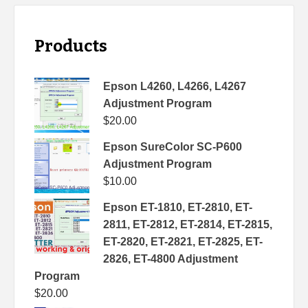
Products
Epson L4260, L4266, L4267
Adjustment Program
$
20.00
Epson SureColor SC-P600
Adjustment Program
$
10.00
Epson ET-1810, ET-2810, ET-
2811, ET-2812, ET-2814, ET-2815,
ET-2820, ET-2821, ET-2825, ET-
2826, ET-4800 Adjustment
Program
$
20.00