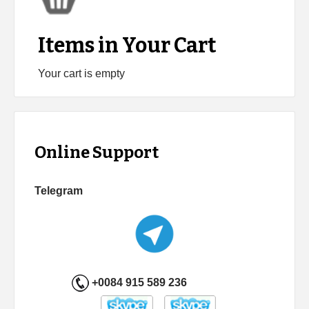
Items in Your Cart
Your cart is empty
Online Support
Telegram
+0084 915 589 236