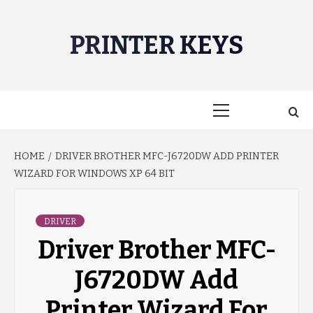
Skip
to
PRINTER KEYS
content
Primary
Menu
HOME
DRIVER BROTHER MFC-J6720DW ADD PRINTER
WIZARD FOR WINDOWS XP 64 BIT
DRIVER
Driver Brother MFC-
J6720DW Add
Printer Wizard For