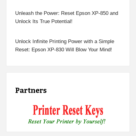
Unleash the Power: Reset Epson XP-850 and
Unlock Its True Potential!
Unlock Infinite Printing Power with a Simple
Reset: Epson XP-830 Will Blow Your Mind!
Partners