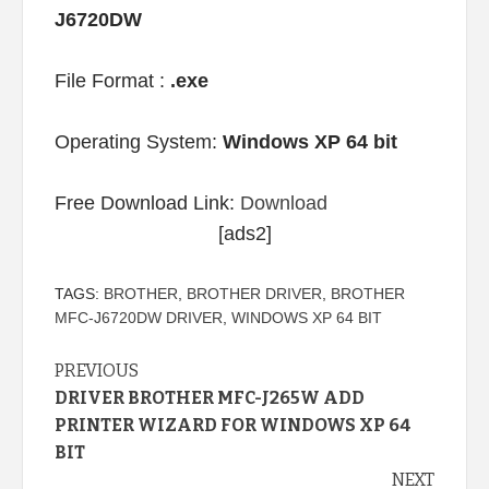
J6720DW
File Format :
.exe
Operating System:
Windows XP 64 bit
Free Download Link:
Download
[ads2]
TAGS:
BROTHER
,
BROTHER DRIVER
,
BROTHER
MFC-J6720DW DRIVER
,
WINDOWS XP 64 BIT
Continue
PREVIOUS
DRIVER BROTHER MFC-J265W ADD
Reading
PRINTER WIZARD FOR WINDOWS XP 64
BIT
NEXT