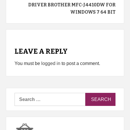
DRIVER BROTHER MFC-J4410DW FOR
WINDOWS 7 64 BIT
LEAVE A REPLY
You must be
logged in
to post a comment.
Search
for: