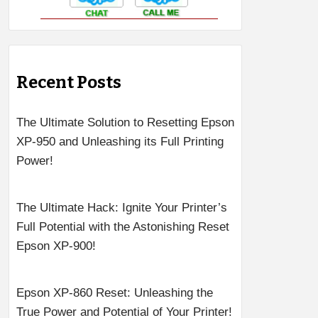
Recent Posts
The Ultimate Solution to Resetting Epson
XP-950 and Unleashing its Full Printing
Power!
The Ultimate Hack: Ignite Your Printer’s
Full Potential with the Astonishing Reset
Epson XP-900!
Epson XP-860 Reset: Unleashing the
True Power and Potential of Your Printer!