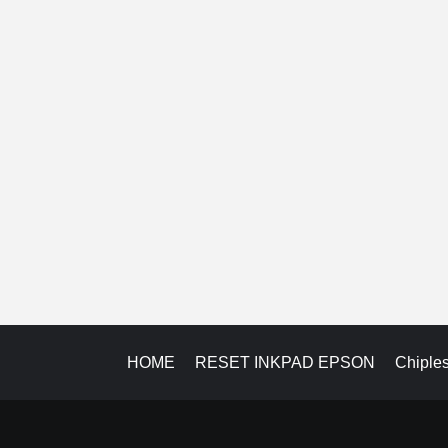
HOME
RESET INKPAD EPSON
Chiple