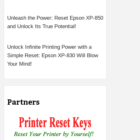
Unleash the Power: Reset Epson XP-850
and Unlock Its True Potential!
Unlock Infinite Printing Power with a
Simple Reset: Epson XP-830 Will Blow
Your Mind!
Partners