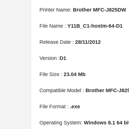
Printer Name:
Brother MFC-J825DW
File Name :
Y11B_C1-hostm-64-D1
Release Date :
28/11/2012
Version :
D1
File Size :
23.04 Mb
Compatible Model :
Brother MFC-J8
File Format :
.exe
Operating System:
Windows 8.1 64 bi