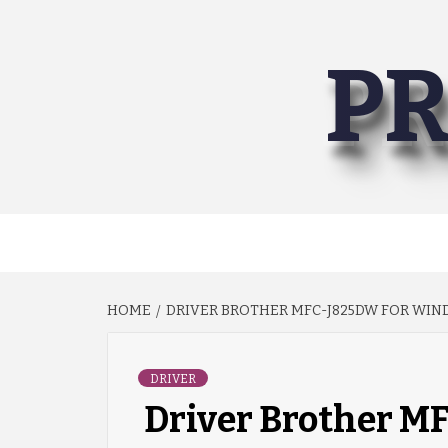
Skip
to
PR
content
HOME
DRIVER BROTHER MFC-J825DW FOR WINDO
DRIVER
Driver Brother 