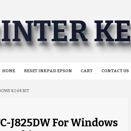
INTER K
HOME
RESET INKPAD EPSON
CART
CONTACT US
WS 8.1 64 BIT
MFC-J825DW For Windows