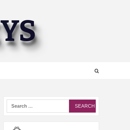
EYS
Search
for: