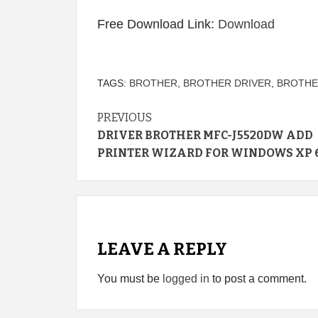
Free Download Link:
Download
TAGS:
BROTHER
,
BROTHER DRIVER
,
BROTHE
Continue
PREVIOUS
DRIVER BROTHER MFC-J5520DW ADD
Reading
PRINTER WIZARD FOR WINDOWS XP 6
LEAVE A REPLY
You must be
logged in
to post a comment.