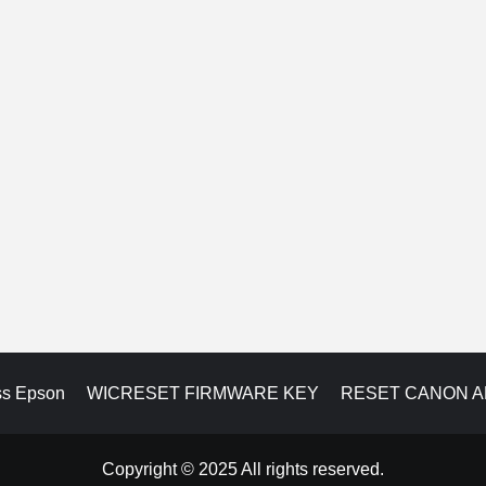
ss Epson
WICRESET FIRMWARE KEY
RESET CANON 
Copyright © 2025 All rights reserved.