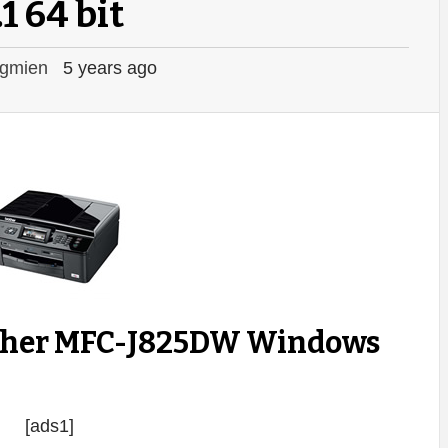
.1 64 bit
gmien
5 years ago
other MFC-J825DW Windows
[ads1]