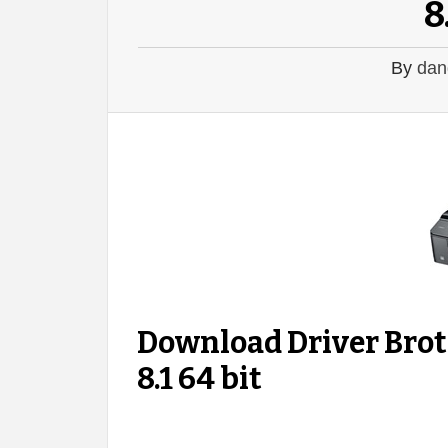
8
By
dan
Download Driver Br
8.1 64 bit