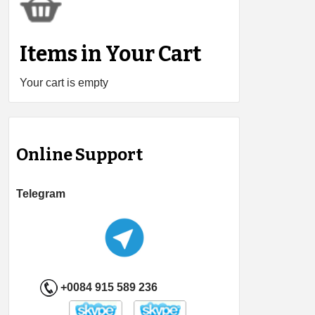
Items in Your Cart
Your cart is empty
Online Support
Telegram
+0084 915 589 236