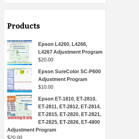
Products
Epson L4260, L4266,
L4267 Adjustment Program
$
20.00
Epson SureColor SC-P600
Adjustment Program
$
10.00
Epson ET-1810, ET-2810,
ET-2811, ET-2812, ET-2814,
ET-2815, ET-2820, ET-2821,
ET-2825, ET-2826, ET-4800
Adjustment Program
$
20.00