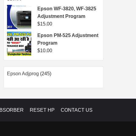
Epson WF-3820, WF-3825
Adjustment Program
$
15.00
Epson PM-525 Adjustment
Program
$
10.00
245
Epson Adjprog
245
products
ABSORBER
RESET HP
CONTACT US