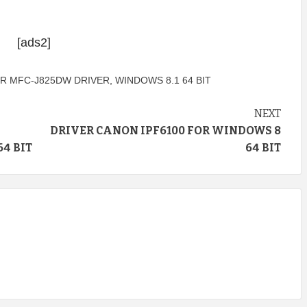
[ads2]
R MFC-J825DW DRIVER
,
WINDOWS 8.1 64 BIT
NEXT
DRIVER CANON IPF6100 FOR WINDOWS 8
4 BIT
64 BIT